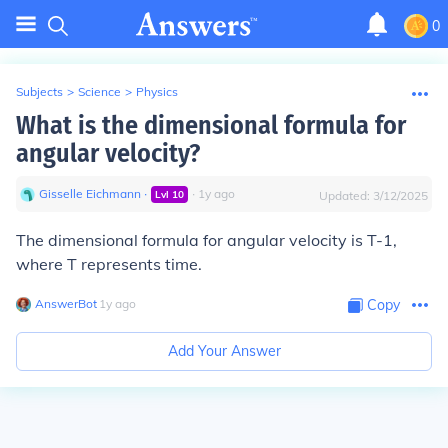
0
Subjects
>
Science
>
Physics
What is the dimensional formula for
angular velocity?
Gisselle Eichmann
∙
∙
1
y
ago
Lvl
10
Updated:
3/12/2025
The dimensional formula for angular velocity is T-1,
where T represents time.
AnswerBot
∙
1
y
ago
Copy
Add Your Answer