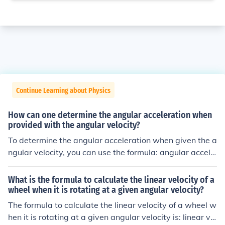
Continue Learning about Physics
How can one determine the angular acceleration when
provided with the angular velocity?
To determine the angular acceleration when given the a
ngular velocity, you can use the formula: angular accele
ration change in angular velocity / change in time. This f
ormula calculates how quickly the angular velocity is ch
What is the formula to calculate the linear velocity of a
anging over a specific period of time.
wheel when it is rotating at a given angular velocity?
The formula to calculate the linear velocity of a wheel w
hen it is rotating at a given angular velocity is: linear vel