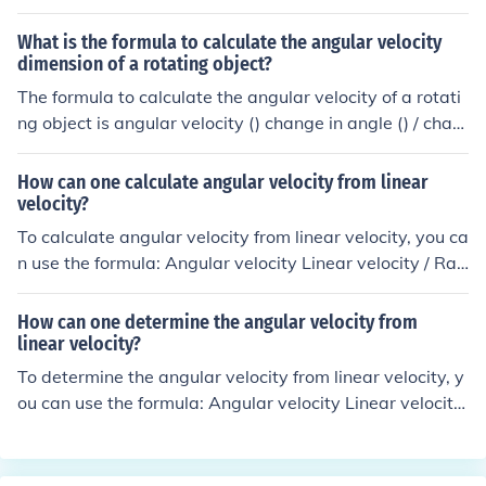
ocity radius of the wheel x angular velocity.
What is the formula to calculate the angular velocity
dimension of a rotating object?
The formula to calculate the angular velocity of a rotati
ng object is angular velocity () change in angle () / chan
ge in time (t).
How can one calculate angular velocity from linear
velocity?
To calculate angular velocity from linear velocity, you ca
n use the formula: Angular velocity Linear velocity / Rad
ius. This formula relates the speed of an object moving i
n a circular path (angular velocity) to its linear speed an
How can one determine the angular velocity from
d the radius of the circle it is moving in.
linear velocity?
To determine the angular velocity from linear velocity, y
ou can use the formula: Angular velocity Linear velocity
/ Radius. This formula relates the speed of an object mo
ving in a circular path (linear velocity) to how quickly it i
s rotating around the center of the circle (angular veloci