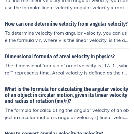
To find the linear velocity from angular velocity, you can
use the formula: linear velocity angular velocity x radiu
s. This formula relates the speed of an object moving in
a circle (angular velocity) to its speed in a straight line (l
How can one determine velocity from angular velocity?
inear velocity) based on the radius of the circle.
To determine velocity from angular velocity, you can us
e the formula v r, where v is the linear velocity, is the an
gular velocity, and r is the radius of the rotating object.
This formula relates the rotational speed of an object (a
Dimensional formula of areal velocity in physics?
ngular velocity) to its linear speed (velocity) at a given
The dimensional formula of areal velocity is [T^-1], whe
distance from the center of rotation.
re T represents time. Areal velocity is defined as the rat
e of change of area with respect to time and is commonl
y used in the study of rotational motion or angular veloc
What is the formula for calculating the angular velocity
ity. It is expressed in units of m²/s in the International Sy
of an object in circular motion, given its linear velocity
and radius of rotation (mv/r)?
stem of Units.
The formula for calculating the angular velocity of an ob
ject in circular motion is angular velocity () linear velocit
y (v) / radius of rotation (r).
How to convert Angular velocity to velocity?