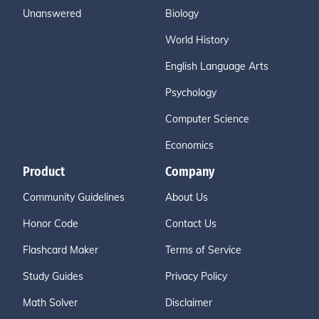
Unanswered
Biology
World History
English Language Arts
Psychology
Computer Science
Economics
Product
Company
Community Guidelines
About Us
Honor Code
Contact Us
Flashcard Maker
Terms of Service
Study Guides
Privacy Policy
Math Solver
Disclaimer