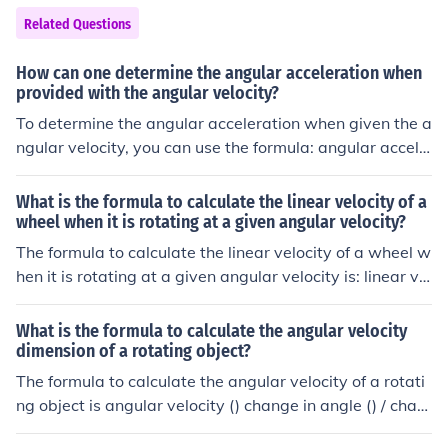
ty).
Related Questions
How can one determine the angular acceleration when
provided with the angular velocity?
To determine the angular acceleration when given the a
ngular velocity, you can use the formula: angular accele
ration change in angular velocity / change in time. This f
ormula calculates how quickly the angular velocity is ch
What is the formula to calculate the linear velocity of a
anging over a specific period of time.
wheel when it is rotating at a given angular velocity?
The formula to calculate the linear velocity of a wheel w
hen it is rotating at a given angular velocity is: linear vel
ocity radius of the wheel x angular velocity.
What is the formula to calculate the angular velocity
dimension of a rotating object?
The formula to calculate the angular velocity of a rotati
ng object is angular velocity () change in angle () / chan
ge in time (t).