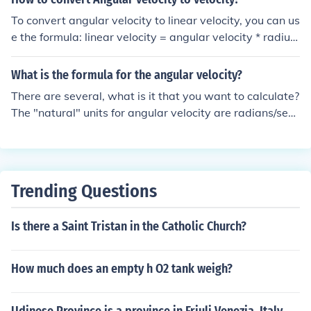
To convert angular velocity to linear velocity, you can us
e the formula: linear velocity = angular velocity * radius.
This formula accounts for the fact that linear velocity is
the distance traveled per unit time (similar to speed), w
What is the formula for the angular velocity?
hile angular velocity is the rate of change of angular po
There are several, what is it that you want to calculate?
sition. By multiplying angular velocity by the radius of t
The "natural" units for angular velocity are radians/seco
he rotating object, you can calculate the linear velocity
nd. The relationship between linear velocity and angula
at the point of interest on that object.
r velocity is especially simple in this case: linear velocity
(at the edge) = angular velocity x radius.
Trending Questions
Is there a Saint Tristan in the Catholic Church?
How much does an empty h O2 tank weigh?