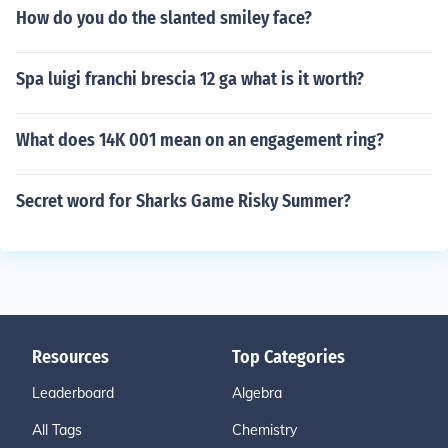
How do you do the slanted smiley face?
Spa luigi franchi brescia 12 ga what is it worth?
What does 14K 001 mean on an engagement ring?
Secret word for Sharks Game Risky Summer?
Resources
Top Categories
Leaderboard
Algebra
All Tags
Chemistry