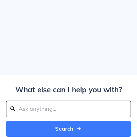
What else can I help you with?
Search