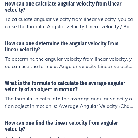
How can one calculate angular velocity from linear
velocity?
To calculate angular velocity from linear velocity, you ca
n use the formula: Angular velocity Linear velocity / Rad
ius. This formula relates the speed of an object moving i
n a circular path (angular velocity) to its linear speed an
How can one determine the angular velocity from
d the radius of the circle it is moving in.
linear velocity?
To determine the angular velocity from linear velocity, y
ou can use the formula: Angular velocity Linear velocity
/ Radius. This formula relates the speed of an object mo
ving in a circular path (linear velocity) to how quickly it i
What is the formula to calculate the average angular
s rotating around the center of the circle (angular veloci
velocity of an object in motion?
ty).
The formula to calculate the average angular velocity o
f an object in motion is: Average Angular Velocity (Chan
ge in Angle) / (Change in Time)
How can one find the linear velocity from angular
velocity?