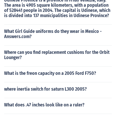
Udinese Province is a province in Friuli Venezia, Italy.
The area is 4905 square kilometers, with a population
of 528441 people in 2004. The capital is Udinese, which
is divided into 137 municipalities in Udinese Province?
What Girl Guide uniforms do they wear in Mexico -
Answers.com?
Where can you find replacement cushions for the Orbit
Lounger?
What is the freon capacity on a 2005 Ford F750?
where inertia switch for saturn L300 2005?
What does .47 inches look like on a ruler?