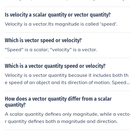
cific direction, thereby becoming velocity, it is vector.
Is velocity a scalar quantity or vector quantity?
Velocity is a vector.Its magnitude is called 'speed'.
Which is vector speed or velocity?
"Speed" is a scalar; "velocity" is a vector.
Which is a vector quantity speed or velocity?
Velocity is a vector quantity because it includes both th
e speed of an object and its direction of motion. Speed i
s a scalar quantity because it only represents the magn
itude of motion without direction.
How does a vector quantity differ from a scalar
quantity?
A scalar quantity defines only magnitude, while a vecto
r quantity defines both a magnitude and direction.