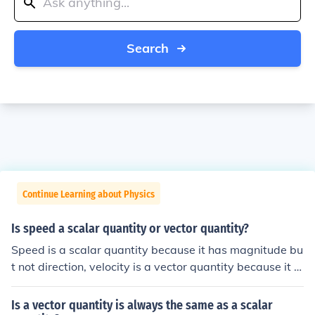
Search
Continue Learning about Physics
Is speed a scalar quantity or vector quantity?
Speed is a scalar quantity because it has magnitude bu
t not direction, velocity is a vector quantity because it h
as magnitude and direction.
Is a vector quantity is always the same as a scalar