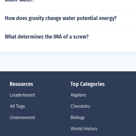
How does gravity change water potential energy?
What determines the IMA of a screw?
Resources
Top Categories
Leaderboard
Algebra
All Tags
Chemistry
Unanswered
Biology
World History