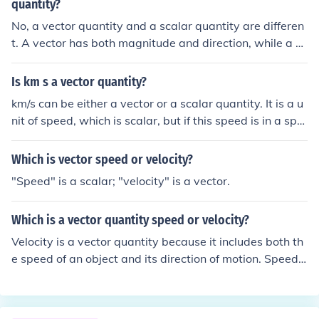
quantity?
No, a vector quantity and a scalar quantity are differen
t. A vector has both magnitude and direction, while a sc
alar has only magnitude. Velocity and force are exampl
es of vector quantities, while speed and temperature ar
Is km s a vector quantity?
e examples of scalar quantities.
km/s can be either a vector or a scalar quantity. It is a u
nit of speed, which is scalar, but if this speed is in a spe
cific direction, thereby becoming velocity, it is vector.
Which is vector speed or velocity?
"Speed" is a scalar; "velocity" is a vector.
Which is a vector quantity speed or velocity?
Velocity is a vector quantity because it includes both th
e speed of an object and its direction of motion. Speed i
s a scalar quantity because it only represents the magn
itude of motion without direction.