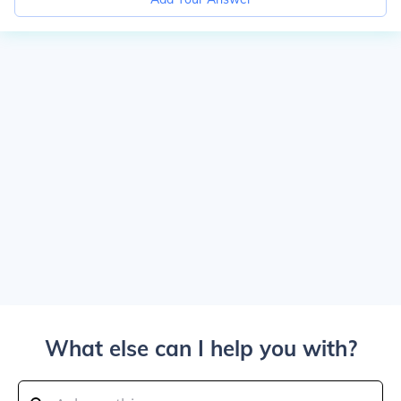
What else can I help you with?