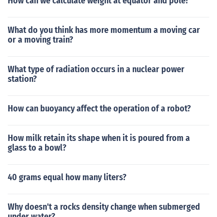
How can we calculate weight at equator and pole?
What do you think has more momentum a moving car
or a moving train?
What type of radiation occurs in a nuclear power
station?
How can buoyancy affect the operation of a robot?
How milk retain its shape when it is poured from a
glass to a bowl?
40 grams equal how many liters?
Why doesn't a rocks density change when submerged
under water?