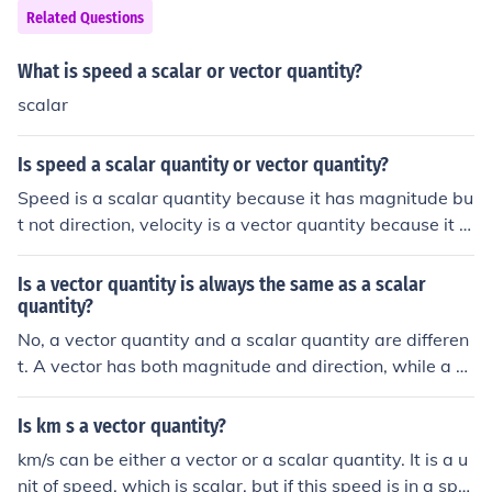
Related Questions
What is speed a scalar or vector quantity?
scalar
Is speed a scalar quantity or vector quantity?
Speed is a scalar quantity because it has magnitude bu
t not direction, velocity is a vector quantity because it h
as magnitude and direction.
Is a vector quantity is always the same as a scalar
quantity?
No, a vector quantity and a scalar quantity are differen
t. A vector has both magnitude and direction, while a sc
alar has only magnitude. Velocity and force are exampl
es of vector quantities, while speed and temperature ar
Is km s a vector quantity?
e examples of scalar quantities.
km/s can be either a vector or a scalar quantity. It is a u
nit of speed, which is scalar, but if this speed is in a spe