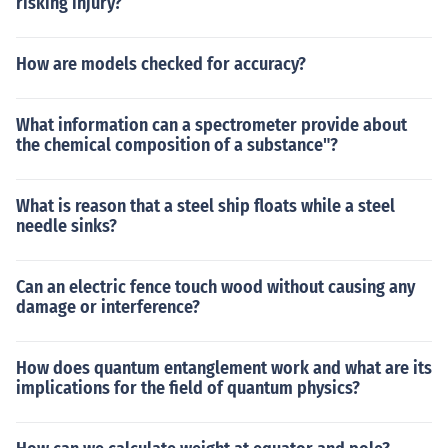
risking injury?
How are models checked for accuracy?
What information can a spectrometer provide about
the chemical composition of a substance"?
What is reason that a steel ship floats while a steel
needle sinks?
Can an electric fence touch wood without causing any
damage or interference?
How does quantum entanglement work and what are its
implications for the field of quantum physics?