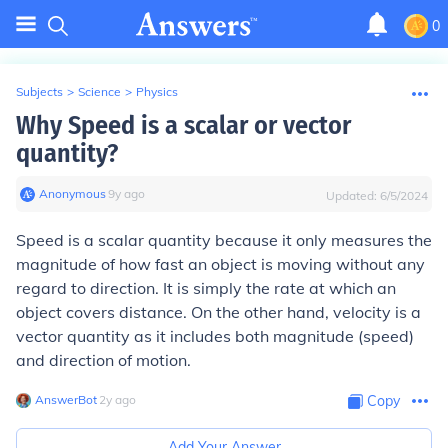
0
Subjects
>
Science
>
Physics
Why Speed is a scalar or vector
quantity?
Anonymous
∙
9
y
ago
Updated:
6/5/2024
Speed is a scalar quantity because it only measures the
magnitude of how fast an object is moving without any
regard to direction. It is simply the rate at which an
object covers distance. On the other hand, velocity is a
vector quantity as it includes both magnitude (speed)
and direction of motion.
AnswerBot
∙
2
y
ago
Copy
Add Your Answer