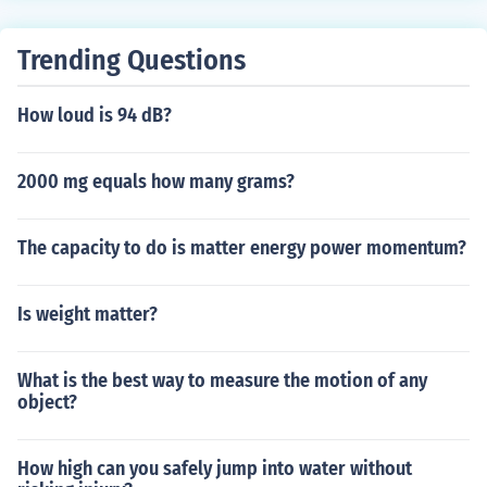
Newton, but the direction is also relevant).A scalar qua
ntity is a non-vector quantity. In a vector quantity, direc
Trending Questions
tion is relevant. In a scalar quantity, it is not. For exampl
e, mass (measured in kg.) is a scalar; force is usually ind
How loud is 94 dB?
icated as a vector (magnitude in Newton, but the directi
on is also relevant).
2000 mg equals how many grams?
The capacity to do is matter energy power momentum?
Is weight matter?
What is the best way to measure the motion of any
object?
How high can you safely jump into water without