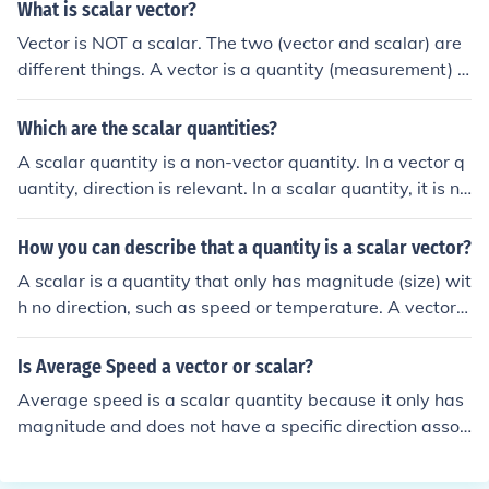
What is scalar vector?
Vector is NOT a scalar. The two (vector and scalar) are
different things. A vector is a quantity (measurement) in
which a direction is important. A scalar is a quantity in
which a direction is NOT important.
Which are the scalar quantities?
A scalar quantity is a non-vector quantity. In a vector q
uantity, direction is relevant. In a scalar quantity, it is no
t. For example, mass (measured in kg.) is a scalar; force
is usually indicated as a vector (magnitude in Newton,
How you can describe that a quantity is a scalar vector?
but the direction is also relevant).A scalar quantity is a
A scalar is a quantity that only has magnitude (size) wit
non-vector quantity. In a vector quantity, direction is rel
h no direction, such as speed or temperature. A vector i
evant. In a scalar quantity, it is not. For example, mass
s a quantity that has both magnitude and direction, suc
(measured in kg.) is a scalar; force is usually indicated a
h as velocity or force. Therefore, a scalar vector would b
Is Average Speed a vector or scalar?
s a vector (magnitude in Newton, but the direction is als
e a quantity that behaves like a scalar in some contexts
o relevant).A scalar quantity is a non-vector quantity. In
Average speed is a scalar quantity because it only has
and like a vector in others, depending on the physical si
a vector quantity, direction is relevant. In a scalar quant
magnitude and does not have a specific direction assoc
tuation.
ity, it is not. For example, mass (measured in kg.) is a sc
iated with it.
alar; force is usually indicated as a vector (magnitude in