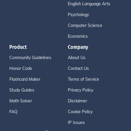
English Language Arts
Psychology
Computer Science
Economics
Product
Company
Community Guidelines
About Us
Honor Code
Contact Us
Flashcard Maker
Terms of Service
Study Guides
Privacy Policy
Math Solver
Disclaimer
FAQ
Cookie Policy
IP Issues