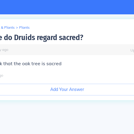
 & Plants
>
Plants
e do Druids regard sacred?
y
ago
U
k that the oak tree is sacred
go
Add Your Answer