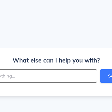
What else can I help you with?
S