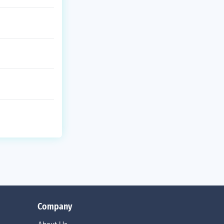
Company