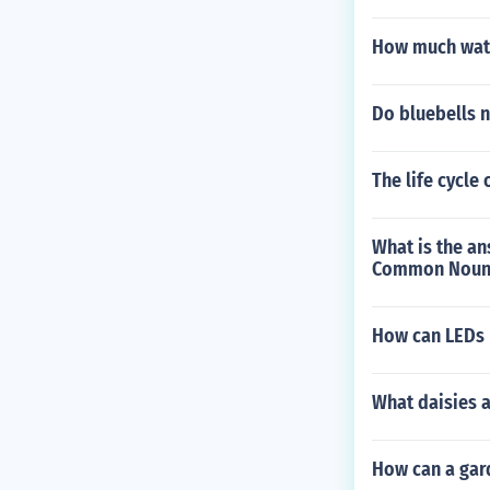
How much water
Do bluebells 
The life cycle 
What is the ans
Common Noun 
How can LEDs b
What daisies a
How can a gard