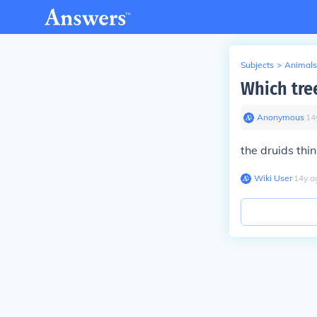
Subjects
>
Animals
Which tre
Anonymous
∙
14
the druids thin
Wiki User
∙
14
y
a