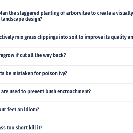
lan the staggered planting of arborvitae to create a visuall
l landscape design?
tively mix grass clippings into soil to improve its quality and
regrow if cut all the way back?
ts be mistaken for poison ivy?
are used to prevent bush encroachment?
our feet an idiom?
ss too short kill it?