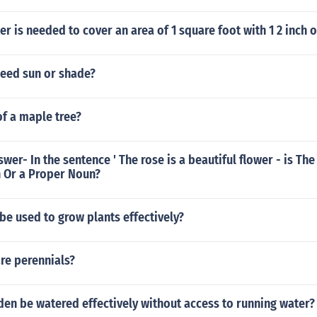
 is needed to cover an area of 1 square foot with 1 2 inch o
need sun or shade?
of a maple tree?
wer- In the sentence ' The rose is a beautiful flower - is The
Or a Proper Noun?
e used to grow plants effectively?
re perennials?
en be watered effectively without access to running water?