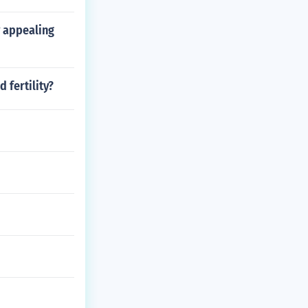
y appealing
 fertility?