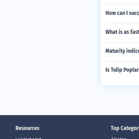
How can I succ
What is as fas
Maturity indice
Is Tulip Popl
Resources
Top Categor