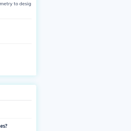
ometry to desig
ses?