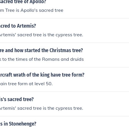
acred tree of Apollo?
m Tree is Apollo's sacred tree
acred to Artemis?
temis' sacred tree is the cypress tree.
e and how started the Christmas tree?
 to the times of the Romans and druids
rcraft wrath of the king have tree form?
ain tree form at level 50.
s's sacred tree?
temis' sacred tree is the cypress tree.
is in Stonehenge?