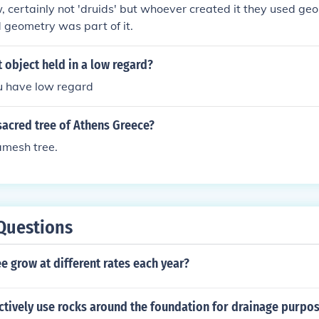
 certainly not 'druids' but whoever created it they used ge
d geometry was part of it.
t object held in a low regard?
u have low regard
sacred tree of Athens Greece?
amesh tree.
Questions
e grow at different rates each year?
ctively use rocks around the foundation for drainage purpo