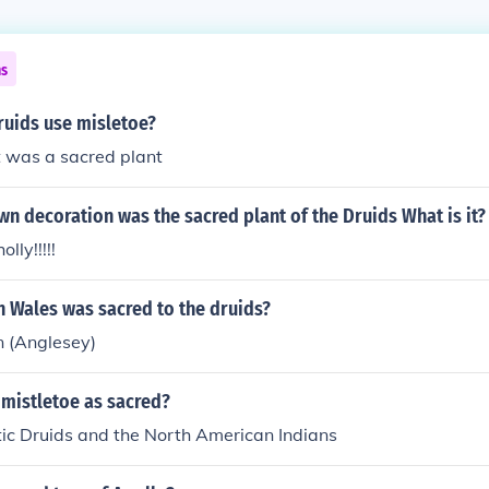
ns
ruids use misletoe?
t was a sacred plant
n decoration was the sacred plant of the Druids What is it?
lly!!!!!
n Wales was sacred to the druids?
n (Anglesey)
mistletoe as sacred?
tic Druids and the North American Indians