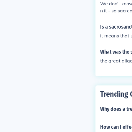
We don't know,
n it - so sacre
Is a sacrosanc
it means that 
What was the 
the great gilg
Trending 
Why does a tre
How can I effe