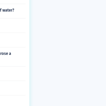
f water?
 rose a