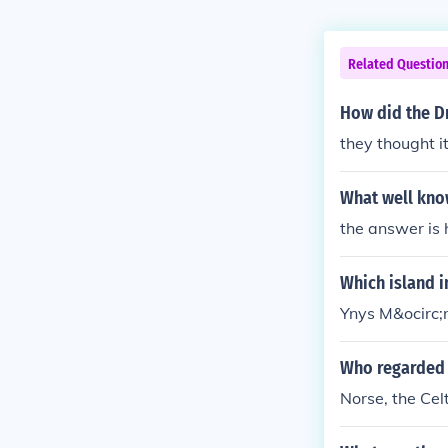
Related Questio
How did the D
they thought i
What well know
the answer is ho
Which island i
Ynys M&ocirc;
Who regarded 
Norse, the Cel