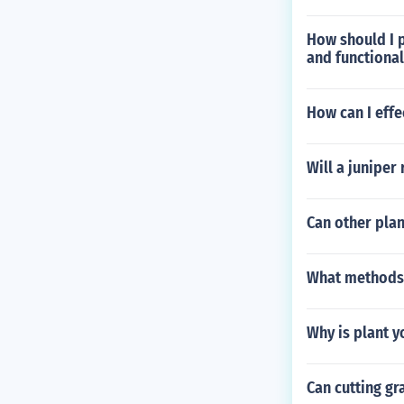
How should I p
and functiona
How can I effec
Will a juniper 
Can other plan
What methods 
Why is plant y
Can cutting gra