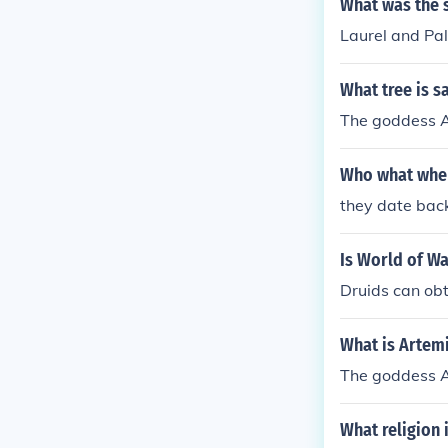
What was the s
Laurel and Pal
What tree is s
The goddess Ar
Who what wher
they date back
Is World of Wa
Druids can obt
What is Artemi
The goddess Ar
What religion 