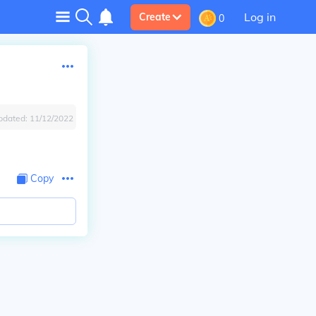
Log in
Create
0
pdated:
11/12/2022
Copy