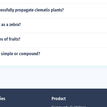
essfully propagate clematis plants?
t as a zebra?
s of fruits?
ar simple or compound?
ies
Product