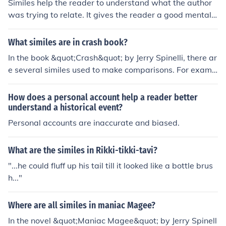
Similes help the reader to understand what the author
was trying to relate. It gives the reader a good mental
picture of whatever the writer was attempting to descri
be. In other words, it helps the book to come alive, just a
What similes are in crash book?
little bit better.
In the book &quot;Crash&quot; by Jerry Spinelli, there ar
e several similes used to make comparisons. For examp
le, the protagonist, John, describes his grandfather's voi
ce as &quot;like a worn-out recording&quot; and his hai
How does a personal account help a reader better
rcut as &quot;like a hyena in a wind tunnel.&quot; Thes
understand a historical event?
e similes add descriptive imagery to the narrative and
Personal accounts are inaccurate and biased.
help readers understand the characters and their exper
iences better.
What are the similes in Rikki-tikki-tavi?
"...he could fluff up his tail till it looked like a bottle brus
h..."
Where are all similes in maniac Magee?
In the novel &quot;Maniac Magee&quot; by Jerry Spinell