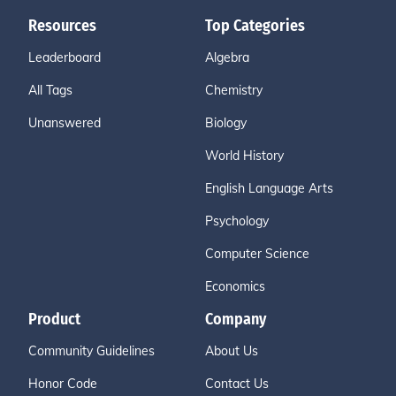
Resources
Top Categories
Leaderboard
Algebra
All Tags
Chemistry
Unanswered
Biology
World History
English Language Arts
Psychology
Computer Science
Economics
Product
Company
Community Guidelines
About Us
Honor Code
Contact Us