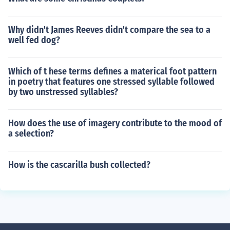
Why didn't James Reeves didn't compare the sea to a
well fed dog?
Which of t hese terms defines a materical foot pattern
in poetry that features one stressed syllable followed
by two unstressed syllables?
How does the use of imagery contribute to the mood of
a selection?
How is the cascarilla bush collected?