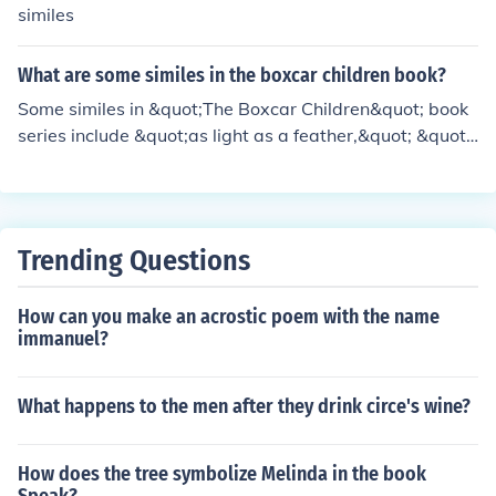
similes
What are some similes in the boxcar children book?
Some similes in &quot;The Boxcar Children&quot; book
series include &quot;as light as a feather,&quot; &quot;
as quiet as a mouse,&quot; and &quot;as busy as a be
e.&quot; These similes help make descriptions more vivi
d and engage the reader's imagination.
Trending Questions
How can you make an acrostic poem with the name
immanuel?
What happens to the men after they drink circe's wine?
How does the tree symbolize Melinda in the book