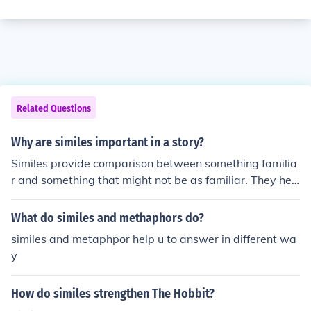
Related Questions
Why are similes important in a story?
Similes provide comparison between something familia
r and something that might not be as familiar. They hel
p the reader understand the story better - and make it
more interesting.
What do similes and methaphors do?
similes and metaphpor help u to answer in different wa
y
How do similes strengthen The Hobbit?