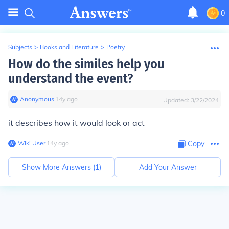
0
Subjects
>
Books and Literature
>
Poetry
How do the similes help you
understand the event?
Anonymous
∙
14
y
ago
Updated:
3/22/2024
it describes how it would look or act
Wiki User
∙
14
y
ago
Copy
Show More Answers (
1
)
Add Your Answer