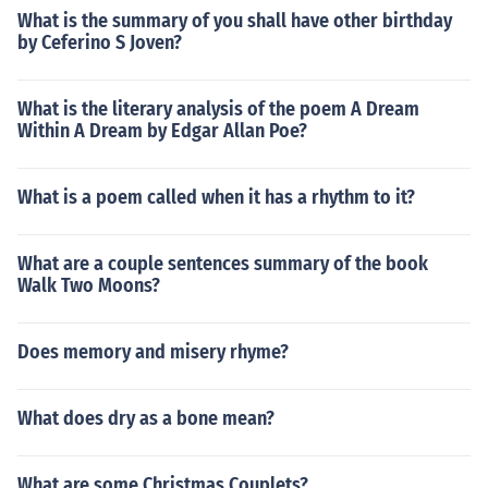
What is the summary of you shall have other birthday
by Ceferino S Joven?
What is the literary analysis of the poem A Dream
Within A Dream by Edgar Allan Poe?
What is a poem called when it has a rhythm to it?
What are a couple sentences summary of the book
Walk Two Moons?
Does memory and misery rhyme?
What does dry as a bone mean?
What are some Christmas Couplets?