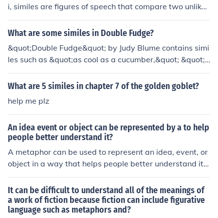
i, similes are figures of speech that compare two unlike
things using the words &quot;like&quot; or &quot;as.&q
uot; One example of a simile in the book is &quot;as fast
What are some similes in Double Fudge?
as a deer.&quot; Another simile is &quot;like a rocket ta
&quot;Double Fudge&quot; by Judy Blume contains simi
king off.&quot; Similes are used throughout the book to
les such as &quot;as cool as a cucumber,&quot; &quot;a
create vivid imagery and help readers better understan
s busy as a beaver,&quot; and &quot;as quiet as a chur
d the characters and events.
ch mouse.&quot; These similes help to paint vivid pictur
What are 5 similes in chapter 7 of the golden goblet?
es for the reader and enhance the storytelling.
help me plz
An idea event or object can be represented by a to help
people better understand it?
A metaphor can be used to represent an idea, event, or
object in a way that helps people better understand it b
y drawing parallels between the two. Metaphors creat
e a more vivid and relatable image in the mind of the au
It can be difficult to understand all of the meanings of
dience, making complex concepts easier to grasp and r
a work of fiction because fiction can include figurative
language such as metaphors and?
emember.