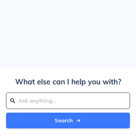
What else can I help you with?
Search