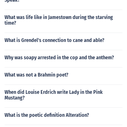
Speak?
What was life like in Jamestown during the starving
time?
What is Grendel's connection to cane and able?
Why was soapy arrested in the cop and the anthem?
What was not a Brahmin poet?
When did Louise Erdrich write Lady in the Pink
Mustang?
What is the poetic definition Alteration?