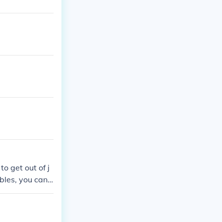
to get out of j
ubles, you can
u have to wait