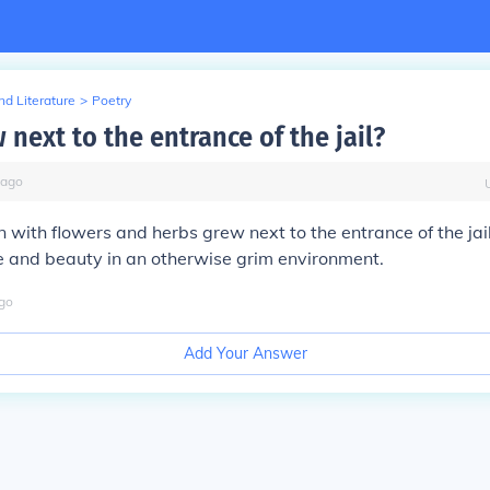
d Literature
>
Poetry
next to the entrance of the jail?
ago
 with flowers and herbs grew next to the entrance of the jail
e and beauty in an otherwise grim environment.
go
Add Your Answer