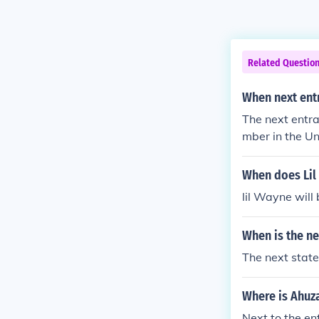
Related Questio
When next ent
The next entra
mber in the Un
would need to 
When does Lil 
lil Wayne will 
When is the ne
The next state
Where is Ahuza
Next to the ent