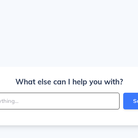
What else can I help you with?
S