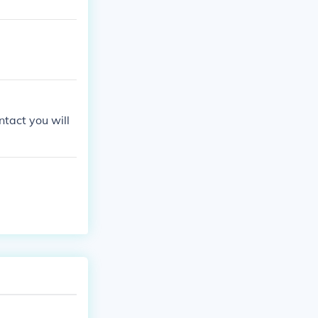
ntact you will