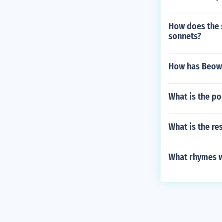
How does the s
sonnets?
How has Beowu
What is the p
What is the re
What rhymes w