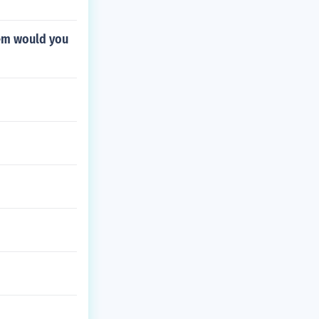
oem would you