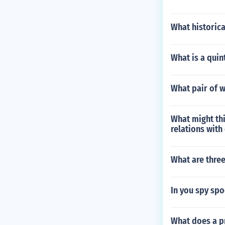
What historica
What is a quin
What pair of 
What might thi
relations with
What are three
In you spy spo
What does a pr