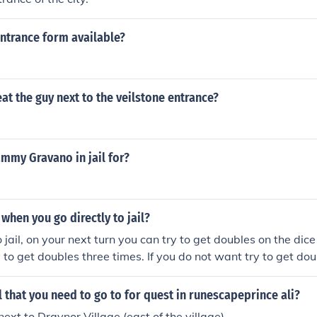
entrance form available?
t the guy next to the veilstone entrance?
mmy Gravano in jail for?
hen you go directly to jail?
 jail, on your next turn you can try to get doubles on the dice 
y to get doubles three times. If you do not want try to get do
bank to get out of jail. If you roll and do not get doubles, yo
 turn to pay $50 if you like.
il that you need to go to for quest in runescapeprince ali?
 next to Draynor Village (east of the village).