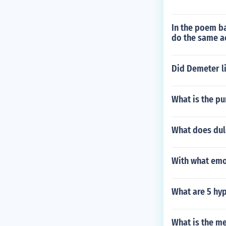
In the poem ba
do the same ac
Did Demeter l
What is the pu
What does dul
With what emot
What are 5 hy
What is the me