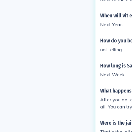
When will vit 
Next Year.
How do you bea
not telling
How long is Sa
Next Week.
What happens w
After you go to
ail. You can tr
pay $50 to the 
until your next
Were is the ja
That's the jail