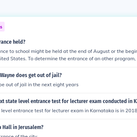
ns
rance held?
nce to school might be held at the end of August or the begi
ited States. To determine the entrance of an other program
be listed.
Wayne does get out of jail?
be out of jail in the next eight years
xt state level entrance test for lecturer exam conducted in 
 level entrance test for lecturer exam in Karnataka is in 2018
 Hall in Jerusalem?
rance of the city.