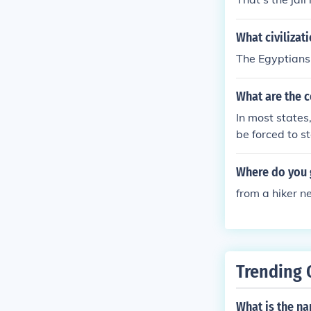
What civilizat
The Egyptians 
What are the c
In most states
be forced to st
Where do you g
from a hiker n
Trending 
What is the n