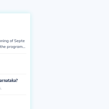
nning of Septe
, the program
Karnataka?
.