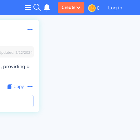
Log in
Create
0
Updated:
3/22/2024
, providing a
Copy