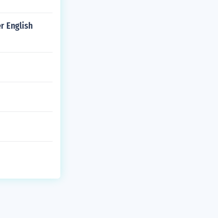
r English