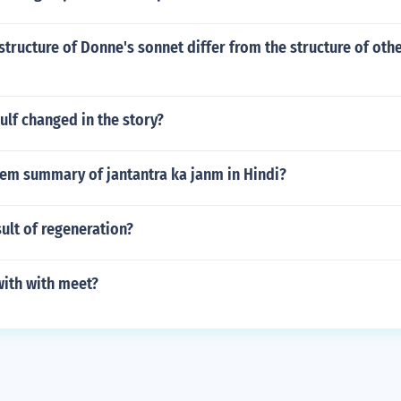
tructure of Donne's sonnet differ from the structure of othe
lf changed in the story?
oem summary of jantantra ka janm in Hindi?
sult of regeneration?
ith with meet?