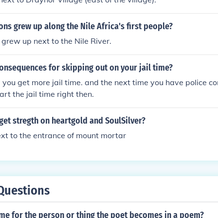
ions grew up along the Nile Africa's first people?
grew up next to the Nile River.
onsequences for skipping out on your jail time?
, you get more jail time. and the next time you have police co
art the jail time right then.
et stregth on heartgold and SoulSilver?
ext to the entrance of mount mortar
Questions
ame for the person or thing the poet becomes in a poem?