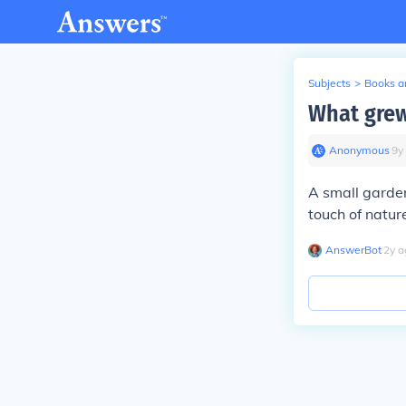
Subjects
>
Books an
What grew 
Anonymous
∙
9
y
A small garden
touch of natur
AnswerBot
∙
2
y
a