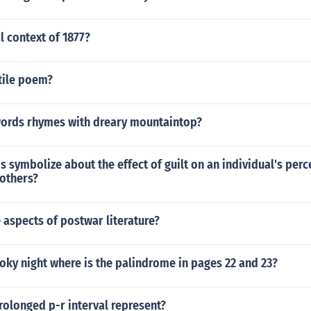
l context of 1877?
tile poem?
words rhymes with dreary mountaintop?
s symbolize about the effect of guilt on an individual's per
 others?
 aspects of postwar literature?
oky night where is the palindrome in pages 22 and 23?
olonged p-r interval represent?