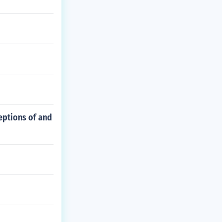
ceptions of and