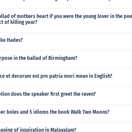
llad of mothers heart if you were the young lover in the p
t of killing your?
ike Hades?
rpose in the ballad of Birmingham?
ce et decorum est pro patria mori mean in English?
ion does the speaker first greet the raven?
per boles and 5 idioms the book Walk Two Moons?
aning of inspiration in Malayalam?