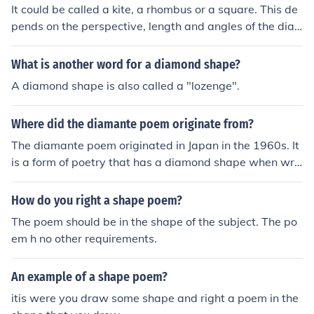
It could be called a kite, a rhombus or a square. This de
pends on the perspective, length and angles of the dia
mond.
What is another word for a diamond shape?
A diamond shape is also called a "lozenge".
Where did the diamante poem originate from?
The diamante poem originated in Japan in the 1960s. It
is a form of poetry that has a diamond shape when writ
ten out and typically follows a specific pattern of words
that transition from one topic to another.
How do you right a shape poem?
The poem should be in the shape of the subject. The po
em h no other requirements.
An example of a shape poem?
itis were you draw some shape and right a poem in the