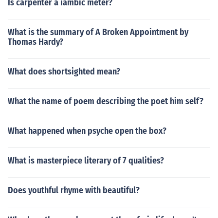
Is carpenter a iambic meter?
What is the summary of A Broken Appointment by
Thomas Hardy?
What does shortsighted mean?
What the name of poem describing the poet him self?
What happened when psyche open the box?
What is masterpiece literary of 7 qualities?
Does youthful rhyme with beautiful?