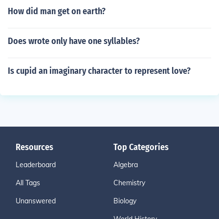
How did man get on earth?
Does wrote only have one syllables?
Is cupid an imaginary character to represent love?
Resources
Top Categories
Leaderboard
Algebra
All Tags
Chemistry
Unanswered
Biology