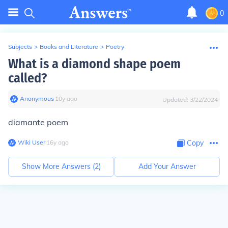
0
Subjects
>
Books and Literature
>
Poetry
What is a diamond shape poem
called?
Anonymous
∙
10
y
ago
Updated:
3/22/2024
diamante poem
Wiki User
∙
16
y
ago
Copy
Show More Answers (
2
)
Add Your Answer