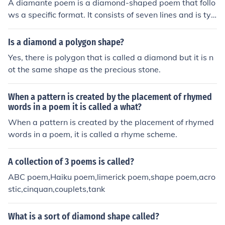
A diamante poem is a diamond-shaped poem that follo
ws a specific format. It consists of seven lines and is typ
ically about contrasting or related subjects. The pattern
is usually structured as noun, adjective, gerund, noun; n
Is a diamond a polygon shape?
oun, gerund, adjective, noun.
Yes, there is polygon that is called a diamond but it is n
ot the same shape as the precious stone.
When a pattern is created by the placement of rhymed
words in a poem it is called a what?
When a pattern is created by the placement of rhymed
words in a poem, it is called a rhyme scheme.
A collection of 3 poems is called?
ABC poem,Haiku poem,limerick poem,shape poem,acro
stic,cinquan,couplets,tank
What is a sort of diamond shape called?