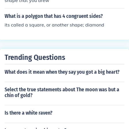
shape that you drew
What is a polygon that has 4 congruent sides?
its called a square, or another shape; diamond
Trending Questions
What does it mean when they say you got a big heart?
Select the true statements about The moon was but a
chin of gold?
Is there a white raven?