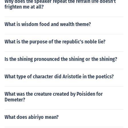
Why does the speaker repeat the refrain life doesn't
frighten me at all?
What is wisdom food and wealth theme?
What is the purpose of the republic's noble lie?
Is the shining pronounced the shining or the shining?
What type of character did Aristotle in the poetics?
What was the creature created by Poisiden for
Demeter?
What does abiriyo mean?