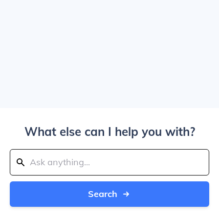
What else can I help you with?
Search