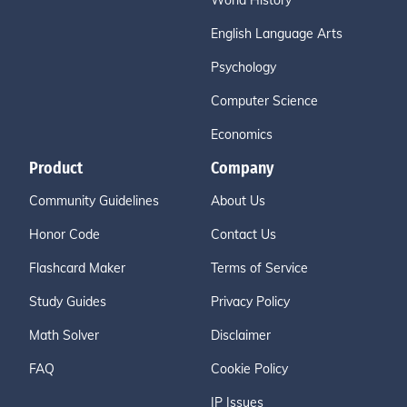
World History
English Language Arts
Psychology
Computer Science
Economics
Product
Company
Community Guidelines
About Us
Honor Code
Contact Us
Flashcard Maker
Terms of Service
Study Guides
Privacy Policy
Math Solver
Disclaimer
FAQ
Cookie Policy
IP Issues