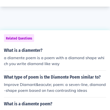
Related Questions
What is a diamenter?
a diamente poem is a poem with a diamond shape whi
ch you write diamond like way
What type of poem is the Diamonte Poem similar to?
Improve Diamant&eacute; poem: a seven-line, diamond
-shape poem based on two contrasting ideas
What is a diamente poem?