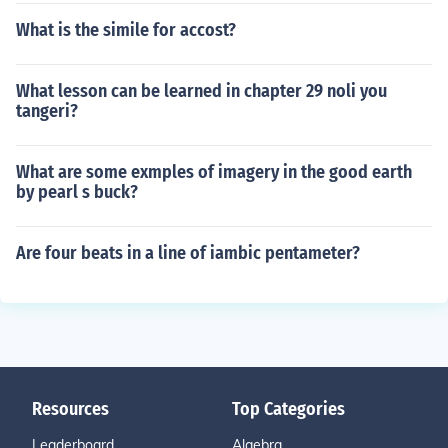
What is the simile for accost?
What lesson can be learned in chapter 29 noli you
tangeri?
What are some exmples of imagery in the good earth
by pearl s buck?
Are four beats in a line of iambic pentameter?
Resources
Top Categories
Leaderboard
Algebra