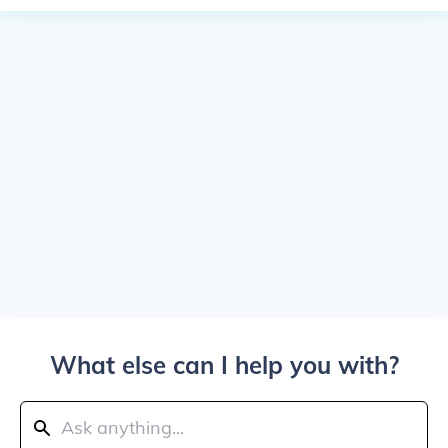
What else can I help you with?