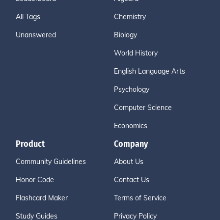
All Tags
Chemistry
Unanswered
Biology
World History
English Language Arts
Psychology
Computer Science
Economics
Product
Company
Community Guidelines
About Us
Honor Code
Contact Us
Flashcard Maker
Terms of Service
Study Guides
Privacy Policy