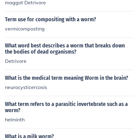
maggot Detrivore
Term use for compositing with a worm?
vermicomposting
What word best describes a worm that breaks down
the bodies of dead organisms?
Detrivore
What is the medical term meaning Worm in the brain?
neurocysticercosis
What term refers to a parasitic invertebrate such as a
worm?
helminth
What is a milk worm?