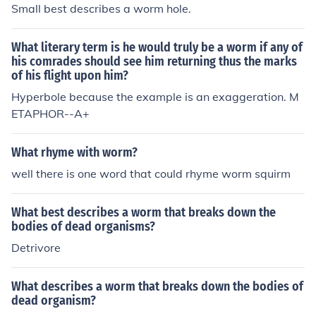
Small best describes a worm hole.
What literary term is he would truly be a worm if any of
his comrades should see him returning thus the marks
of his flight upon him?
Hyperbole because the example is an exaggeration. M
ETAPHOR--A+
What rhyme with worm?
well there is one word that could rhyme worm squirm
What best describes a worm that breaks down the
bodies of dead organisms?
Detrivore
What describes a worm that breaks down the bodies of
dead organism?