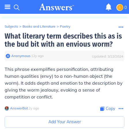
0
Subjects
>
Books and Literature
>
Poetry
What literary term describes this as is
the bud bit with an envious worm?
Anonymous
∙
12
y
ago
Updated:
3/22/2024
This phrase exemplifies personification, attributing
human qualities (envy) to a non-human object (the
worm). It adds depth and emotion to the description by
giving the worm jealousy, evoking a sense of
competition or conflict.
AnswerBot
∙
2
y
ago
Copy
Add Your Answer