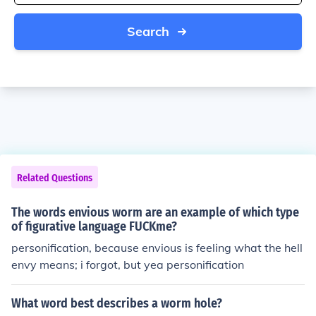
Search
Related Questions
The words envious worm are an example of which type
of figurative language FUCKme?
personification, because envious is feeling what the hell
envy means; i forgot, but yea personification
What word best describes a worm hole?