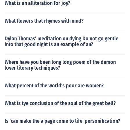
What is an alliteration for joy?
What flowers that rhymes with mud?
Dylan Thomas' meditation on dying Do not go gentle
into that good night is an example of an?
Where have you been long long poem of the demon
lover literary techniques?
What percent of the world's poor are women?
What is tye conclusion of the soul of the great bell?
Is 'can make the a page come to life' personification?