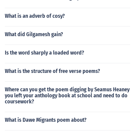
What is an adverb of cosy?
What did Gilgamesh gain?
Is the word sharply a loaded word?
What is the structure of free verse poems?
Where can you get the poem digging by Seamus Heaney
you left your anthology book at school and need to do
coursework?
What is Dawe Migrants poem about?