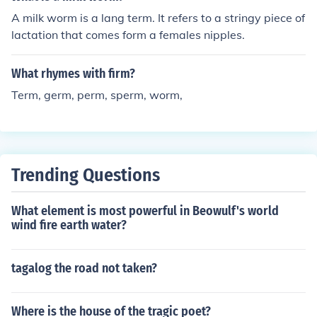
A milk worm is a lang term. It refers to a stringy piece of
lactation that comes form a females nipples.
What rhymes with firm?
Term, germ, perm, sperm, worm,
Trending Questions
What element is most powerful in Beowulf's world
wind fire earth water?
tagalog the road not taken?
Where is the house of the tragic poet?