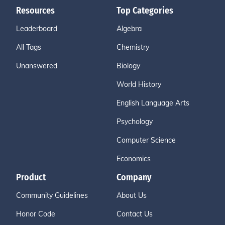
Resources
Top Categories
Leaderboard
Algebra
All Tags
Chemistry
Unanswered
Biology
World History
English Language Arts
Psychology
Computer Science
Economics
Product
Company
Community Guidelines
About Us
Honor Code
Contact Us