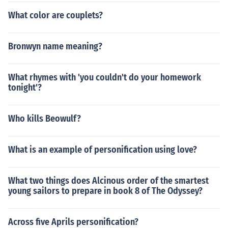
What color are couplets?
Bronwyn name meaning?
What rhymes with 'you couldn't do your homework
tonight'?
Who kills Beowulf?
What is an example of personification using love?
What two things does Alcinous order of the smartest
young sailors to prepare in book 8 of The Odyssey?
Across five Aprils personification?