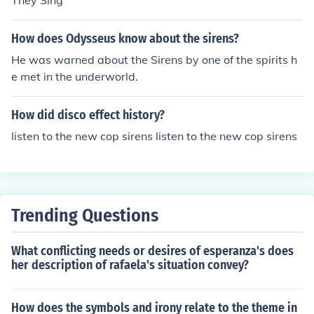
They Sing
How does Odysseus know about the sirens?
He was warned about the Sirens by one of the spirits h
e met in the underworld.
How did disco effect history?
listen to the new cop sirens listen to the new cop sirens
Trending Questions
What conflicting needs or desires of esperanza's does
her description of rafaela's situation convey?
How does the symbols and irony relate to the theme in