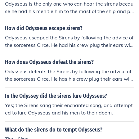
Odysseus is the only one who can hear the sirens becau
se he had his men tie him to the mast of the ship and pl
ug their ears with wax so that he could listen to the sire
ns' song without being drawn to his death. This was pa
How did Odysseus escape sirens?
rt of his clever strategy to navigate safely past the dan
Odysseus escaped the Sirens by following the advice of
gerous temptations of the sirens.
the sorceress Circe. He had his crew plug their ears wit
h beeswax to block out the Sirens' enchanting song, whi
le he himself, curious to hear their melody, was tied to t
How does Odysseus defeat the sirens?
he mast of the ship. This way, he could listen without be
Odysseus defeats the Sirens by following the advice of
ing tempted to steer the ship towards the danger, and
the sorceress Circe. He has his crew plug their ears with
his crew, unable to hear the song, rowed safely past the
beeswax to block out the Sirens' enchanting song while
Sirens.
he, curious to hear it, is tied to the mast of the ship. This
In the Odyssey did the sirens lure Odysseus?
way, he can listen to their alluring calls without succum
Yes; the Sirens sang their enchanted song, and attempt
bing to their temptation, and he instructs his men not to
ed to lure Odysseus and his men to their doom.
untie him no matter how much he begs. Thus, they safel
y navigate past the Sirens and continue on their journe
What do the sirens do to tempt Odysseus?
y.