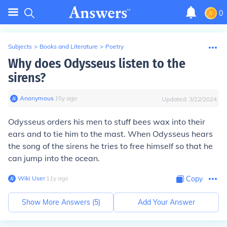
0
Subjects
>
Books and Literature
>
Poetry
Why does Odysseus listen to the
sirens?
Anonymous
∙
15
y
ago
Updated:
3/22/2024
Odysseus orders his men to stuff bees wax into their
ears and to tie him to the mast. When Odysseus hears
the song of the sirens he tries to free himself so that he
can jump into the ocean.
Wiki User
∙
11
y
ago
Copy
Show More Answers (
5
)
Add Your Answer