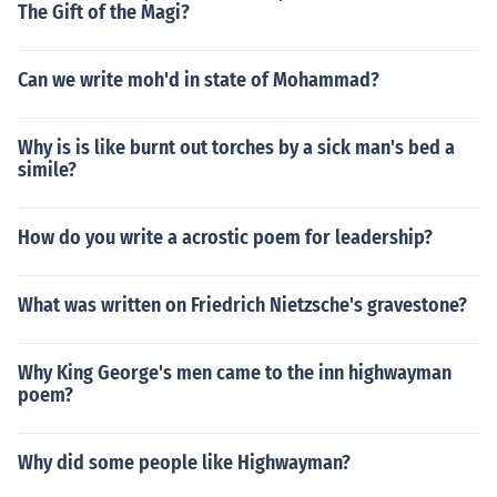
The Gift of the Magi?
Can we write moh'd in state of Mohammad?
Why is is like burnt out torches by a sick man's bed a
simile?
How do you write a acrostic poem for leadership?
What was written on Friedrich Nietzsche's gravestone?
Why King George's men came to the inn highwayman
poem?
Why did some people like Highwayman?