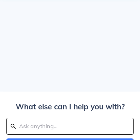
What else can I help you with?