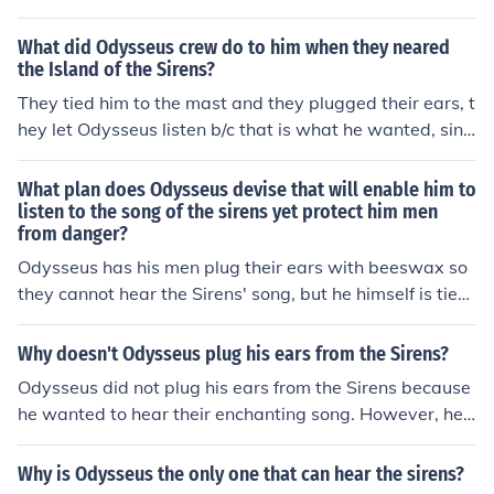
urage and strength to listen to the Sirens. This would st
rengthen or weaken his leadership skills to the reader.
What did Odysseus crew do to him when they neared
And of course it strengthened his leadership skills.
the Island of the Sirens?
They tied him to the mast and they plugged their ears, t
hey let Odysseus listen b/c that is what he wanted, sinc
e he is curious.
What plan does Odysseus devise that will enable him to
listen to the song of the sirens yet protect him men
from danger?
Odysseus has his men plug their ears with beeswax so
they cannot hear the Sirens' song, but he himself is tied
to the mast of the ship so he can listen without being lur
ed to his death. This way, he can experience the danger
Why doesn't Odysseus plug his ears from the Sirens?
ous allure of the Sirens while ensuring the safety of his c
Odysseus did not plug his ears from the Sirens because
rew.
he wanted to hear their enchanting song. However, he
had his men tie him to the mast of the ship so that he co
uld listen without being tempted to steer the ship towar
Why is Odysseus the only one that can hear the sirens?
ds the dangerous rocks where the Sirens dwelled.