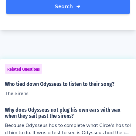
Search
Related Questions
Who tied down Odysseus to listen to their song?
The Sirens
Why does Odysseus not plug his own ears with wax
when they sail past the sirens?
Because Odysseus has to complete what Circe's has tol
d him to do. It was a test to see is Odysseus had the co