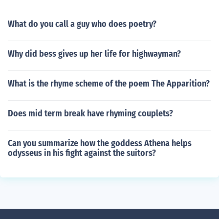
What do you call a guy who does poetry?
Why did bess gives up her life for highwayman?
What is the rhyme scheme of the poem The Apparition?
Does mid term break have rhyming couplets?
Can you summarize how the goddess Athena helps
odysseus in his fight against the suitors?