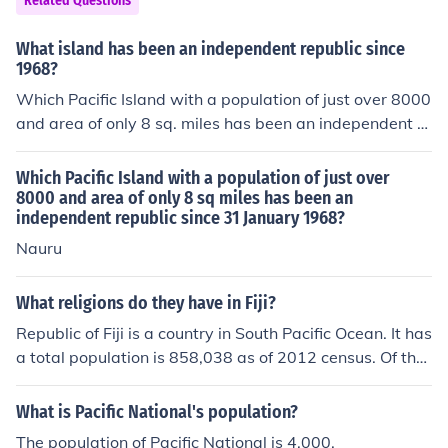
Related Questions
What island has been an independent republic since
1968?
Which Pacific Island with a population of just over 8000
and area of only 8 sq. miles has been an independent re
public since 31 January, 1968?
Which Pacific Island with a population of just over
8000 and area of only 8 sq miles has been an
independent republic since 31 January 1968?
Nauru
What religions do they have in Fiji?
Republic of Fiji is a country in South Pacific Ocean. It has
a total population is 858,038 as of 2012 census. Of the
total population majority is Christian (64.5%), Hindus ar
e 27.9%, and Muslims are 6.3%.
What is Pacific National's population?
The population of Pacific National is 4,000.