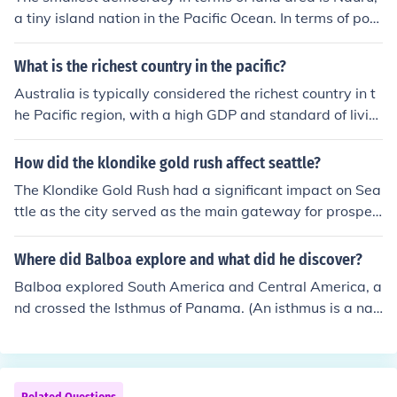
ten face issues related to urbanization, migration, and s
a tiny island nation in the Pacific Ocean. In terms of pop
ustainable development.
ulation size, it is Tuvalu, another small island country in
the Pacific. Both countries have populations of less than
What is the richest country in the pacific?
15,000 and are considered the smallest in terms of dem
Australia is typically considered the richest country in t
ocracy.
he Pacific region, with a high GDP and standard of livin
g.
How did the klondike gold rush affect seattle?
The Klondike Gold Rush had a significant impact on Sea
ttle as the city served as the main gateway for prospec
tors heading to Alaska. Seattle's population and econo
my boomed with businesses catering to miners' needs.
Where did Balboa explore and what did he discover?
This led to rapid growth and established Seattle as a m
Balboa explored South America and Central America, a
ajor city in the Pacific Northwest.
nd crossed the Isthmus of Panama. (An isthmus is a nar
row piece of land connecting two larger bodies of land.)
On the other side, he "discovered" the Pacific Ocean for
Europeans. He and his soldiers were the first Europeans
to see the Pacific Ocean from the Americas.