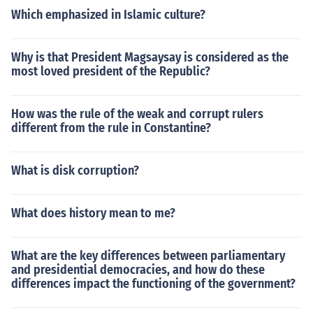
Which emphasized in Islamic culture?
Why is that President Magsaysay is considered as the
most loved president of the Republic?
How was the rule of the weak and corrupt rulers
different from the rule in Constantine?
What is disk corruption?
What does history mean to me?
What are the key differences between parliamentary
and presidential democracies, and how do these
differences impact the functioning of the government?