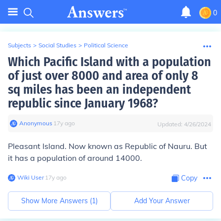
0
Subjects
>
Social Studies
>
Political Science
Which Pacific Island with a population
of just over 8000 and area of only 8
sq miles has been an independent
republic since January 1968?
Anonymous
∙
17
y
ago
Updated:
4/26/2024
Pleasant Island. Now known as Republic of Nauru. But
it has a population of around 14000.
Wiki User
∙
17
y
ago
Copy
Show More Answers (
1
)
Add Your Answer