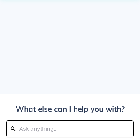
What else can I help you with?