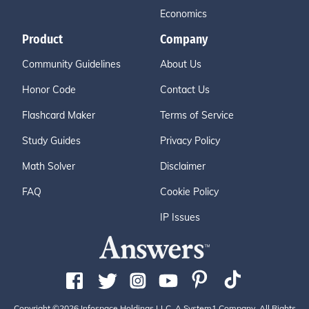
Economics
Product
Company
Community Guidelines
About Us
Honor Code
Contact Us
Flashcard Maker
Terms of Service
Study Guides
Privacy Policy
Math Solver
Disclaimer
FAQ
Cookie Policy
IP Issues
Copyright ©2026 Infospace Holdings LLC, A System1 Company. All Rights