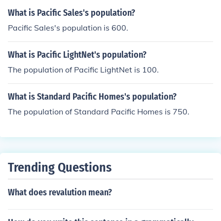
What is Pacific Sales's population?
Pacific Sales's population is 600.
What is Pacific LightNet's population?
The population of Pacific LightNet is 100.
What is Standard Pacific Homes's population?
The population of Standard Pacific Homes is 750.
Trending Questions
What does revalution mean?