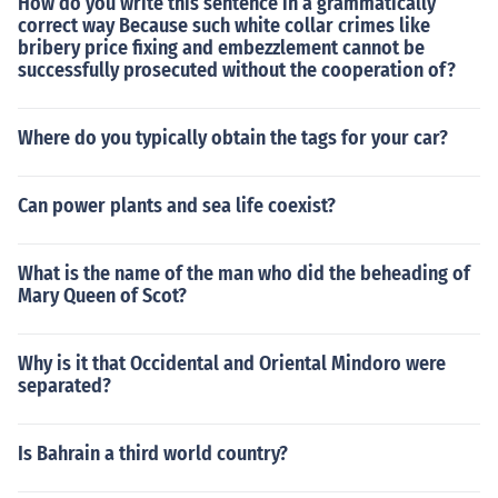
How do you write this sentence in a grammatically
correct way Because such white collar crimes like
bribery price fixing and embezzlement cannot be
successfully prosecuted without the cooperation of?
Where do you typically obtain the tags for your car?
Can power plants and sea life coexist?
What is the name of the man who did the beheading of
Mary Queen of Scot?
Why is it that Occidental and Oriental Mindoro were
separated?
Is Bahrain a third world country?