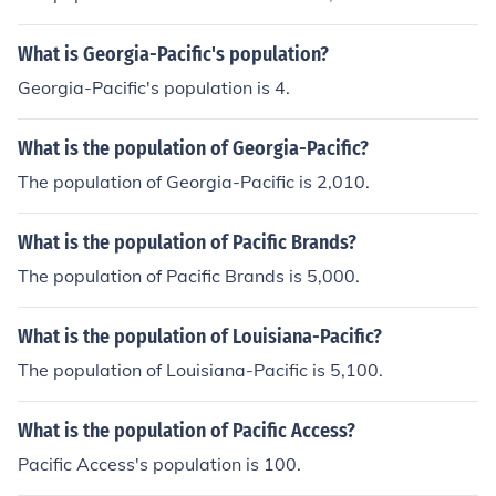
What is Georgia-Pacific's population?
Georgia-Pacific's population is 4.
What is the population of Georgia-Pacific?
The population of Georgia-Pacific is 2,010.
What is the population of Pacific Brands?
The population of Pacific Brands is 5,000.
What is the population of Louisiana-Pacific?
The population of Louisiana-Pacific is 5,100.
What is the population of Pacific Access?
Pacific Access's population is 100.