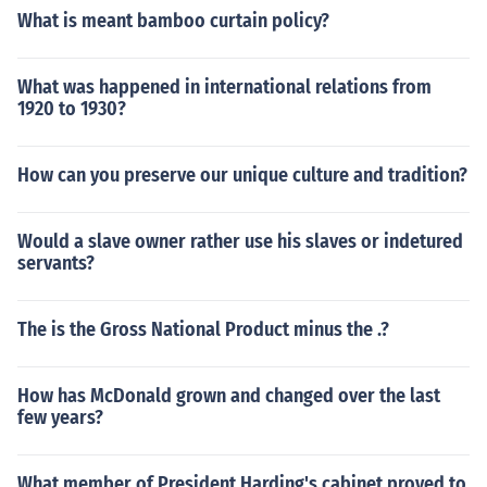
What is meant bamboo curtain policy?
What was happened in international relations from
1920 to 1930?
How can you preserve our unique culture and tradition?
Would a slave owner rather use his slaves or indetured
servants?
The is the Gross National Product minus the .?
How has McDonald grown and changed over the last
few years?
What member of President Harding's cabinet proved to