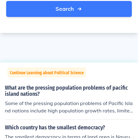
Search
Continue Learning about Political Science
What are the pressing population problems of pacific
island nations?
Some of the pressing population problems of Pacific Isla
nd nations include high population growth rates, limited
access to healthcare services, susceptibility to natural
disasters and climate change, and challenges related t
Which country has the smallest democracy?
o food and water security. Additionally, these nations of
The smallest democracy in terms of land area is Nauru,