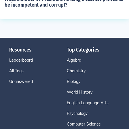
be incompetent and corrupt?
Resources
Top Categories
Leaderboard
Algebra
All Tags
Chemistry
Unanswered
Biology
World History
English Language Arts
Psychology
Computer Science