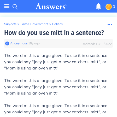
0
Subjects
>
Law & Government
>
Politics
How do you use mitt in a sentence?
Anonymous
∙
15
y
ago
Updated:
12/11/2022
The word mitt is a large glove. To use it in a sentence
you could say "Joey just got a new catchers' mitt", or
"Mom is using an oven mitt".
The word mitt is a large glove. To use it in a sentence
you could say "Joey just got a new catchers' mitt", or
"Mom is using an oven mitt".
The word mitt is a large glove. To use it in a sentence
you could say "Joey just got a new catchers' mitt", or