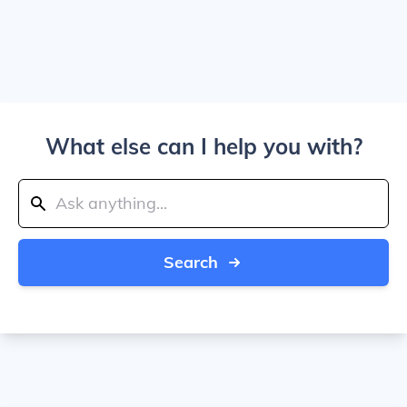
What else can I help you with?
Search