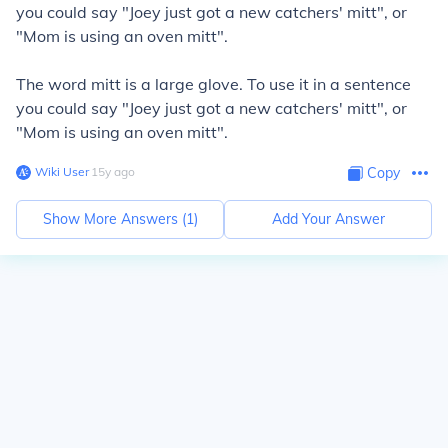
you could say "Joey just got a new catchers' mitt", or
"Mom is using an oven mitt".
The word mitt is a large glove. To use it in a sentence
you could say "Joey just got a new catchers' mitt", or
"Mom is using an oven mitt".
Wiki User
∙
15
y
ago
Copy
Show More Answers (
1
)
Add Your Answer