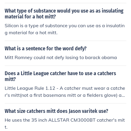
What type of substance would you use as as insulating
material for a hot mitt?
Silicon is a type of substance you can use as a insulatin
g material for a hot mitt.
What is a sentence for the word defy?
Mitt Romney could not defy losing to barack obama
Does a Little League catcher have to use a catchers
mitt?
Little League Rule 1.12 - A catcher must wear a catche
r's mitt(not a first basemans mitt or a fielders glove) an
y shape, size or weight consistent with protecting the h
and.
What size catchers mitt does Jason varitek use?
He uses the 35 inch ALLSTAR CM3000BT catcher's mit
t.