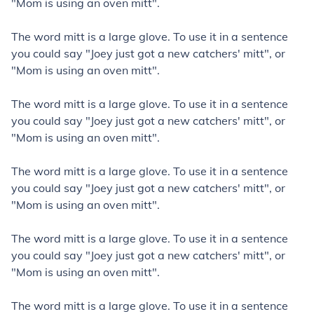
"Mom is using an oven mitt".
The word mitt is a large glove. To use it in a sentence
you could say "Joey just got a new catchers' mitt", or
"Mom is using an oven mitt".
The word mitt is a large glove. To use it in a sentence
you could say "Joey just got a new catchers' mitt", or
"Mom is using an oven mitt".
The word mitt is a large glove. To use it in a sentence
you could say "Joey just got a new catchers' mitt", or
"Mom is using an oven mitt".
The word mitt is a large glove. To use it in a sentence
you could say "Joey just got a new catchers' mitt", or
"Mom is using an oven mitt".
The word mitt is a large glove. To use it in a sentence