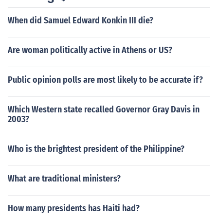
When did Samuel Edward Konkin III die?
Are woman politically active in Athens or US?
Public opinion polls are most likely to be accurate if?
Which Western state recalled Governor Gray Davis in
2003?
Who is the brightest president of the Philippine?
What are traditional ministers?
How many presidents has Haiti had?