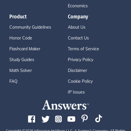
Economics
Product
Company
Community Guidelines
About Us
Honor Code
Contact Us
Flashcard Maker
Terms of Service
Study Guides
Privacy Policy
Math Solver
Disclaimer
FAQ
Cookie Policy
IP Issues
Copyright ©2026 Infospace Holdings LLC, A System1 Company. All Rights