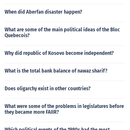
When did Aberfan disaster happen?
What are some of the main political ideas of the Bloc
Quebecois?
Why did republic of Kosovo become independent?
What is the total bank balance of nawaz sharif?
Does oligarchy exist in other countries?
What were some of the problems in legislatures before
they became more FAIIR?
Which political events of the 1980s had the most