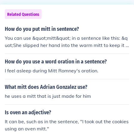
Related Questions
How do you put mitt in sentence?
You can use &quot;mitt&quot; in a sentence like this: &q
uot;She slipped her hand into the warm mitt to keep it c
ozy during the chilly walk.&quot; In this context, &quot;
mitt&quot; refers to a mitten, a type of handwear desig
How do you use a word oration in a sentence?
ned to keep hands warm.
I feel asleep during Mitt Romney's oration.
What mitt does Adrian Gonzalez use?
he uses a mitt that is just made for him
Is oven an adjective?
It can be, such as in the sentence, "I took out the cookies
using an oven mitt."