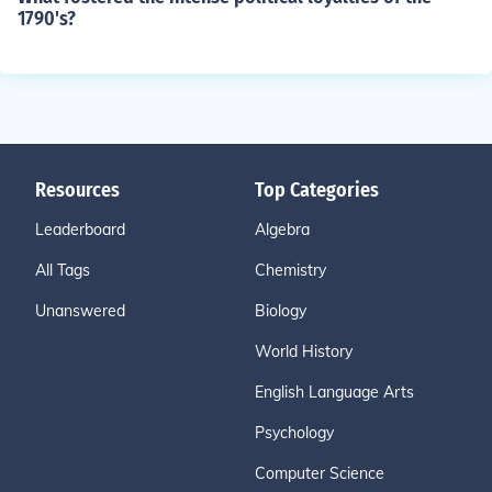
1790's?
Resources
Top Categories
Leaderboard
Algebra
All Tags
Chemistry
Unanswered
Biology
World History
English Language Arts
Psychology
Computer Science