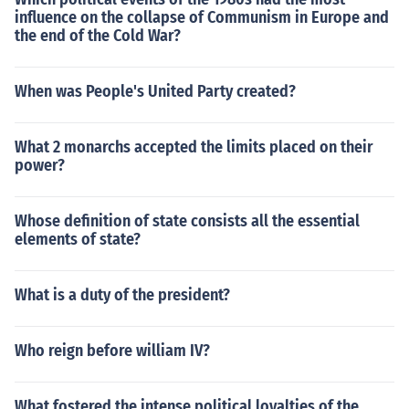
influence on the collapse of Communism in Europe and
the end of the Cold War?
When was People's United Party created?
What 2 monarchs accepted the limits placed on their
power?
Whose definition of state consists all the essential
elements of state?
What is a duty of the president?
Who reign before william IV?
What fostered the intense political loyalties of the