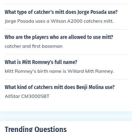
What type of catcher's mitt does Jorge Posada use?
Jorge Posada uses a Wilson A2000 catchers mitt.
Who are the players who are allowed to use mitt?
catcher and first baseman
What is Mitt Romney's full name?
Mitt Romney's birth name is Willard Mitt Romney.
What kind of catchers mitt does Benji Molina use?
AllStar CM3000SBT
Trending Questions