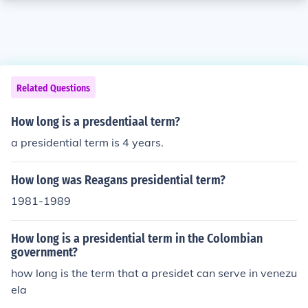
Related Questions
How long is a presdentiaal term?
a presidential term is 4 years.
How long was Reagans presidential term?
1981-1989
How long is a presidential term in the Colombian
government?
how long is the term that a presidet can serve in venezu
ela