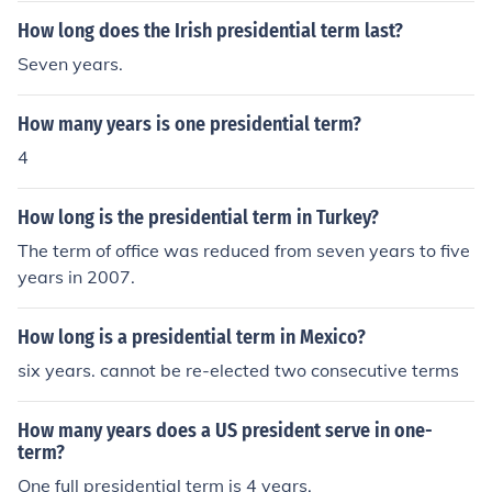
How long does the Irish presidential term last?
Seven years.
How many years is one presidential term?
4
How long is the presidential term in Turkey?
The term of office was reduced from seven years to five
years in 2007.
How long is a presidential term in Mexico?
six years. cannot be re-elected two consecutive terms
How many years does a US president serve in one-
term?
One full presidential term is 4 years.