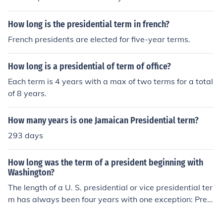
How long is the presidential term in french?
French presidents are elected for five-year terms.
How long is a presidential of term of office?
Each term is 4 years with a max of two terms for a total
of 8 years.
How many years is one Jamaican Presidential term?
293 days
How long was the term of a president beginning with
Washington?
The length of a U. S. presidential or vice presidential ter
m has always been four years with one exception: Presi
dent Franklin Roosevelt's first term and Vice President