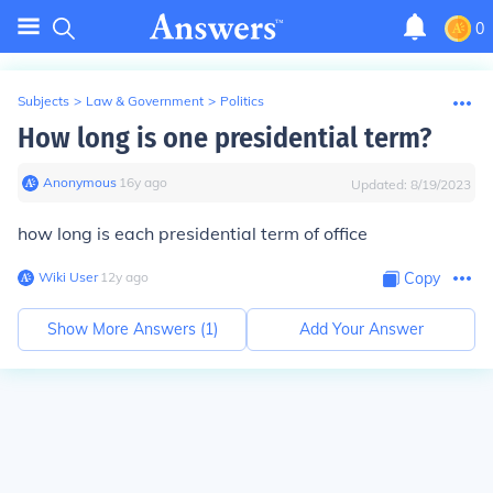
0
Subjects
>
Law & Government
>
Politics
How long is one presidential term?
Anonymous
∙
16
y
ago
Updated:
8/19/2023
how long is each presidential term of office
Wiki User
∙
12
y
ago
Copy
Show More Answers (
1
)
Add Your Answer