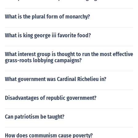
What is the plural form of monarchy?
What is king george iii favorite food?
What interest group is thought to run the most effective
grass-roots lobbying campaigns?
What government was Cardinal Richelieu in?
Disadvantages of republic government?
Can patriotism be taught?
How does communism cause poverty?