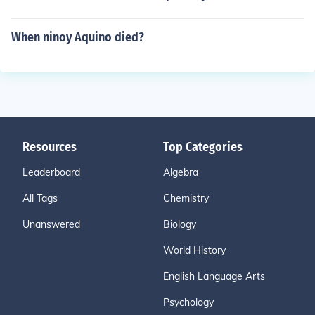
When ninoy Aquino died?
Resources
Top Categories
Leaderboard
Algebra
All Tags
Chemistry
Unanswered
Biology
World History
English Language Arts
Psychology