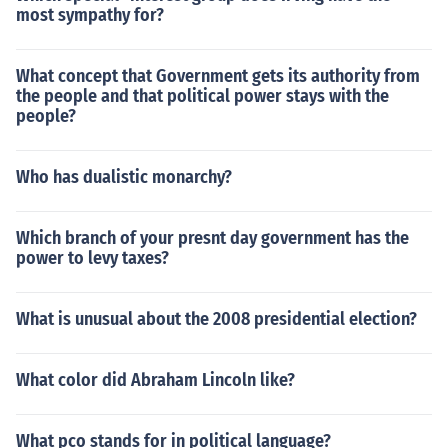
most sympathy for?
What concept that Government gets its authority from
the people and that political power stays with the
people?
Who has dualistic monarchy?
Which branch of your presnt day government has the
power to levy taxes?
What is unusual about the 2008 presidential election?
What color did Abraham Lincoln like?
What pco stands for in political language?