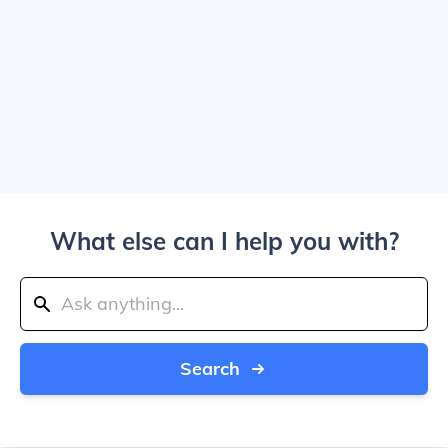
What else can I help you with?
Search