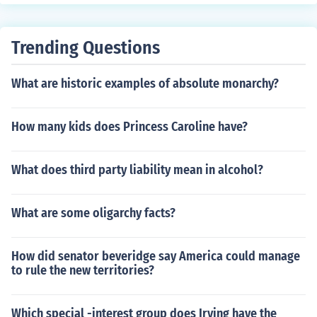
Garner's first term were cut short due to the change of t
he start and end date of such terms from March 4 to Jan
uary 20.
Trending Questions
What are historic examples of absolute monarchy?
How many kids does Princess Caroline have?
What does third party liability mean in alcohol?
What are some oligarchy facts?
How did senator beveridge say America could manage
to rule the new territories?
Which special -interest group does Irving have the