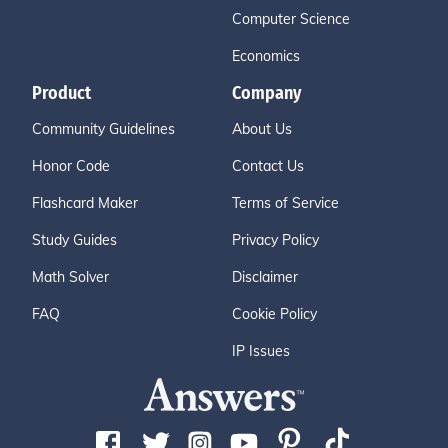
Computer Science
Economics
Product
Company
Community Guidelines
About Us
Honor Code
Contact Us
Flashcard Maker
Terms of Service
Study Guides
Privacy Policy
Math Solver
Disclaimer
FAQ
Cookie Policy
IP Issues