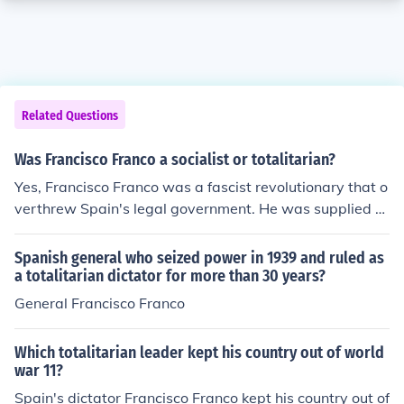
Related Questions
Was Francisco Franco a socialist or totalitarian?
Yes, Francisco Franco was a fascist revolutionary that o
verthrew Spain's legal government. He was supplied w
ith equipment, weapons, and munitions from Hitler and
Mussolini.
Spanish general who seized power in 1939 and ruled as
a totalitarian dictator for more than 30 years?
General Francisco Franco
Which totalitarian leader kept his country out of world
war 11?
Spain's dictator Francisco Franco kept his country out of