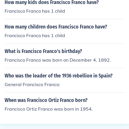
How many kids does Francisco Franco have?
Francisco Franco has 1 child
How many children does Francisco Franco have?
Francisco Franco has 1 child
What is Francisco Franco's birthday?
Francisco Franco was born on December 4, 1892.
Who was the leader of the 1936 rebellion in Spain?
General Francisco Franco:
When was Francisco Ortiz Franco born?
Francisco Ortiz Franco was born in 1954.