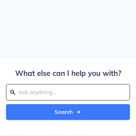
What else can I help you with?
Search