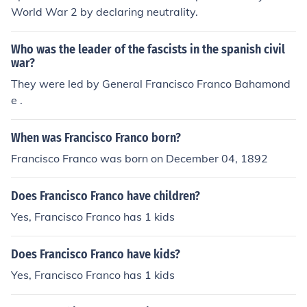
World War 2 by declaring neutrality.
Who was the leader of the fascists in the spanish civil
war?
They were led by General Francisco Franco Bahamond
e .
When was Francisco Franco born?
Francisco Franco was born on December 04, 1892
Does Francisco Franco have children?
Yes, Francisco Franco has 1 kids
Does Francisco Franco have kids?
Yes, Francisco Franco has 1 kids