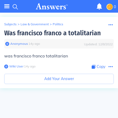
0
Subjects
>
Law & Government
>
Politics
Was francisco franco a totalitarian
Anonymous
∙
14
y
ago
Updated:
12/8/2022
was francisco franco totalitarian
Wiki User
∙
14
y
ago
Copy
Add Your Answer