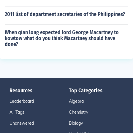
2011 list of department secretaries of the Philippines?
When qian long expected lord George Macartney to
kowtow what do you think Macartney should have
done?
Resources
Top Categories
Leaderboard
Algebra
All Tags
Chemistry
Unanswered
Biology