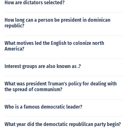
How are dictators selected?
How long can a person be president in dominican
republic?
What motives led the English to colonize north
America?
Interest groups are also known as .?
What was president Truman’s policy for dealing with
the spread of communism?
Who is a famous democratic leader?
What year did the democtatic republilcan party begin?