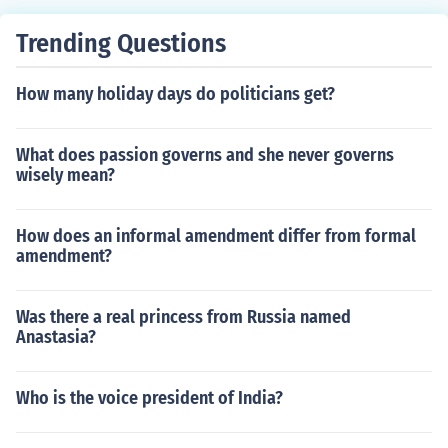
Trending Questions
How many holiday days do politicians get?
What does passion governs and she never governs
wisely mean?
How does an informal amendment differ from formal
amendment?
Was there a real princess from Russia named
Anastasia?
Who is the voice president of India?