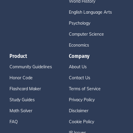
World History
English Language Arts
Psychology
Computer Science
Economics
Product
Company
Community Guidelines
About Us
Honor Code
Contact Us
Flashcard Maker
Terms of Service
Study Guides
Privacy Policy
Math Solver
Disclaimer
FAQ
Cookie Policy
IP Issues