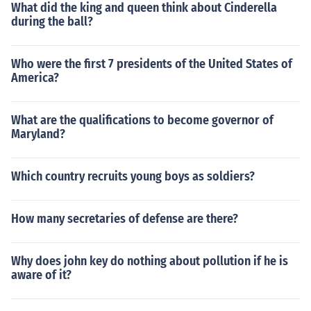
What did the king and queen think about Cinderella
during the ball?
Who were the first 7 presidents of the United States of
America?
What are the qualifications to become governor of
Maryland?
Which country recruits young boys as soldiers?
How many secretaries of defense are there?
Why does john key do nothing about pollution if he is
aware of it?