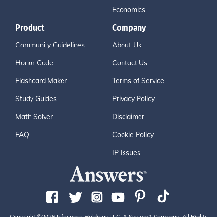
Economics
Product
Company
Community Guidelines
About Us
Honor Code
Contact Us
Flashcard Maker
Terms of Service
Study Guides
Privacy Policy
Math Solver
Disclaimer
FAQ
Cookie Policy
IP Issues
Copyright ©2026 Infospace Holdings LLC, A System1 Company. All Rights