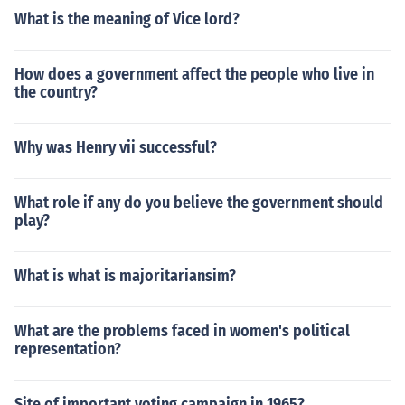
What is the meaning of Vice lord?
How does a government affect the people who live in
the country?
Why was Henry vii successful?
What role if any do you believe the government should
play?
What is what is majoritariansim?
What are the problems faced in women's political
representation?
Site of important voting campaign in 1965?