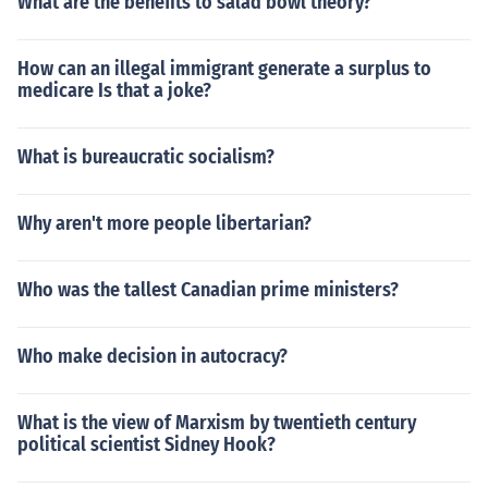
What are the benefits to salad bowl theory?
How can an illegal immigrant generate a surplus to
medicare Is that a joke?
What is bureaucratic socialism?
Why aren't more people libertarian?
Who was the tallest Canadian prime ministers?
Who make decision in autocracy?
What is the view of Marxism by twentieth century
political scientist Sidney Hook?