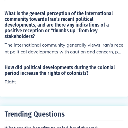
What is the general perception of the international
community towards Iran's recent political
developments, and are there any indications of a
positive reception or "thumbs up" from key
stakeholders?
The international community generally views Iran's rece
nt political developments with caution and concern, par
ticularly regarding issues such as human rights and nuc
lear proliferation. While there may be some positive rec
How did political developments during the colonial
eption from certain key stakeholders, such as countries
period increase the rights of colonists?
that have diplomatic or economic interests in Iran, over
Right
all, the perception is one of skepticism and a wait-and-
see approach.
Trending Questions