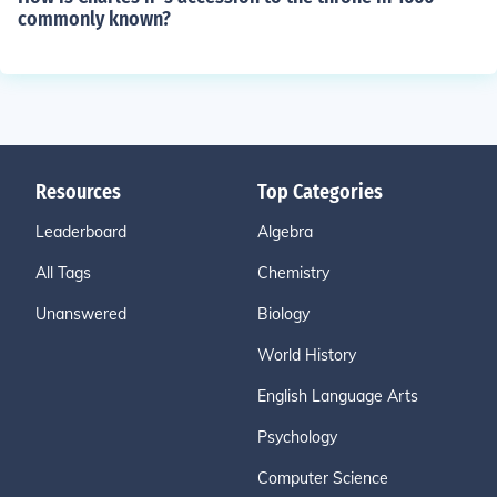
commonly known?
Resources
Top Categories
Leaderboard
Algebra
All Tags
Chemistry
Unanswered
Biology
World History
English Language Arts
Psychology
Computer Science