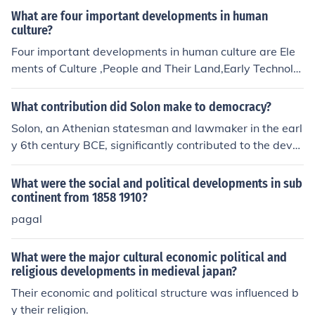
se developments shaped the industry and influenced bu
What are four important developments in human
siness strategies and practices.
culture?
Four important developments in human culture are Ele
ments of Culture ,People and Their Land,Early Technolo
gy ,and The Start of Agriculture
What contribution did Solon make to democracy?
Solon, an Athenian statesman and lawmaker in the earl
y 6th century BCE, significantly contributed to the devel
opment of democracy by implementing a series of politi
cal and economic reforms. He abolished debt slavery, re
What were the social and political developments in sub
organized the political structure into four classes based
continent from 1858 1910?
on wealth, and established the Council of Four Hundred
pagal
to represent different segments of society. His reforms l
aid the groundwork for greater civic participation and s
What were the major cultural economic political and
et the stage for subsequent democratic developments i
religious developments in medieval japan?
n Athens. Solon is often regarded as a key figure in the t
Their economic and political structure was influenced b
ransition from aristocratic rule to a more inclusive politic
y their religion.
al system.