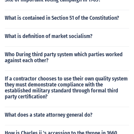
What is contained in Section 51 of the Constitution?
What is definition of market socialism?
Who During third party system which parties worked
against each other?
If a contractor chooses to use their own quality system
they must demonstrate compliance with the
established military standard through formal third
party certification?
What does a state attorney general do?
How is Charles ii 's accession to the throne in 1660