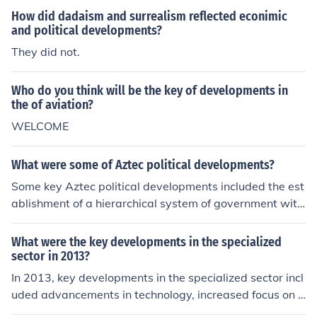
How did dadaism and surrealism reflected econimic
and political developments?
They did not.
Who do you think will be the key of developments in
the of aviation?
WELCOME
What were some of Aztec political developments?
Some key Aztec political developments included the est
ablishment of a hierarchical system of government with
an emperor at the top, the creation of tribute and taxati
on systems to support the empire, and the developmen
What were the key developments in the specialized
t of a complex legal system that governed various aspe
sector in 2013?
cts of Aztec society. The Aztecs also implemented a sys
In 2013, key developments in the specialized sector incl
tem of military conquest to expand their empire and co
uded advancements in technology, increased focus on s
nsolidate power.
ustainability, and growing globalization of markets. The