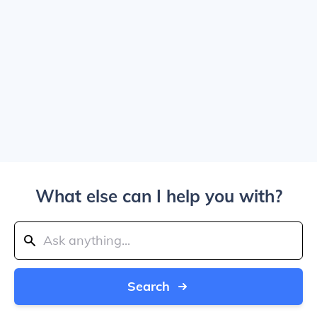
What else can I help you with?
Search