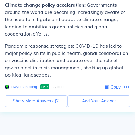
Climate change policy acceleration:
Governments
around the world are becoming increasingly aware of
the need to mitigate and adapt to climate change,
leading to ambitious green policies and global
cooperation efforts.
Pandemic response strategies: COVID-19 has led to
major policy shifts in public health, global collaboration
on vaccine distribution and debate over the role of
government in crisis management, shaking up global
political landscapes.
lawyersoniabng
∙
∙
2
y
ago
Copy
Lvl
7
Show More Answers (
2
)
Add Your Answer