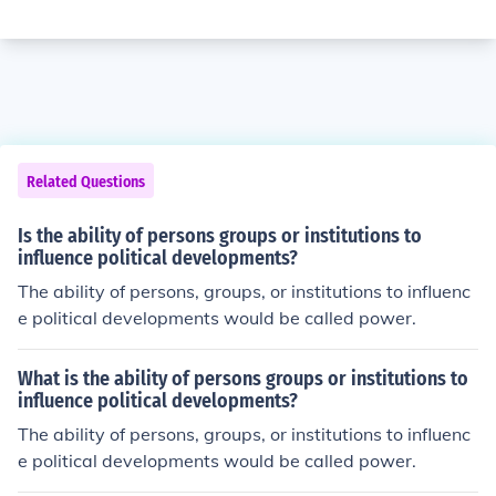
Related Questions
Is the ability of persons groups or institutions to
influence political developments?
The ability of persons, groups, or institutions to influenc
e political developments would be called power.
What is the ability of persons groups or institutions to
influence political developments?
The ability of persons, groups, or institutions to influenc
e political developments would be called power.