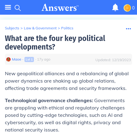
0
Subjects
>
Law & Government
>
Politics
What are the four key political
developments?
Maoe
∙
∙
17
y
ago
Lvl
1
Updated:
12/19/2023
New geopolitical alliances and a rebalancing of global
power dynamics are shaking up global relations,
affecting trade agreements and security frameworks.
Technological governance challenges:
Governments
are grappling with ethical and regulatory challenges
posed by cutting-edge technologies, such as AI and
cybersecurity, as well as digital rights, privacy and
national security issues.