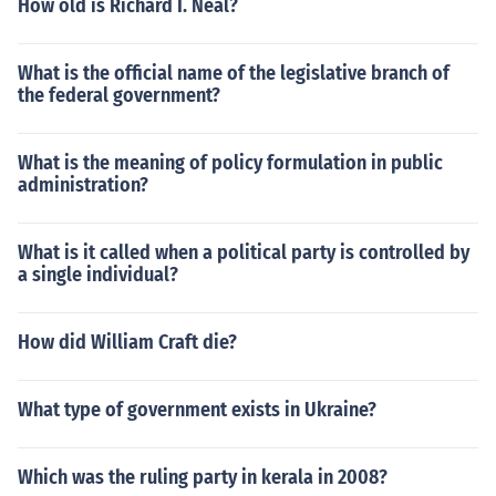
How old is Richard I. Neal?
What is the official name of the legislative branch of
the federal government?
What is the meaning of policy formulation in public
administration?
What is it called when a political party is controlled by
a single individual?
How did William Craft die?
What type of government exists in Ukraine?
Which was the ruling party in kerala in 2008?