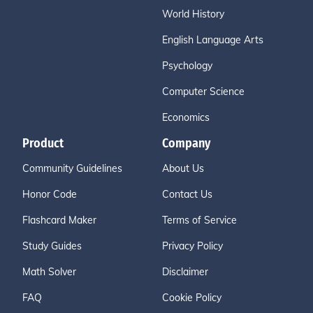
World History
English Language Arts
Psychology
Computer Science
Economics
Product
Company
Community Guidelines
About Us
Honor Code
Contact Us
Flashcard Maker
Terms of Service
Study Guides
Privacy Policy
Math Solver
Disclaimer
FAQ
Cookie Policy