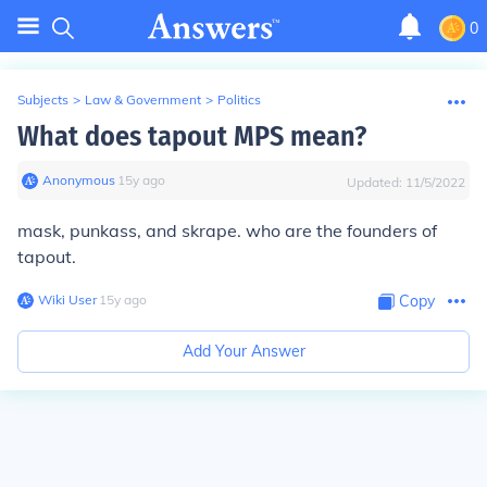
0
Subjects
>
Law & Government
>
Politics
What does tapout MPS mean?
Anonymous
∙
15
y
ago
Updated:
11/5/2022
mask, punkass, and skrape. who are the founders of
tapout.
Wiki User
∙
15
y
ago
Copy
Add Your Answer