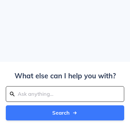
What else can I help you with?
Search