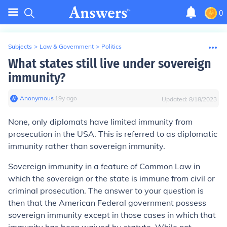
0
Subjects
>
Law & Government
>
Politics
What states still live under sovereign
immunity?
Anonymous
∙
19
y
ago
Updated:
8/18/2023
None, only diplomats have limited immunity from
prosecution in the USA. This is referred to as diplomatic
immunity rather than sovereign immunity.
Sovereign immunity in a feature of Common Law in
which the sovereign or the state is immune from civil or
criminal prosecution. The answer to your question is
then that the American Federal government possess
sovereign immunity except in those cases in which that