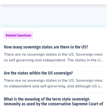
Related Questions
How many sovereign states are there in the US?
There are no sovereign states in the US. Sovereign mea
ns self governing and independent. The states in the US
are partially self governing, but not enough to be consid
ered sovereign. The states ultimately fall under national
Are the states within the US sovereign?
government.
There are no sovereign states in the US. Sovereign mea
ns independent and self governing, and although US st
ates are technically self governing, it's not enough to be
considered sovereign. Ultimately, the states fall under n
What is the meaning of the term state sovereign
ational government.
immunity as used by the conservative Supreme Court of