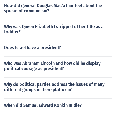
How did general Douglas MacArthur feel about the
spread of communism?
Why was Queen Elizabeth I stripped of her title as a
toddler?
Does Israel have a president?
Who was Abraham Lincoln and how did he display
political courage as president?
Why do political parties address the issues of many
different groups in there platform?
When did Samuel Edward Konkin III die?