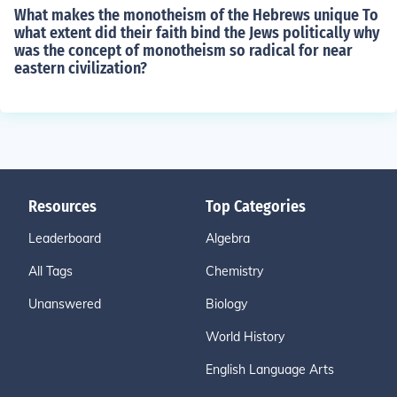
What makes the monotheism of the Hebrews unique To
what extent did their faith bind the Jews politically why
was the concept of monotheism so radical for near
eastern civilization?
Resources
Top Categories
Leaderboard
Algebra
All Tags
Chemistry
Unanswered
Biology
World History
English Language Arts