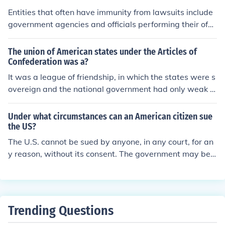
Entities that often have immunity from lawsuits include
government agencies and officials performing their offic
ial duties, which is known as sovereign immunity. Certai
n nonprofit organizations and charitable entities may al
The union of American states under the Articles of
so enjoy limited immunity under specific circumstances.
Confederation was a?
Additionally, judicial and legislative bodies, as well as d
It was a league of friendship, in which the states were s
iplomats (under diplomatic immunity), are generally pro
overeign and the national government had only weak d
tected from legal actions in their official capacities. The
elegated powers.
se immunities are intended to allow these entities to op
Under what circumstances can an American citizen sue
erate without the constant threat of litigation.
the US?
The U.S. cannot be sued by anyone, in any court, for an
y reason, without its consent. The government may be t
aken to court only in cases in which congress declares t
hat the United states is open to suit.
Trending Questions