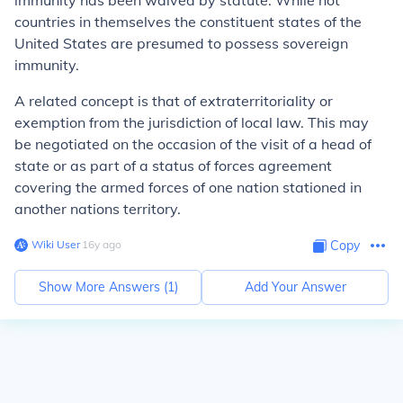
immunity has been waived by statute. While not
countries in themselves the constituent states of the
United States are presumed to possess sovereign
immunity.
A related concept is that of extraterritoriality or
exemption from the jurisdiction of local law. This may
be negotiated on the occasion of the visit of a head of
state or as part of a status of forces agreement
covering the armed forces of one nation stationed in
another nations territory.
Wiki User
∙
16
y
ago
Copy
Show More Answers (
1
)
Add Your Answer