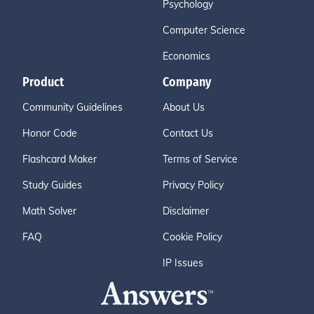
Psychology
Computer Science
Economics
Product
Company
Community Guidelines
About Us
Honor Code
Contact Us
Flashcard Maker
Terms of Service
Study Guides
Privacy Policy
Math Solver
Disclaimer
FAQ
Cookie Policy
IP Issues