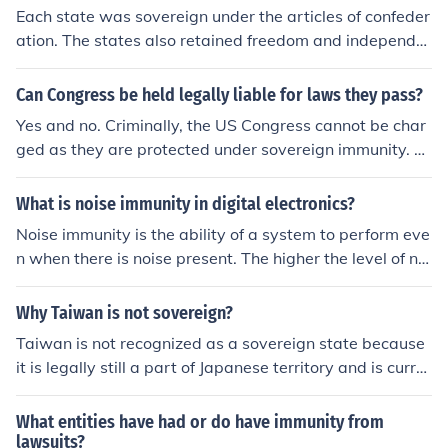
gives the federal government the power to make states
Each state was sovereign under the articles of confeder
onse to the Supreme Court ruling in Chisholm v. Georgi
give its citizens the rights guaranteed under the federal
ation. The states also retained freedom and independe
a, 2 US 419 (1793), which held states lacked immunity f
consitution. Sovereign Immunity, in very brief fashion, m
nce and were allowed to formulate their own laws.
rom citizens (of other states) filing lawsuits against the
eans that a state, as a state, cannot be sued without its
m for war debt. The doctrine was later explicitly upheld
Can Congress be held legally liable for laws they pass?
permission. In reality sovereign immunity almost never
in Hans v. Louisiana, 134 US 1 (1890) and other cases.
Yes and no. Criminally, the US Congress cannot be char
has any application. States do not use sovereign immun
ged as they are protected under sovereign immunity. H
ity in personal injury cases. They allow such suits. Also,
owever, some states have laws to repeal or recall cong
almost any suit you can think of can be brought against
ressional leaders if they're found to have violated the la
a department of the state, such as state highway com
What is noise immunity in digital electronics?
ws of their congressional districts.
missions, cities, counties, etc. These are not covered by
Noise immunity is the ability of a system to perform eve
immunity. Brown v. Board of Education which integrate
n when there is noise present. The higher the level of noi
d school systems is such a case.
se a system can still operate under, the higher the noise
immunity.
Why Taiwan is not sovereign?
Taiwan is not recognized as a sovereign state because
it is legally still a part of Japanese territory and is curre
ntly under U.S. military control.
What entities have had or do have immunity from
lawsuits?