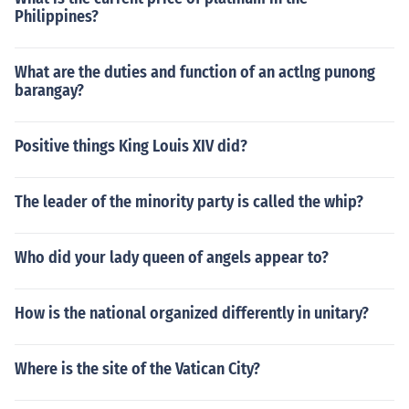
Philippines?
What are the duties and function of an actlng punong
barangay?
Positive things King Louis XIV did?
The leader of the minority party is called the whip?
Who did your lady queen of angels appear to?
How is the national organized differently in unitary?
Where is the site of the Vatican City?