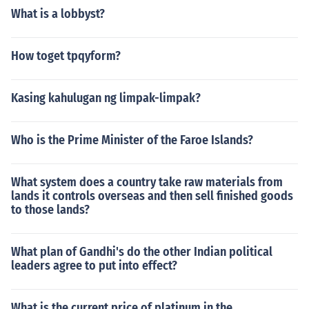
What is a lobbyst?
How toget tpqyform?
Kasing kahulugan ng limpak-limpak?
Who is the Prime Minister of the Faroe Islands?
What system does a country take raw materials from
lands it controls overseas and then sell finished goods
to those lands?
What plan of Gandhi's do the other Indian political
leaders agree to put into effect?
What is the current price of platinum in the