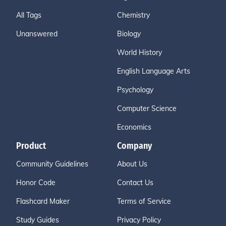
All Tags
Chemistry
Unanswered
Biology
World History
English Language Arts
Psychology
Computer Science
Economics
Product
Company
Community Guidelines
About Us
Honor Code
Contact Us
Flashcard Maker
Terms of Service
Study Guides
Privacy Policy