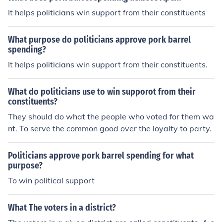
It helps politicians win support from their constituents
What purpose do politicians approve pork barrel
spending?
It helps politicians win support from their constituents.
What do politicians use to win supporot from their
constituents?
They should do what the people who voted for them wa
nt. To serve the common good over the loyalty to party.
Politicians approve pork barrel spending for what
purpose?
To win political support
What The voters in a district?