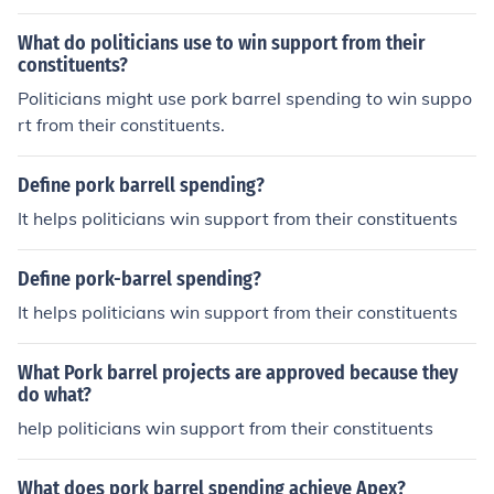
What do politicians use to win support from their
constituents?
Politicians might use pork barrel spending to win suppo
rt from their constituents.
Define pork barrell spending?
It helps politicians win support from their constituents
Define pork-barrel spending?
It helps politicians win support from their constituents
What Pork barrel projects are approved because they
do what?
help politicians win support from their constituents
What does pork barrel spending achieve Apex?