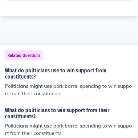
Related Questions
What do politicians use to win support from
constituents?
Politicians might use pork barrel spending to win suppo
rt from their constituents.
What do politicians to win support from their
constituents?
Politicians might use pork barrel spending to win suppo
rt from their constituents.