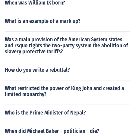
When was William IX born?
What is an example of a mark up?
Was a main provision of the American System states
and rsquo rights the two-party system the abolition of
slavery protective tariffs?
How do you write a rebuttal?
What restricted the power of King John and created a
limited monarchy?
Who is the Prime Minister of Nepal?
When did Michael Baker - politician - die?