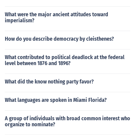
What were the major ancient attitudes toward
imperialism?
How do you describe democracy by cleisthenes?
What contributed to political deadlock at the federal
level between 1876 and 1896?
What did the know nothing party favor?
What languages are spoken in Miami Florida?
A group of individuals with broad common interest who
organize to nominate?