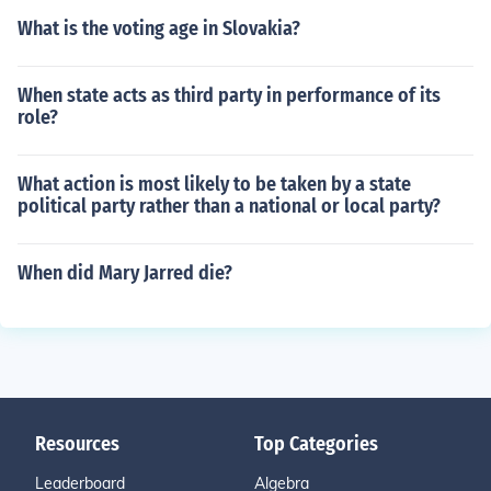
What is the voting age in Slovakia?
When state acts as third party in performance of its
role?
What action is most likely to be taken by a state
political party rather than a national or local party?
When did Mary Jarred die?
Resources
Top Categories
Leaderboard
Algebra