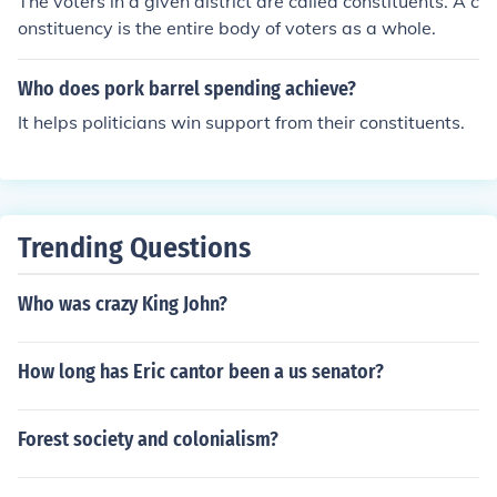
The voters in a given district are called constituents. A c
onstituency is the entire body of voters as a whole.
Who does pork barrel spending achieve?
It helps politicians win support from their constituents.
Trending Questions
Who was crazy King John?
How long has Eric cantor been a us senator?
Forest society and colonialism?