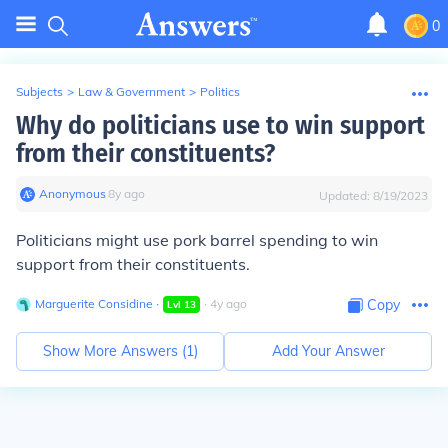
0
Subjects
>
Law & Government
>
Politics
Why do politicians use to win support
from their constituents?
Anonymous
∙
8
y
ago
Updated:
8/19/2023
Politicians might use
pork barrel spending
to win
support from their constituents.
Marguerite Considine
∙
∙
4
y
ago
Copy
Lvl
13
Show More Answers (
1
)
Add Your Answer