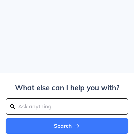
What else can I help you with?
Search