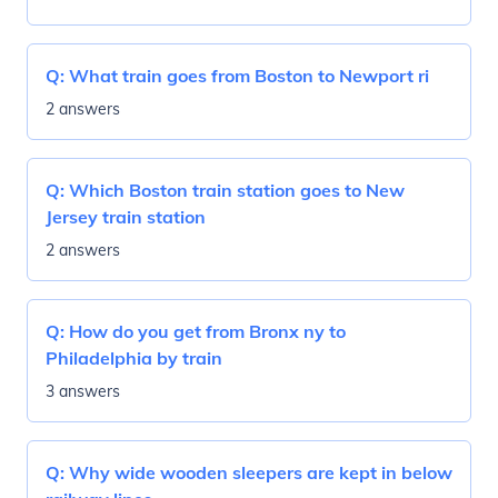
Q:
What train goes from Boston to Newport ri
2 answers
Q:
Which Boston train station goes to New
Jersey train station
2 answers
Q:
How do you get from Bronx ny to
Philadelphia by train
3 answers
Q:
Why wide wooden sleepers are kept in below