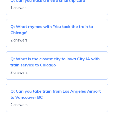
Q:
Can you hack a metro smartrip card
1 answer
Q:
What rhymes with 'You took the train to
Chicago'
2 answers
Q:
What is the closest city to Iowa City IA with
train service to Chicago
3 answers
Q:
Can you take train from Los Angeles Airport
to Vancouver BC
2 answers