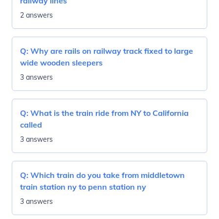
railway lines
2 answers
Q:
Why are rails on railway track fixed to large
wide wooden sleepers
3 answers
Q:
What is the train ride from NY to California
called
3 answers
Q:
Which train do you take from middletown
train station ny to penn station ny
3 answers