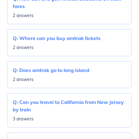
fares
2 answers
Q:
Where can you buy amtrak tickets
2 answers
Q:
Does amtrak go to long island
2 answers
Q:
Can you travel to California from New Jersey
by train
3 answers