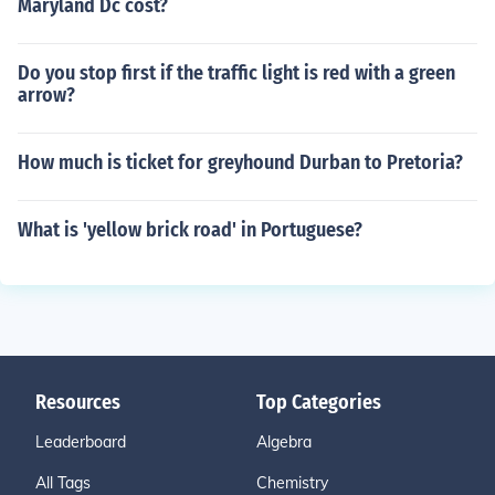
Maryland Dc cost?
Do you stop first if the traffic light is red with a green
arrow?
How much is ticket for greyhound Durban to Pretoria?
What is 'yellow brick road' in Portuguese?
Resources
Top Categories
Leaderboard
Algebra
All Tags
Chemistry