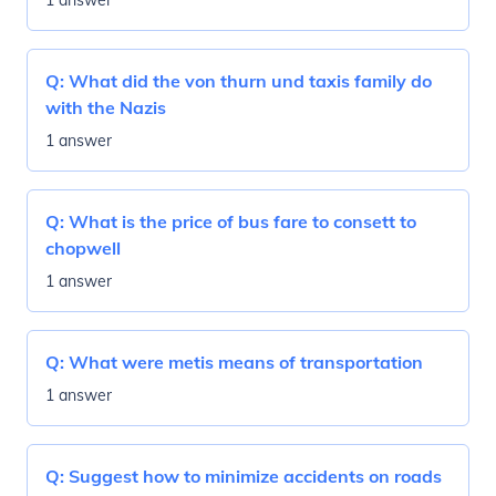
1 answer
Q:
What did the von thurn und taxis family do
with the Nazis
1 answer
Q:
What is the price of bus fare to consett to
chopwell
1 answer
Q:
What were metis means of transportation
1 answer
Q:
Suggest how to minimize accidents on roads