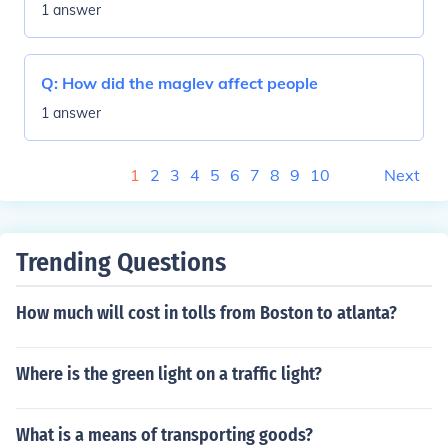
1 answer
Q:
How did the maglev affect people
1 answer
1
2
3
4
5
6
7
8
9
10
Next
Trending Questions
How much will cost in tolls from Boston to atlanta?
Where is the green light on a traffic light?
What is a means of transporting goods?