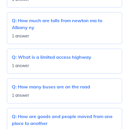
Q:
How much are tolls from newton ma to
Albany ny
1 answer
Q:
What is a limited access highway
1 answer
Q:
How many buses are on the road
1 answer
Q:
How are goods and people moved from one
place to another