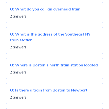
Q:
What do you call an overhead train
2 answers
Q:
What is the address of the Southeast NY
train station
2 answers
Q:
Where is Boston's north train station located
2 answers
Q:
Is there a train from Boston to Newport
2 answers