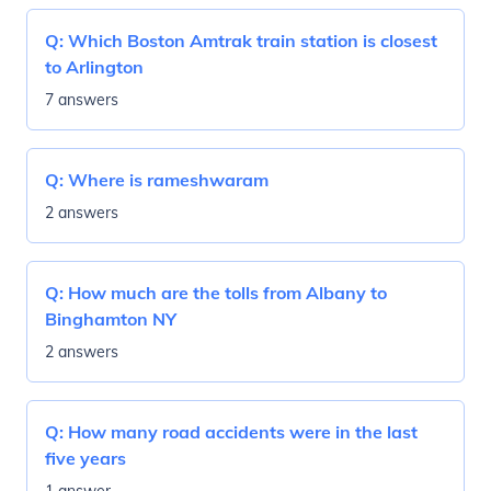
Q:
Which Boston Amtrak train station is closest
to Arlington
7 answers
Q:
Where is rameshwaram
2 answers
Q:
How much are the tolls from Albany to
Binghamton NY
2 answers
Q:
How many road accidents were in the last
five years