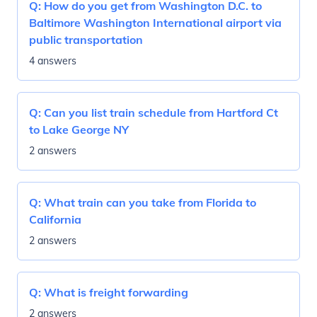
Q:
How do you get from Washington D.C. to
Baltimore Washington International airport via
public transportation
4 answers
Q:
Can you list train schedule from Hartford Ct
to Lake George NY
2 answers
Q:
What train can you take from Florida to
California
2 answers
Q:
What is freight forwarding
2 answers