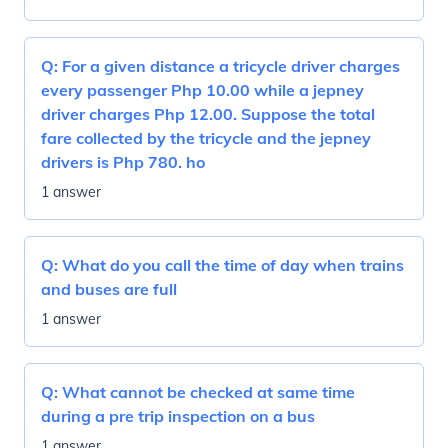
Q:
For a given distance a tricycle driver charges
every passenger Php 10.00 while a jepney
driver charges Php 12.00. Suppose the total
fare collected by the tricycle and the jepney
drivers is Php 780. ho
1 answer
Q:
What do you call the time of day when trains
and buses are full
1 answer
Q:
What cannot be checked at same time
during a pre trip inspection on a bus
1 answer