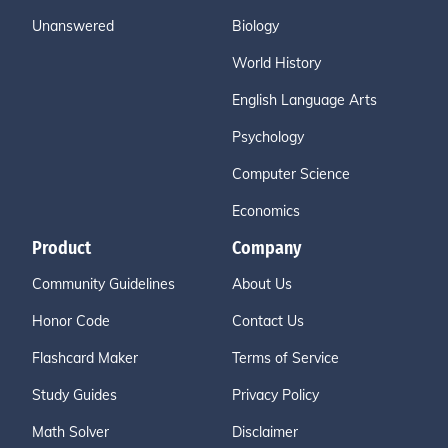
Unanswered
Biology
World History
English Language Arts
Psychology
Computer Science
Economics
Product
Company
Community Guidelines
About Us
Honor Code
Contact Us
Flashcard Maker
Terms of Service
Study Guides
Privacy Policy
Math Solver
Disclaimer