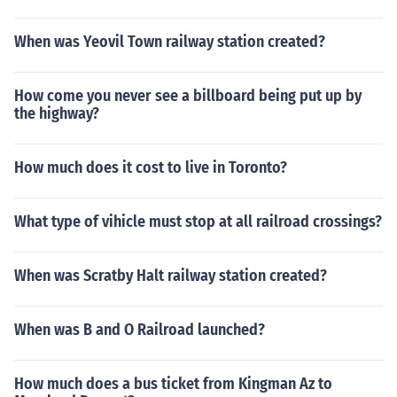
When was Yeovil Town railway station created?
How come you never see a billboard being put up by
the highway?
How much does it cost to live in Toronto?
What type of vihicle must stop at all railroad crossings?
When was Scratby Halt railway station created?
When was B and O Railroad launched?
How much does a bus ticket from Kingman Az to