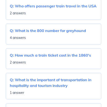
Q:
Who offers passenger train travel in the USA
2 answers
Q:
What is the 800 number for greyhound
4 answers
Q:
How much a train ticket cost in the 1860's
2 answers
Q:
What is the important of transportation in
hospitality and tourism industry
1 answer