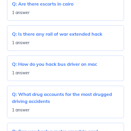
Q:
Are there escorts in cairo
1 answer
Q:
Is there any rail of war extended hack
1 answer
Q:
How do you hack bus driver on mac
1 answer
Q:
What drug accounts for the most drugged
driving accidents
1 answer