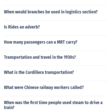
When would branches be used in logistics section?
Is Rides an adverb?
How many passengers can a MRT carry?
Transportation and travel in the 1930s?
What is the Cordillera transportation?
What were Chinese railway workers called?
When was the first time people used steam to drive a
train?