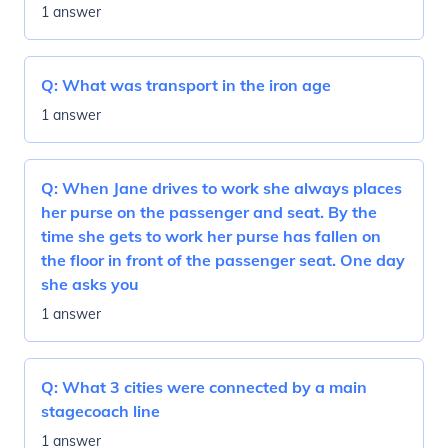
1 answer
Q:
What was transport in the iron age
1 answer
Q:
When Jane drives to work she always places
her purse on the passenger and seat. By the
time she gets to work her purse has fallen on
the floor in front of the passenger seat. One day
she asks you
1 answer
Q:
What 3 cities were connected by a main
stagecoach line
1 answer