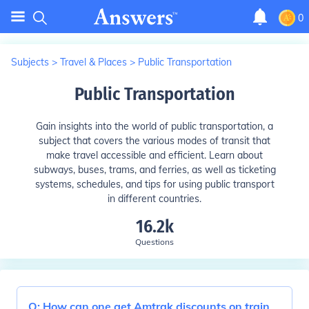
0
Subjects
>
Travel & Places
>
Public Transportation
Public Transportation
Gain insights into the world of public transportation, a
subject that covers the various modes of transit that
make travel accessible and efficient. Learn about
subways, buses, trams, and ferries, as well as ticketing
systems, schedules, and tips for using public transport
in different countries.
16.2k
Questions
Q:
How can one get Amtrak discounts on train