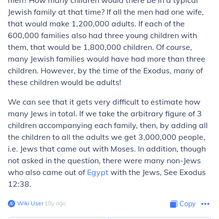
men? How many children would there be in a typical
Jewish family at that time? If all the men had one wife,
that would make 1,200,000 adults. If each of the
600,000 families also had three young children with
them, that would be 1,800,000 children. Of course,
many Jewish families would have had more than three
children. However, by the time of the Exodus, many of
these children would be adults!
We can see that it gets very difficult to estimate how
many Jews in total. If we take the arbitrary figure of 3
children accompanying each family, then, by adding all
the children to all the adults we get 3,000,000 people,
i.e. Jews that came out with Moses. In addition, though
not asked in the question, there were many non-Jews
who also came out of
Egypt
with the Jews, See Exodus
12:38.
Wiki User
∙
18
y
ago
Copy