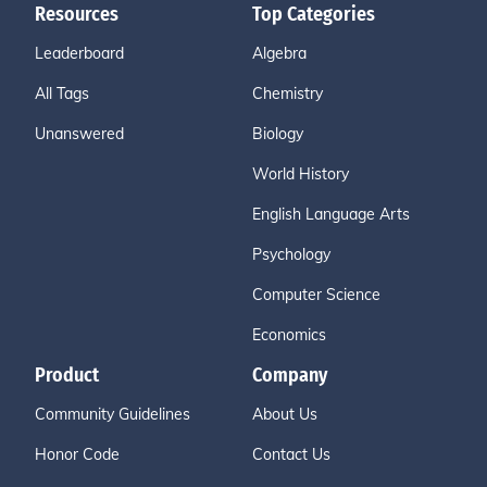
Resources
Top Categories
Leaderboard
Algebra
All Tags
Chemistry
Unanswered
Biology
World History
English Language Arts
Psychology
Computer Science
Economics
Product
Company
Community Guidelines
About Us
Honor Code
Contact Us