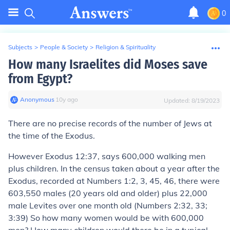
0
Subjects
>
People & Society
>
Religion & Spirituality
How many Israelites did Moses save
from Egypt?
Anonymous
∙
10
y
ago
Updated:
8/19/2023
There are no precise records of the number of Jews at
the time of the Exodus.
However
Exodus 12:37, says 600,000 walking men
plus children. In the census taken about a year after the
Exodus, recorded at Numbers 1:2, 3, 45, 46, there were
603,550 males (20 years old and older) plus 22,000
male Levites over one month old (Numbers 2:32, 33;
3:39) So how many women would be with 600,000