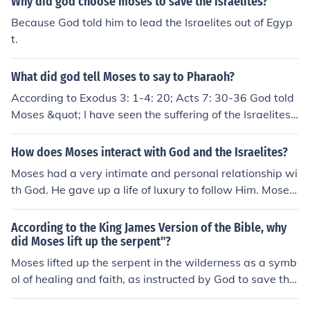
Why did god choose moses to save the israelites?
Because God told him to lead the Israelites out of Egyp
t.
What did god tell Moses to say to Pharaoh?
According to Exodus 3: 1-4: 20; Acts 7: 30-36 God told
Moses &quot; I have seen the suffering of the Israelites. I
will save them from the Egyptians and bring them to a
good land. You are the one who will lead my people out
How does Moses interact with God and the Israelites?
of Egypt.&quot; The Israelites were forced to work hard
Moses had a very intimate and personal relationship wi
as slaves. Jehovah sent Moses and Aaron to Pharaoh w
th God. He gave up a life of luxury to follow Him. Moses
ith this message: Let my people go so that they can wor
angered Him a few times because he questioned Gods
dship me in the wilderness.' Pharaoh proudly replied: ' I
decision to choose Moses as his servant, but God listen
According to the King James Version of the Bible, why
do not care what Jehovah says and I will not let the Isra
ed to Moses like a true friend would, and gave him the h
did Moses lift up the serpent"?
elites go.' Then Pharaoh forced them to work even hard
elp that he needed to do as God wished. Moses was als
Moses lifted up the serpent in the wilderness as a symb
er. And that is when Jehovah God sent the Ten Plagues
o allowed to see God and speak to Him, face to face. Go
ol of healing and faith, as instructed by God to save the
on Egypt. Read Exodus 5: 1-18; 7: 8-8: 19; Nehemiah 9:
d trusted Moses with His laws, with the safety of His pe
Israelites from a plague of venomous snakes.
9,10.
ople and the deliverance from Egypt. God also listened