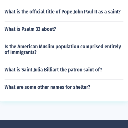
What is the official title of Pope John Paul II as a saint?
What is Psalm 33 about?
Is the American Muslim population comprised entirely
of immigrants?
What is Saint Julia Billiart the patron saint of?
What are some other names for shelter?