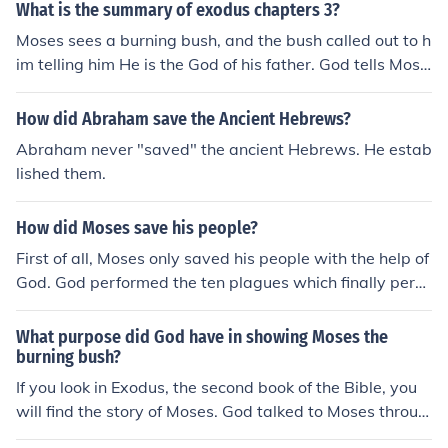
What is the summary of exodus chapters 3?
to Moses' prayer to save the children of Israel, even tho
Moses sees a burning bush, and the bush called out to h
ugh they complained against him.
im telling him He is the God of his father. God tells Mose
s that he has seen the misery of his people in Egypt and
is sending Moses to Pharaoh to bring His people out of
How did Abraham save the Ancient Hebrews?
Egypt. God promises Moses that he will be with him as
Abraham never "saved" the ancient Hebrews. He estab
Moses tells the people who God is and Moses will "plun
lished them.
der the Egyptians". Moses thinks of excuses so he woul
dn't be the one to tell Pharaoh to let His people go. The
How did Moses save his people?
first being, that he is nobody and he can't go up against
Pharaoh and the second, that no one will believe him so
First of all, Moses only saved his people with the help of
what should he call God.
God. God performed the ten plagues which finally persu
aded Pharaoh to let the Israelites leave. But the Egypti
ans came after them. God parted the Red Sea and led I
What purpose did God have in showing Moses the
srael through it and into the dessert. All Moses did was
burning bush?
show the people what God wanted them to do.
If you look in Exodus, the second book of the Bible, you
will find the story of Moses. God talked to Moses throug
h the bush, and told him to go to Egypt to free the Israeli