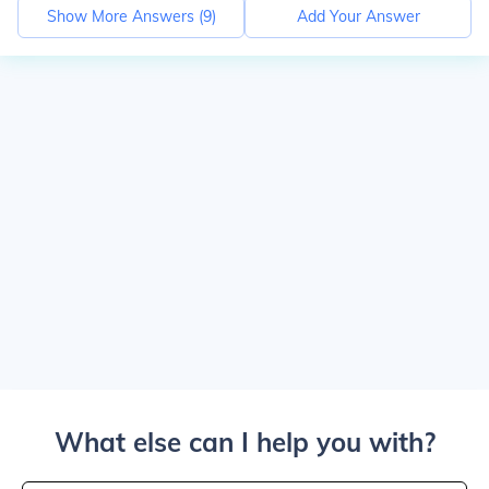
Show More Answers (
9
)
Add Your Answer
What else can I help you with?