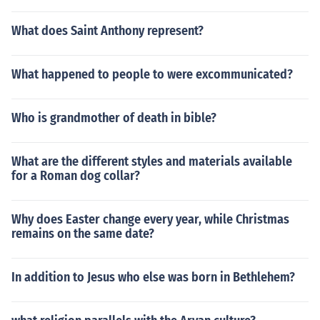
WED THEM: and THAT ROCK WAS CHRIST." (I Cor.10:1
-4)Jewish AnswerMoses led the people out of Egypt to s
What does Saint Anthony represent?
ave the Israelites at God's command. He delegated so
me of the authority of the mission to Moses so that the p
What happened to people to were excommunicated?
eople would not be scared of having a direct relationshi
p with God.God and Moses.Moses (Exodus ch.12).
Who is grandmother of death in bible?
What are the different styles and materials available
for a Roman dog collar?
Why does Easter change every year, while Christmas
remains on the same date?
In addition to Jesus who else was born in Bethlehem?