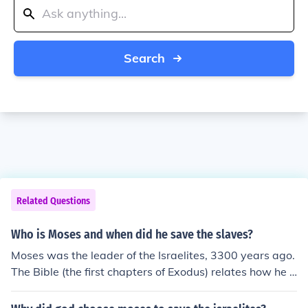
Search
Related Questions
Who is Moses and when did he save the slaves?
Moses was the leader of the Israelites, 3300 years ago.
The Bible (the first chapters of Exodus) relates how he b
rought the Israelites out of the Egyptian slavery at Go
d's command.