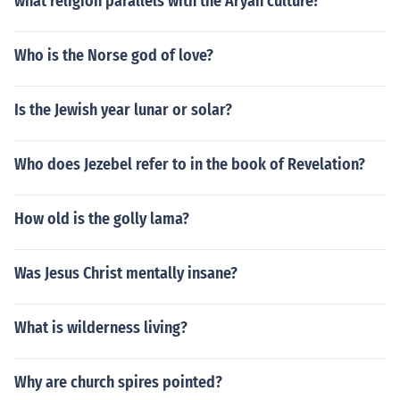
what religion parallels with the Aryan culture?
Who is the Norse god of love?
Is the Jewish year lunar or solar?
Who does Jezebel refer to in the book of Revelation?
How old is the golly lama?
Was Jesus Christ mentally insane?
What is wilderness living?
Why are church spires pointed?