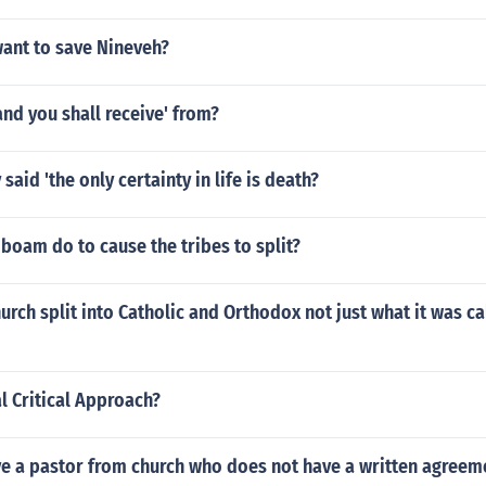
ant to save Nineveh?
and you shall receive' from?
said 'the only certainty in life is death?
oam do to cause the tribes to split?
urch split into Catholic and Orthodox not just what it was ca
l Critical Approach?
e a pastor from church who does not have a written agreeme