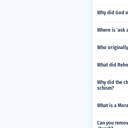
Why did God w
Where is 'ask 
Who originally 
What did Rehob
Why did the ch
schism?
What is a Mora
Can you remov