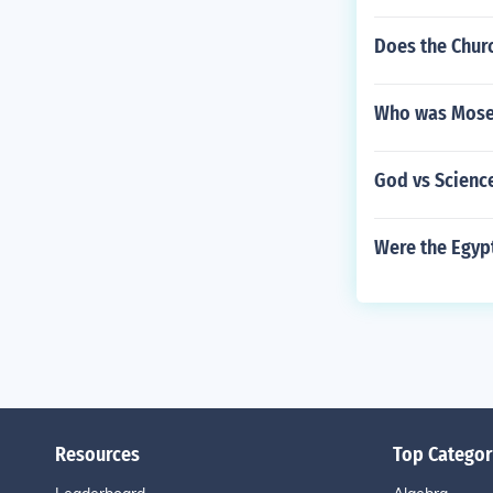
Does the Chur
Who was Moses
God vs Scienc
Were the Egyp
Resources
Top Categor