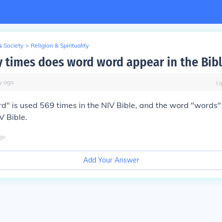
& Society
>
Religion & Spirituality
times does word word appear in the Bibl
y
ago
U
" is used 569 times in the NIV Bible, and the word "words"
V Bible.
go
Add Your Answer