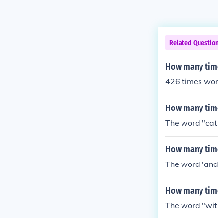
Related Questio
How many time
426 times wor
How many time
The word "cath
How many time
The word 'and
How many time
The word "with