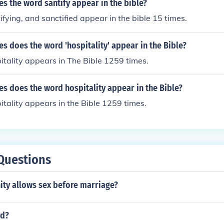
s the word santify appear in the bible?
ifying, and sanctified appear in the bible 15 times.
 does the word 'hospitality' appear in the Bible?
tality appears in The Bible 1259 times.
s does the word hospitality appear in the Bible?
tality appears in the Bible 1259 times.
Questions
ity allows sex before marriage?
rd?