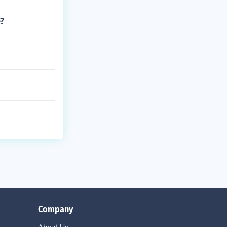
e?
Company