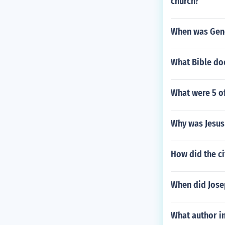
church?
When was Gene
What Bible do
What were 5 o
Why was Jesus 
How did the ci
When did Jose
What author in