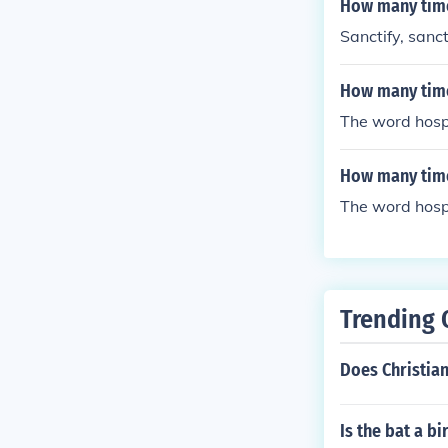
How many time
Sanctify, sanct
How many times
The word hospi
How many time
The word hospi
Trending 
Does Christian
Is the bat a bi