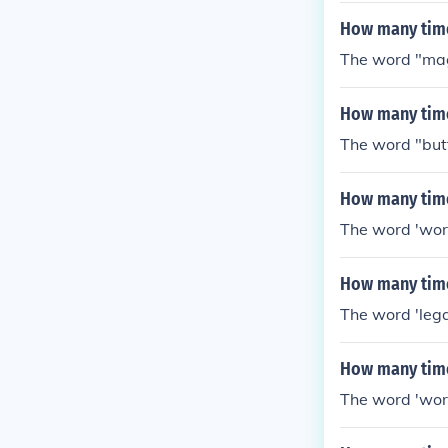
How many time
The word "mag
How many time
The word "but
How many time
The word 'word
How many time
The word 'lega
How many time
The word 'word