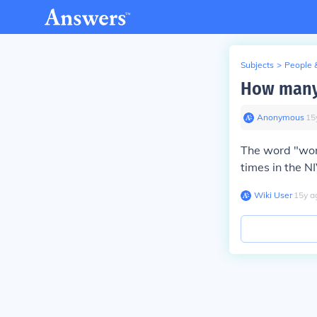
Subjects
>
People 
How many 
Anonymous
∙
15
The word "word
times in the NI
Wiki User
∙
15
y
a