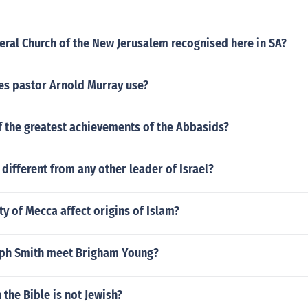
ral Church of the New Jerusalem recognised here in SA?
es pastor Arnold Murray use?
f the greatest achievements of the Abbasids?
different from any other leader of Israel?
ty of Mecca affect origins of Islam?
ph Smith meet Brigham Young?
 the Bible is not Jewish?