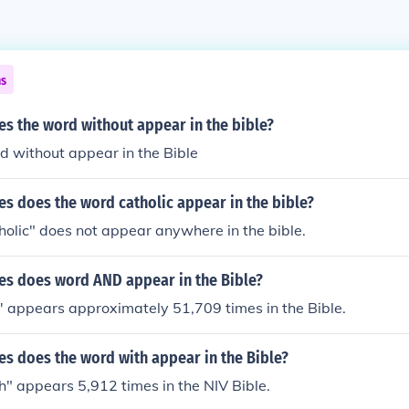
ns
s the word without appear in the bible?
d without appear in the Bible
s does the word catholic appear in the bible?
olic" does not appear anywhere in the bible.
s does word AND appear in the Bible?
' appears approximately 51,709 times in the Bible.
s does the word with appear in the Bible?
" appears 5,912 times in the NIV Bible.