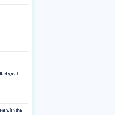
lled great
nt with the