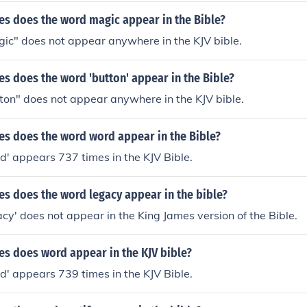
s does the word magic appear in the Bible?
ic" does not appear anywhere in the KJV bible.
s does the word 'button' appear in the Bible?
ton" does not appear anywhere in the KJV bible.
s does the word word appear in the Bible?
' appears 737 times in the KJV Bible.
s does the word legacy appear in the bible?
cy' does not appear in the King James version of the Bible.
s does word appear in the KJV bible?
' appears 739 times in the KJV Bible.