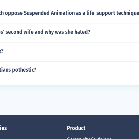
ch oppose Suspended Animation as a life-support techniqu
' second wife and why was she hated?
e?
tians pothestic?
ies
Product