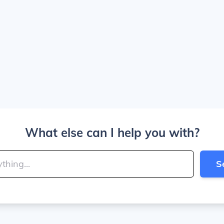
What else can I help you with?
S