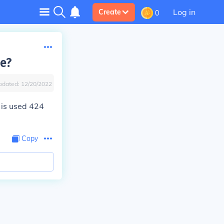
Log in
Create
0
e?
pdated:
12/20/2022
 is used 424
Copy