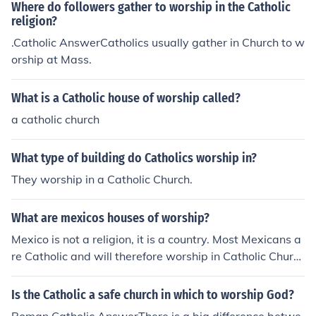
Where do followers gather to worship in the Catholic
religion?
.Catholic AnswerCatholics usually gather in Church to w
orship at Mass.
What is a Catholic house of worship called?
a catholic church
What type of building do Catholics worship in?
They worship in a Catholic Church.
What are mexicos houses of worship?
Mexico is not a religion, it is a country. Most Mexicans a
re Catholic and will therefore worship in Catholic Churc
hes.
Is the Catholic a safe church in which to worship God?