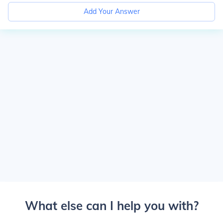
Add Your Answer
What else can I help you with?