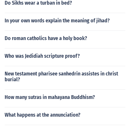
Do Sikhs wear a turban in bed?
In your own words explain the meaning of jihad?
Do roman catholics have a holy book?
Who was Jedidiah scripture proof?
New testament pharisee sanhedrin assistes in christ
burial?
How many sutras in mahayana Buddhism?
What happens at the annunciation?