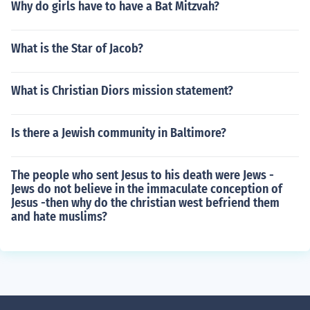
Why do girls have to have a Bat Mitzvah?
What is the Star of Jacob?
What is Christian Diors mission statement?
Is there a Jewish community in Baltimore?
The people who sent Jesus to his death were Jews -
Jews do not believe in the immaculate conception of
Jesus -then why do the christian west befriend them
and hate muslims?