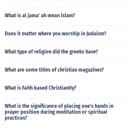
What is al jama' ah mean Islam?
Does it matter where you worship in Judaism?
What type of religion did the greeks have?
What are some titles of christian magazines?
What is faith based Christianity?
What is the significance of placing one's hands in
prayer position during meditation or spiritual
practices?