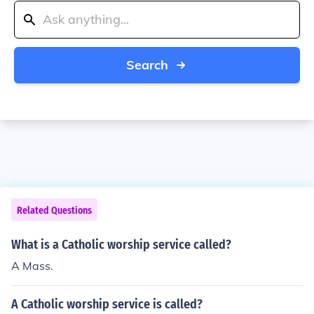
Search
Related Questions
What is a Catholic worship service called?
A Mass.
A Catholic worship service is called?