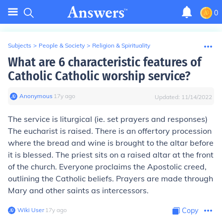
0
Subjects
>
People & Society
>
Religion & Spirituality
What are 6 characteristic features of
Catholic Catholic worship service?
Anonymous
∙
17
y
ago
Updated:
11/14/2022
The service is liturgical (ie. set prayers and responses)
The eucharist is raised. There is an offertory procession
where the bread and wine is brought to the altar before
it is blessed. The priest sits on a raised altar at the front
of the church. Everyone proclaims the Apostolic creed,
outlining the Catholic beliefs. Prayers are made through
Mary and other saints as intercessors.
Wiki User
∙
17
y
ago
Copy