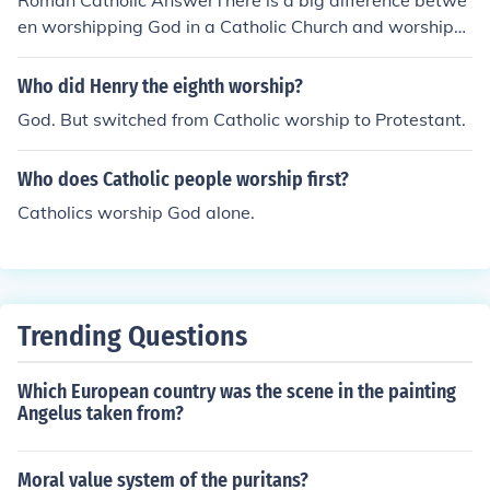
Roman Catholic AnswerThere is a big difference betwe
en worshipping God in a Catholic Church and worshippi
ng Him in any other Christian ecclesial community. In th
e Catholic Church we worship God as He specified we s
Who did Henry the eighth worship?
hould, and not how we want. As it is the worship that G
God. But switched from Catholic worship to Protestant.
od, Himself, has requested, it is the "safest" worship ar
ound.
Who does Catholic people worship first?
Catholics worship God alone.
Trending Questions
Which European country was the scene in the painting
Angelus taken from?
Moral value system of the puritans?