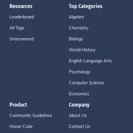
Resources
Top Categories
Leaderboard
Algebra
All Tags
Chemistry
Unanswered
Biology
World History
English Language Arts
Psychology
Computer Science
Economics
Product
Company
Community Guidelines
About Us
Honor Code
Contact Us