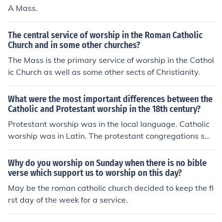
A Mass.
The central service of worship in the Roman Catholic
Church and in some other churches?
The Mass is the primary service of worship in the Cathol
ic Church as well as some other sects of Christianity.
What were the most important differences between the
Catholic and Protestant worship in the 18th century?
Protestant worship was in the local language. Catholic
worship was in Latin. The protestant congregations san
g hymns. The Catholic congregations did not. Since the
Lutheran worship service was a translation of the Rom
Why do you worship on Sunday when there is no bible
an Catholic one before Trent, little difference existed the
verse which support us to worship on this day?
re.
May be the roman catholic church decided to keep the fi
rst day of the week for a service.