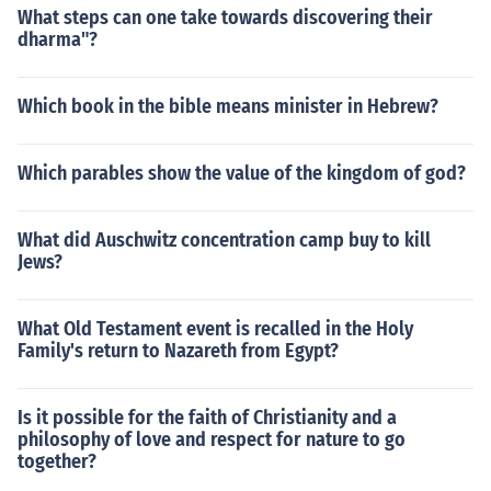
What steps can one take towards discovering their
dharma"?
Which book in the bible means minister in Hebrew?
Which parables show the value of the kingdom of god?
What did Auschwitz concentration camp buy to kill
Jews?
What Old Testament event is recalled in the Holy
Family's return to Nazareth from Egypt?
Is it possible for the faith of Christianity and a
philosophy of love and respect for nature to go
together?