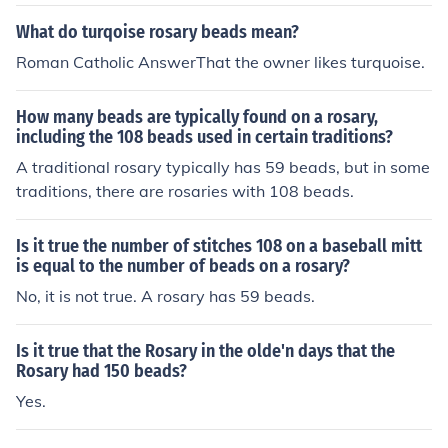
nd any number of sites will appear.
What do turqoise rosary beads mean?
Roman Catholic AnswerThat the owner likes turquoise.
How many beads are typically found on a rosary,
including the 108 beads used in certain traditions?
A traditional rosary typically has 59 beads, but in some
traditions, there are rosaries with 108 beads.
Is it true the number of stitches 108 on a baseball mitt
is equal to the number of beads on a rosary?
No, it is not true. A rosary has 59 beads.
Is it true that the Rosary in the olde'n days that the
Rosary had 150 beads?
Yes.