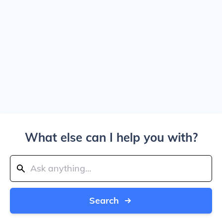
What else can I help you with?
Search