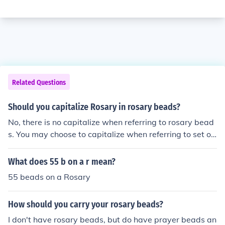
Related Questions
Should you capitalize Rosary in rosary beads?
No, there is no capitalize when referring to rosary bead
s. You may choose to capitalize when referring to set of
prayers called the Rosary, but not for rosary beads.
What does 55 b on a r mean?
55 beads on a Rosary
How should you carry your rosary beads?
I don't have rosary beads, but do have prayer beads an