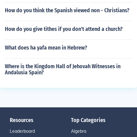
How do you think the Spanish viewed non - Christians?
How do you give tithes if you don't attend a church?
What does ha yafa mean in Hebrew?
Where is the Kingdom Hall of Jehovah Witnesses in
Andalusia Spain?
Resources
Top Categories
Leaderboard
Algebra