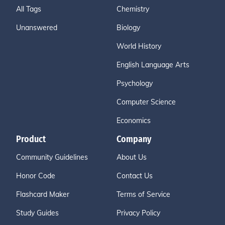
All Tags
Chemistry
Unanswered
Biology
World History
English Language Arts
Psychology
Computer Science
Economics
Product
Company
Community Guidelines
About Us
Honor Code
Contact Us
Flashcard Maker
Terms of Service
Study Guides
Privacy Policy