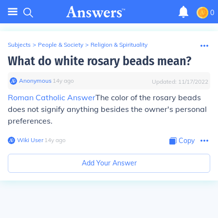
0
Subjects
>
People & Society
>
Religion & Spirituality
What do white rosary beads mean?
Anonymous
∙
14
y
ago
Updated:
11/17/2022
Roman Catholic Answer
The color of the rosary beads
does not signify anything besides the owner's personal
preferences.
Wiki User
∙
14
y
ago
Copy
Add Your Answer