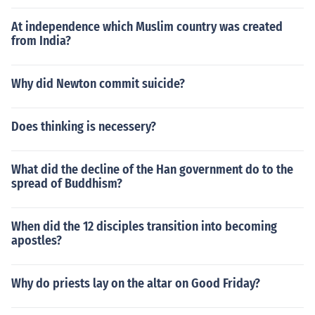
At independence which Muslim country was created
from India?
Why did Newton commit suicide?
Does thinking is necessery?
What did the decline of the Han government do to the
spread of Buddhism?
When did the 12 disciples transition into becoming
apostles?
Why do priests lay on the altar on Good Friday?