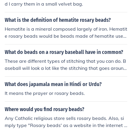
d I carry them in a small velvet bag.
What is the definition of hematite rosary beads?
Hematite is a mineral composed largely of iron. Hematit
e rosary beads would be beads made of hematite used
for a rosary.
What do beads on a rosary baseball have in common?
These are different types of stitching that you can do. B
aseball will look a lot like the stitching that goes around
the ball while rosary beads are small little dots.
What does japamala mean in Hindi or Urdu?
It means the prayer or rosary beads.
Where would you find rosary beads?
Any Catholic religious store sells rosary beads. Also, si
mply type "Rosary beads' as a website in the internet a