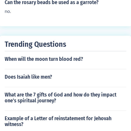
Can the rosary beads be used as a garrote?
no.
Trending Questions
When will the moon turn blood red?
Does Isaiah like men?
What are the 7 gifts of God and how do they impact
one's spiritual journey?
Example of a Letter of reinstatement for Jehovah
witness?