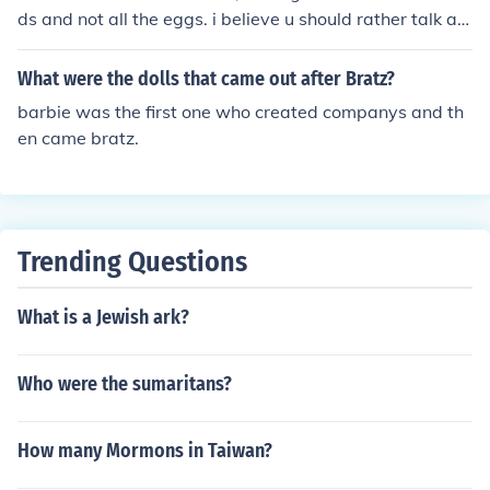
ds and not all the eggs. i believe u should rather talk ab
out the one who came later not about the one who cam
e first hahaa...
What were the dolls that came out after Bratz?
barbie was the first one who created companys and th
en came bratz.
Trending Questions
What is a Jewish ark?
Who were the sumaritans?
How many Mormons in Taiwan?