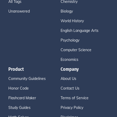
All Tags
Chemistry
Unanswered
Biology
World History
English Language Arts
Psychology
Computer Science
Economics
Product
Company
Community Guidelines
About Us
Honor Code
Contact Us
Flashcard Maker
Terms of Service
Study Guides
Privacy Policy