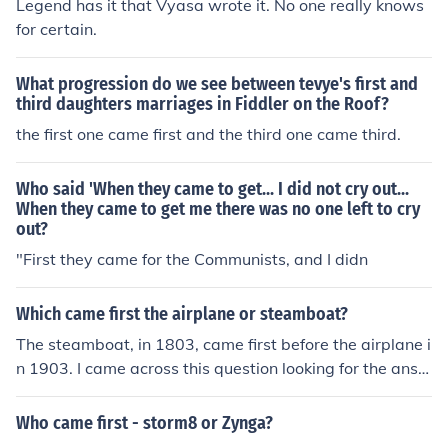
Legend has it that Vyasa wrote it. No one really knows
for certain.
What progression do we see between tevye's first and
third daughters marriages in Fiddler on the Roof?
the first one came first and the third one came third.
Who said 'When they came to get... I did not cry out...
When they came to get me there was no one left to cry
out?
"First they came for the Communists, and I didn
Which came first the airplane or steamboat?
The steamboat, in 1803, came first before the airplane i
n 1903. I came across this question looking for the answ
er to one of my homework questions, so I looked them u
p one by one to help me and you.
Who came first - storm8 or Zynga?