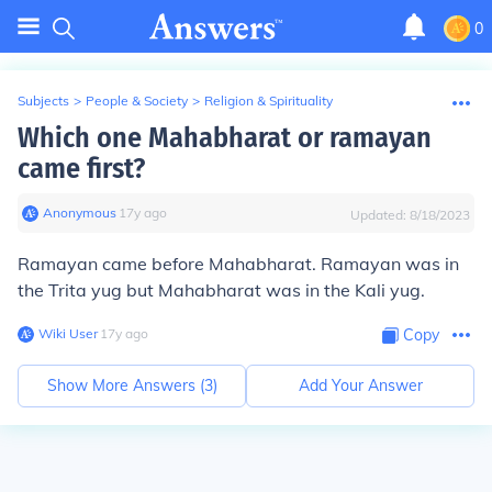
0
Subjects
>
People & Society
>
Religion & Spirituality
Which one Mahabharat or ramayan
came first?
Anonymous
∙
17
y
ago
Updated:
8/18/2023
Ramayan came before Mahabharat. Ramayan was in
the Trita yug but Mahabharat was in the Kali yug.
Wiki User
∙
17
y
ago
Copy
Show More Answers (
3
)
Add Your Answer