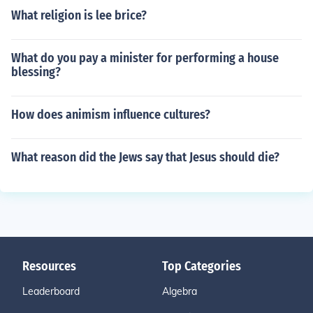
What religion is lee brice?
What do you pay a minister for performing a house
blessing?
How does animism influence cultures?
What reason did the Jews say that Jesus should die?
Resources
Top Categories
Leaderboard
Algebra