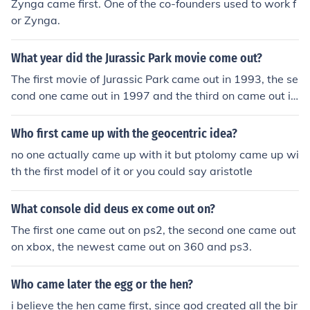
Zynga came first. One of the co-founders used to work f
or Zynga.
What year did the Jurassic Park movie come out?
The first movie of Jurassic Park came out in 1993, the se
cond one came out in 1997 and the third on came out in
2001.
Who first came up with the geocentric idea?
no one actually came up with it but ptolomy came up wi
th the first model of it or you could say aristotle
What console did deus ex come out on?
The first one came out on ps2, the second one came out
on xbox, the newest came out on 360 and ps3.
Who came later the egg or the hen?
i believe the hen came first, since god created all the bir