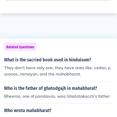
Related Questions
What is the sacried book used in hinduisum?
They don't have only one, they have ones like, vedas, p
uranas, ramayan, and the mahabharat.
Who is the father of ghatodgajh in mahabharat?
Bheema, one of pandavas, was Ghatotakacch's father
Who wrota mahabharat?