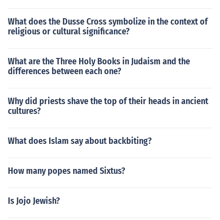
What does the Dusse Cross symbolize in the context of
religious or cultural significance?
What are the Three Holy Books in Judaism and the
differences between each one?
Why did priests shave the top of their heads in ancient
cultures?
What does Islam say about backbiting?
How many popes named Sixtus?
Is Jojo Jewish?