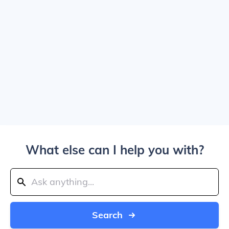
What else can I help you with?
Search