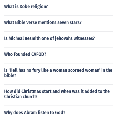
What is Kobe religion?
What Bible verse mentions seven stars?
Is Micheal nesmith one of jehovahs witnesses?
Who founded CAFOD?
Is 'Hell has no fury like a woman scorned woman' in the
bible?
How did Christmas start and when was it added to the
Christian church?
Why does Abram listen to God?