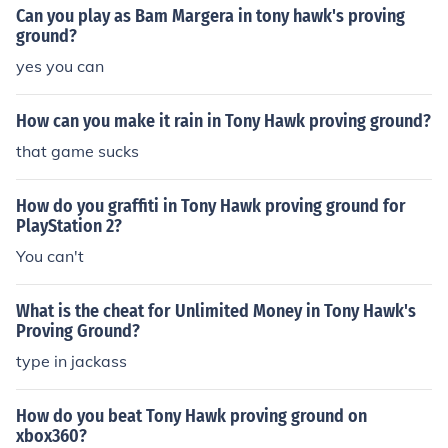
Can you play as Bam Margera in tony hawk's proving
ground?
yes you can
How can you make it rain in Tony Hawk proving ground?
that game sucks
How do you graffiti in Tony Hawk proving ground for
PlayStation 2?
You can't
What is the cheat for Unlimited Money in Tony Hawk's
Proving Ground?
type in jackass
How do you beat Tony Hawk proving ground on
xbox360?