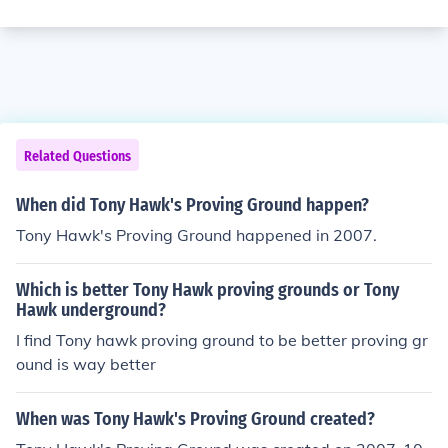
Related Questions
When did Tony Hawk's Proving Ground happen?
Tony Hawk's Proving Ground happened in 2007.
Which is better Tony Hawk proving grounds or Tony
Hawk underground?
I find Tony hawk proving ground to be better proving gr
ound is way better
When was Tony Hawk's Proving Ground created?