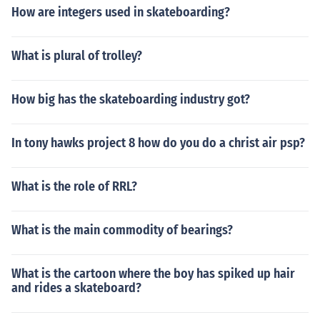
How are integers used in skateboarding?
What is plural of trolley?
How big has the skateboarding industry got?
In tony hawks project 8 how do you do a christ air psp?
What is the role of RRL?
What is the main commodity of bearings?
What is the cartoon where the boy has spiked up hair
and rides a skateboard?