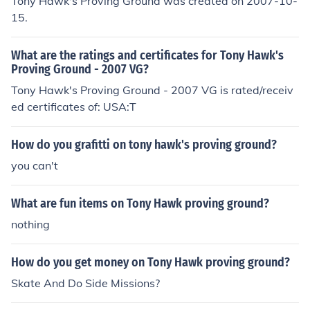
Tony Hawk's Proving Ground was created on 2007-10-
15.
What are the ratings and certificates for Tony Hawk's
Proving Ground - 2007 VG?
Tony Hawk's Proving Ground - 2007 VG is rated/receiv
ed certificates of: USA:T
How do you grafitti on tony hawk's proving ground?
you can't
What are fun items on Tony Hawk proving ground?
nothing
How do you get money on Tony Hawk proving ground?
Skate And Do Side Missions?