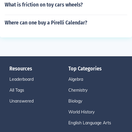
What is friction on toy cars wheels?
Where can one buy a Pirelli Calendar?
Resources
Top Categories
Leaderboard
Algebra
All Tags
Chemistry
Unanswered
Biology
World History
English Language Arts