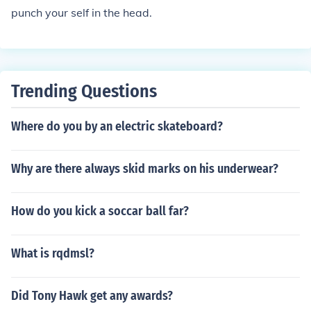
punch your self in the head.
Trending Questions
Where do you by an electric skateboard?
Why are there always skid marks on his underwear?
How do you kick a soccar ball far?
What is rqdmsl?
Did Tony Hawk get any awards?