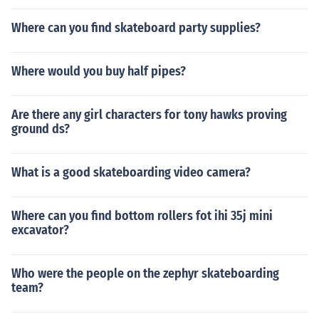
Where can you find skateboard party supplies?
Where would you buy half pipes?
Are there any girl characters for tony hawks proving
ground ds?
What is a good skateboarding video camera?
Where can you find bottom rollers fot ihi 35j mini
excavator?
Who were the people on the zephyr skateboarding
team?