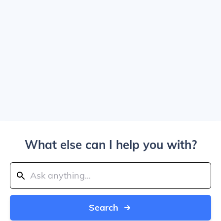
What else can I help you with?
Search