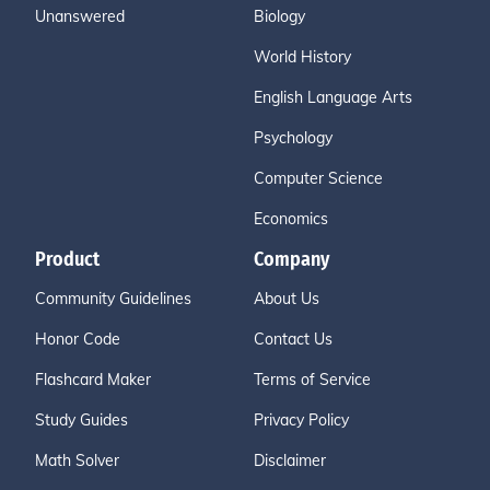
Unanswered
Biology
World History
English Language Arts
Psychology
Computer Science
Economics
Product
Company
Community Guidelines
About Us
Honor Code
Contact Us
Flashcard Maker
Terms of Service
Study Guides
Privacy Policy
Math Solver
Disclaimer