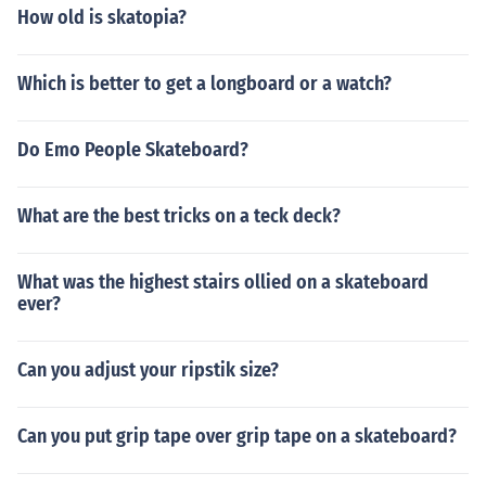
How old is skatopia?
Which is better to get a longboard or a watch?
Do Emo People Skateboard?
What are the best tricks on a teck deck?
What was the highest stairs ollied on a skateboard
ever?
Can you adjust your ripstik size?
Can you put grip tape over grip tape on a skateboard?