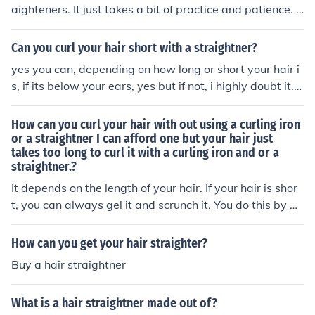
easy but it should work with any good straigtner , all yo
aighteners. It just takes a bit of practice and patience. R
u do is put the ends of your hair in the straightner and w
emember, just like painting happy little trees, embrace
rap you hair around it hold the straightner there for abo
any imperfections and enjoy the process of creating be
Can you curl your hair short with a straightner?
ut 20 secons and u should have a perfect curl . Hope i h
autiful curls.
elped ...x
yes you can, depending on how long or short your hair i
s, if its below your ears, yes but if not, i highly doubt it. y
ou can use GHD's, curling tongs, sock curling methods, e
ct :)
How can you curl your hair with out using a curling iron
or a straightner I can afford one but your hair just
takes too long to curl it with a curling iron and or a
straightner.?
It depends on the length of your hair. If your hair is shor
t, you can always gel it and scrunch it. You do this by bl
ow drying wet hair until is not sopping wet, then applyi
ng gel or mousse as a holding agent. Then flip your drye
How can you get your hair straighter?
r to low and as you continue to dry keep scrunching or s
Buy a hair straightner
queezing the hair upwards. It takes a little practice, so
don't plan on going someplace important the first time
What is a hair straightner made out of?
you try it. If you hair is long it's more difficult and proba