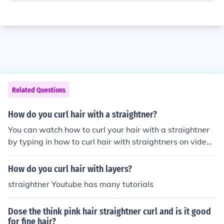
Related Questions
How do you curl hair with a straightner?
You can watch how to curl your hair with a straightner
by typing in how to curl hair with straightners on video j
ug.
How do you curl hair with layers?
straightner Youtube has many tutorials
Dose the think pink hair straightner curl and is it good
for fine hair?