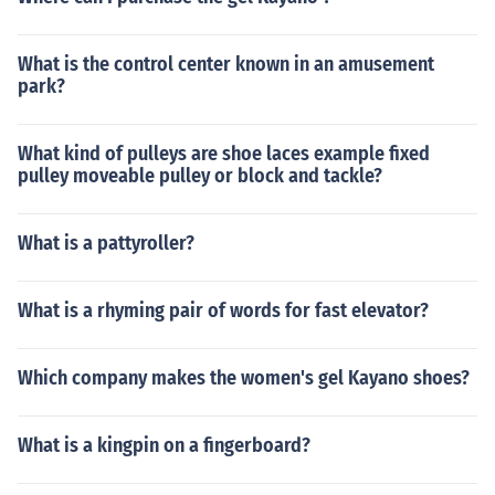
What is the control center known in an amusement
park?
What kind of pulleys are shoe laces example fixed
pulley moveable pulley or block and tackle?
What is a pattyroller?
What is a rhyming pair of words for fast elevator?
Which company makes the women's gel Kayano shoes?
What is a kingpin on a fingerboard?