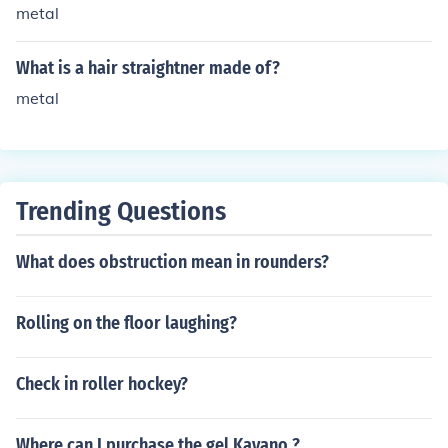
bly won't work at all, because the weight of the hair will
metal
pull the curl out.
What is a hair straightner made of?
metal
Trending Questions
What does obstruction mean in rounders?
Rolling on the floor laughing?
Check in roller hockey?
Where can I purchase the gel Kayano ?