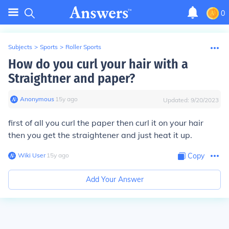
0
Subjects
>
Sports
>
Roller Sports
How do you curl your hair with a
Straightner and paper?
Anonymous
∙
15
y
ago
Updated:
9/20/2023
first of all you curl the paper then curl it on your hair
then you get the straightener and just heat it up.
Wiki User
∙
15
y
ago
Copy
Add Your Answer