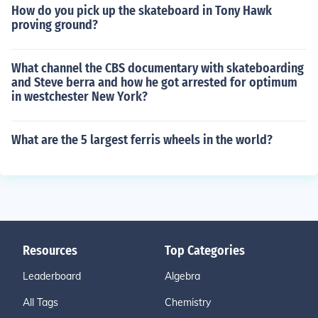
How do you pick up the skateboard in Tony Hawk
proving ground?
What channel the CBS documentary with skateboarding
and Steve berra and how he got arrested for optimum
in westchester New York?
What are the 5 largest ferris wheels in the world?
Resources
Top Categories
Leaderboard
Algebra
All Tags
Chemistry