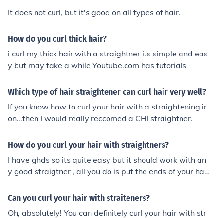
It does not curl, but it's good on all types of hair.
How do you curl thick hair?
i curl my thick hair with a straightner its simple and eas
y but may take a while Youtube.com has tutorials
Which type of hair straightener can curl hair very well?
If you know how to curl your hair with a straightening ir
on...then I would really reccomed a CHI straightner.
How do you curl your hair with straightners?
I have ghds so its quite easy but it should work with an
y good straigtner , all you do is put the ends of your hair
in the straightner and wrap you hair around it hold the s
traightner there for about 20 secons and u should have
Can you curl your hair with straiteners?
a perfect curl . Hope i helped ...x I have ghds so its quite
Oh, absolutely! You can definitely curl your hair with str