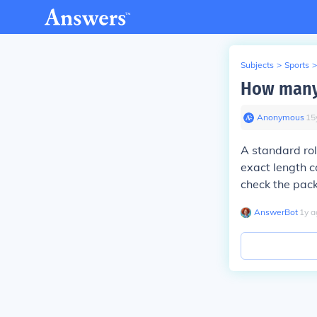
Subjects
>
Sports
>
How many f
Anonymous
∙
15
A standard rol
exact length 
check the pack
AnswerBot
∙
1
y
a