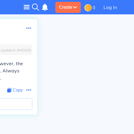
Log in
Create
0
Updated:
8/4/2025
owever, the
t. Always
.
Copy