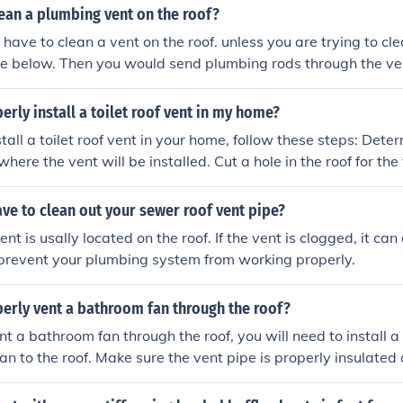
ECK local codes
ean a plumbing vent on the roof?
 have to clean a vent on the roof. unless you are trying to cle
ure below. Then you would send plumbing rods through the ven
erly install a toilet roof vent in my home?
 a toilet roof vent in your home, follow these steps: Determine the locati
where the vent will be installed. Cut a hole in the roof for the
nstall the vent pipe through the hole, ensuring it is securely 
e to the toilet drain pipe using appropriate fittings. Seal aro
ve to clean out your sewer roof vent pipe?
ening to prevent leaks. Test the vent to ensure proper ventila
ated on the roof. If the vent is clogged, it can create numero
 prevent your plumbing system from working properly.
erly vent a bathroom fan through the roof?
nt a bathroom fan through the roof, you will need to install a
fan to the roof. Make sure the vent pipe is properly insulated
ks. Cut a hole in the roof for the vent pipe and install a roof 
m entering. It is recommended to consult a professional for pr