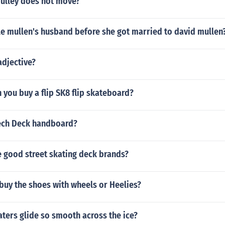
pulley does not move?
e mullen's husband before she got married to david mullen
adjective?
 you buy a flip SK8 flip skateboard?
ech Deck handboard?
 good street skating deck brands?
buy the shoes with wheels or Heelies?
ters glide so smooth across the ice?