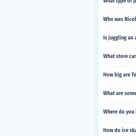
What type of 
Who was Nicol
Is juggling an 
What store can
How big are T
What are some
Where do you 
How do ice ska