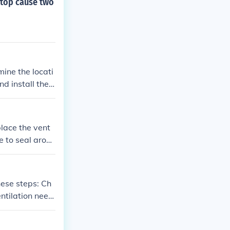
m top cause two
mine the locati
nd install the v
ea around the v
t experienced
place the vent
e to seal aroun
p is securely a
se steps: Ch
entilation need
ak for maximum
ng proper seali