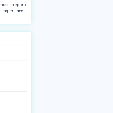
s and sealants
cause irrepara
gy efficiency.
re experienced