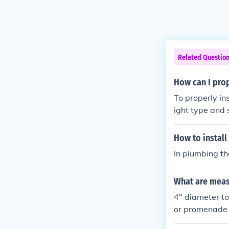
Related Questio
How can I prop
To properly insta
ight type and s
ut a hole in th
around the ven
How to install
uctions.
In plumbing th
What are meas
4" diameter to
or promenade 
roof Promenad