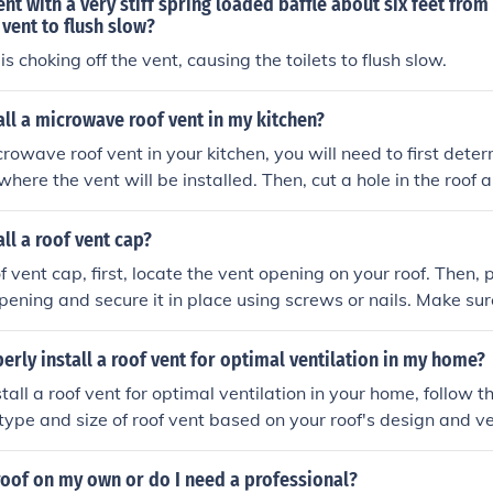
ent with a very stiff spring loaded baffle about six feet fro
afety and effectiveness.
 vent to flush slow?
 is choking off the vent, causing the toilets to flush slow.
all a microwave roof vent in my kitchen?
crowave roof vent in your kitchen, you will need to first deter
where the vent will be installed. Then, cut a hole in the roof a
to the manufacturer's instructions. Make sure to seal the ar
 leaks. It is recommended to hire a professional if you are no
all a roof vent cap?
ork.
of vent cap, first, locate the vent opening on your roof. Then, 
pening and secure it in place using screws or nails. Make sur
the vent cap to prevent leaks. Finally, check that the vent ca
operly sealed to ensure proper ventilation for your roof.
erly install a roof vent for optimal ventilation in my home?
tall a roof vent for optimal ventilation in your home, follow the
 type and size of roof vent based on your roof's design and v
ideal position on the roof for the vent, typically near the pe
hole in the roof according to the vent's specifications, ensuri
roof on my own or do I need a professional?