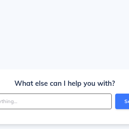
What else can I help you with?
S