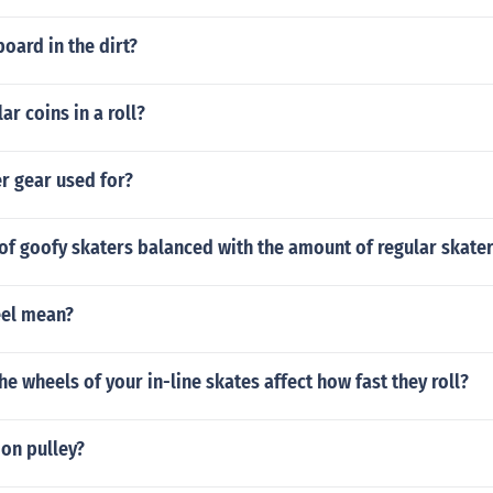
oard in the dirt?
r coins in a roll?
er gear used for?
of goofy skaters balanced with the amount of regular skate
eel mean?
he wheels of your in-line skates affect how fast they roll?
ion pulley?