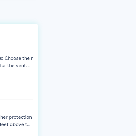
e r
for the vent. C
tructions. Seal
 clear of obstr
ther protection
feet above the
ows or adjacen