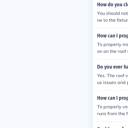
t buildings CH
How do you cl
You should not
ne to the fixt
How can I prop
To properly install
on on the roof 
ass through. I
ct the vent pip
Do you ever ha
pe and roof op
Yes. The roof vent is usally loc
us issues and
How can I prop
To properly ve
runs from the 
prevent air lea
vent water fro