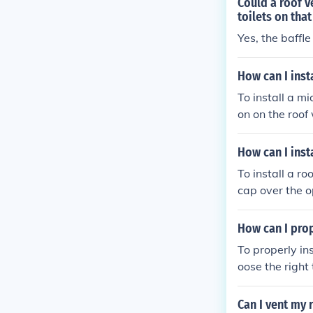
Could a roof v
on to ensure s
toilets on that
Yes, the baffle
How can I inst
To install a mi
on on the roof 
ent according 
ent to prevent
How can I inst
with roofing w
To install a ro
cap over the o
d the edges of 
ttached and pr
How can I prop
To properly ins
oose the right
s. Locate the 
airflow. Cut a 
Can I vent my 