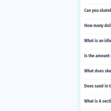
Can you skateb
How many dolla
What is an idl
Is the amount 
What does sk
Does sand in t
What is A sect