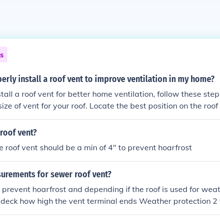
ns
erly install a roof vent to improve ventilation in my home?
ll a roof vent for better home ventilation, follow these steps: Choose th
ize of vent for your roof. Locate the best position on the roof 
e roof and install the vent according to the manufacturer's ins
t to prevent leaks. Ensure proper airflow by keeping the vent
 roof vent?
e roof vent should be a min of 4" to prevent hoarfrost
urements for sewer roof vent?
 prevent hoarfrost and depending if the roof is used for wea
deck how high the vent terminal ends Weather protection 2 
e 7 FT plus it must be kept away from vent intakes or wind