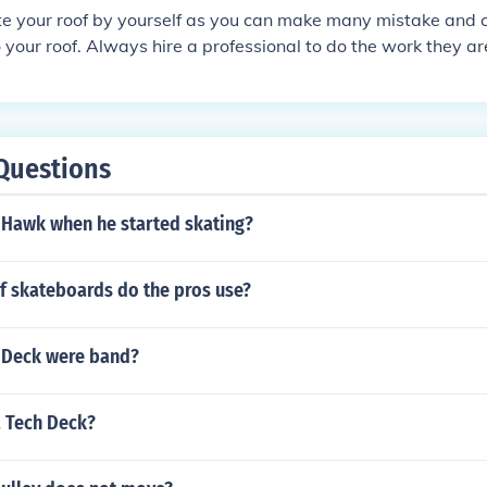
oofing. Install the vent securely using appropriate fastener
te your roof by yourself as you can make many mistake and 
ks. Ensure proper insulation around the vent to maintain ener
your roof. Always hire a professional to do the work they a
ct and maintain the vent to ensure it functions effectively.
a roof.
Questions
Hawk when he started skating?
f skateboards do the pros use?
 Deck were band?
a Tech Deck?