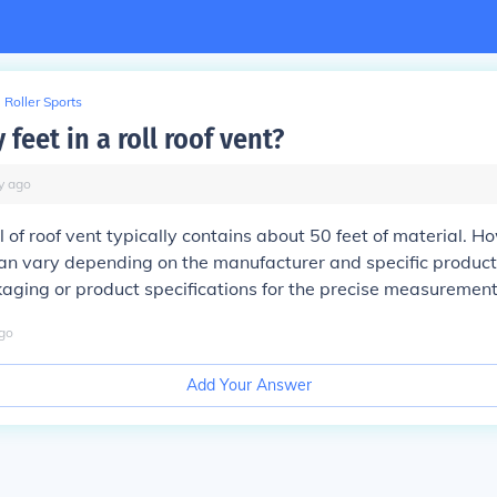
Roller Sports
eet in a roll roof vent?
y
ago
l of roof vent typically contains about 50 feet of material. H
can vary depending on the manufacturer and specific produc
aging or product specifications for the precise measurement
go
Add Your Answer