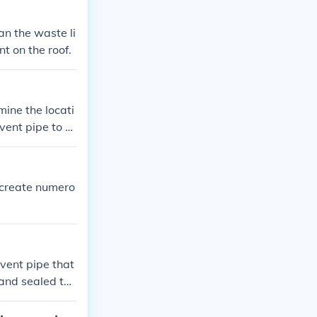
an the waste li
t on the roof.
 vent pipe to p
attached. Conne
und the vent pi
tion.
 vent pipe that
 and sealed to
vent cap to pre
oper installati