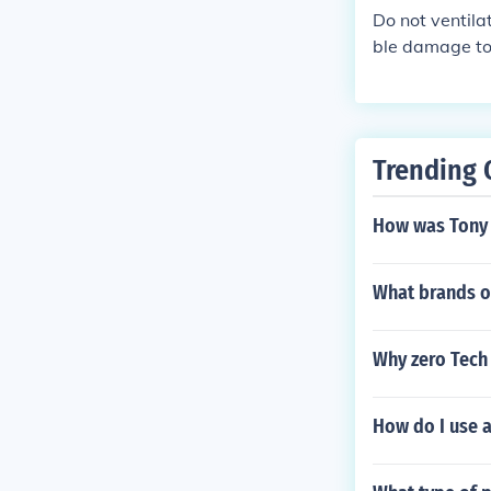
ng and waterpr
Do not ventila
to prevent lea
ble damage to 
Regularly inspe
at, especially 
Trending 
How was Tony 
What brands o
Why zero Tech
How do I use 