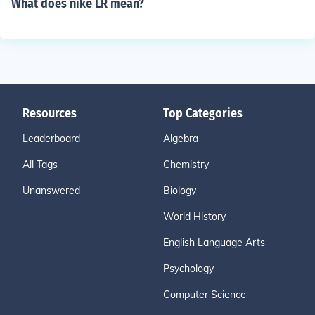
What does nike LR mean?
Resources
Top Categories
Leaderboard
Algebra
All Tags
Chemistry
Unanswered
Biology
World History
English Language Arts
Psychology
Computer Science