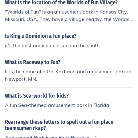
What is the location of the Worlds of Fun Village?
the excitement and thrill experienced at the park.
"Worlds of Fun" is an amusement park in Kansas City,
Missouri, USA. They have a village nearby, the Worlds
of Fun Village, where visitors can stay. The amusement
park is so close to this village that visitors can walk that
Is King's Dominion a fun place?
way.
it's the best amusement park in the south
What is Raceway to Fun?
It is the name of a Go-Kart and and amusement park in
Newport, MN.
What is Sea-world for kids?
A fun Sea-themed amusement park in Florida.
Rearrange these letters to spell out a fun place
teamsumen rkap?
Amusement Park From PinkyPegasus :-)