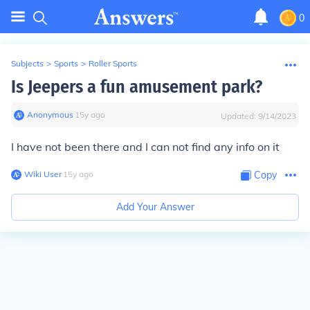
0
Subjects
>
Sports
>
Roller Sports
Is Jeepers a fun amusement park?
Anonymous
∙
15
y
ago
Updated:
9/14/2023
I have not been there and I can not find any info on it
Wiki User
∙
15
y
ago
Copy
Add Your Answer