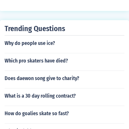
Trending Questions
Why do people use ice?
Which pro skaters have died?
Does daewon song give to charity?
What is a 30 day rolling contract?
How do goalies skate so fast?