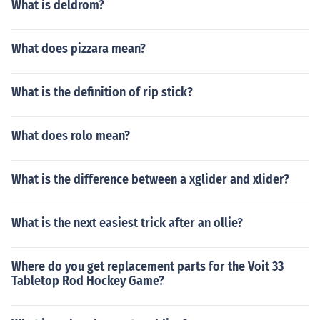
What is deldrom?
What does pizzara mean?
What is the definition of rip stick?
What does rolo mean?
What is the difference between a xglider and xlider?
What is the next easiest trick after an ollie?
Where do you get replacement parts for the Voit 33
Tabletop Rod Hockey Game?