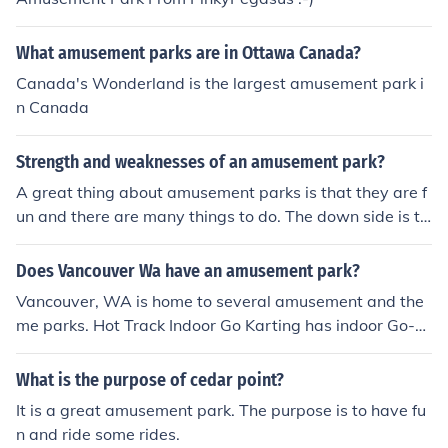
What amusement parks are in Ottawa Canada?
Canada's Wonderland is the largest amusement park i
n Canada
Strength and weaknesses of an amusement park?
A great thing about amusement parks is that they are f
un and there are many things to do. The down side is th
at they may be expensive and crowded.
Does Vancouver Wa have an amusement park?
Vancouver, WA is home to several amusement and the
me parks. Hot Track Indoor Go Karting has indoor Go-K
arting, which is fun. There is also Oaks Amusement Par
k among other locations.
What is the purpose of cedar point?
It is a great amusement park. The purpose is to have fu
n and ride some rides.