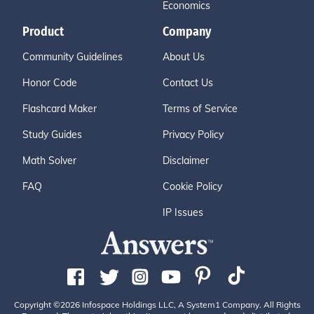
Economics
Product
Company
Community Guidelines
About Us
Honor Code
Contact Us
Flashcard Maker
Terms of Service
Study Guides
Privacy Policy
Math Solver
Disclaimer
FAQ
Cookie Policy
IP Issues
Copyright ©2026 Infospace Holdings LLC, A System1 Company. All Rights