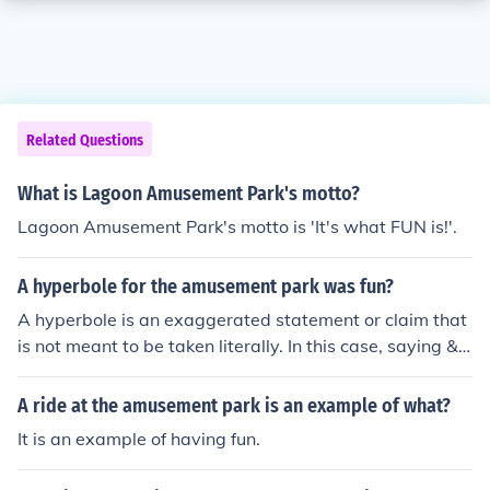
Related Questions
What is Lagoon Amusement Park's motto?
Lagoon Amusement Park's motto is 'It's what FUN is!'.
A hyperbole for the amusement park was fun?
A hyperbole is an exaggerated statement or claim that
is not meant to be taken literally. In this case, saying &q
uot;The amusement park was fun&quot; is not a hyperb
ole because it is a straightforward statement. To create
A ride at the amusement park is an example of what?
a hyperbole, you could say something like &quot;The a
It is an example of having fun.
musement park was the most fun place on Earth,&quot;
which exaggerates the level of enjoyment to emphasize