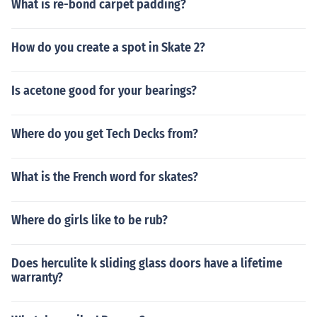
What is re-bond carpet padding?
How do you create a spot in Skate 2?
Is acetone good for your bearings?
Where do you get Tech Decks from?
What is the French word for skates?
Where do girls like to be rub?
Does herculite k sliding glass doors have a lifetime
warranty?