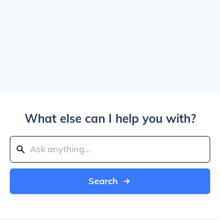
What else can I help you with?
Search