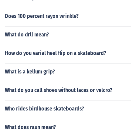
Does 100 percent rayon wrinkle?
What do drll mean?
How do you varial heel flip on a skateboard?
What is a kellum grip?
What do you call shoes without laces or velcro?
Who rides birdhouse skateboards?
What does raun mean?