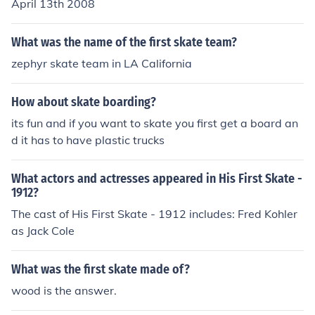
April 13th 2008
What was the name of the first skate team?
zephyr skate team in LA California
How about skate boarding?
its fun and if you want to skate you first get a board an
d it has to have plastic trucks
What actors and actresses appeared in His First Skate -
1912?
The cast of His First Skate - 1912 includes: Fred Kohler
as Jack Cole
What was the first skate made of?
wood is the answer.