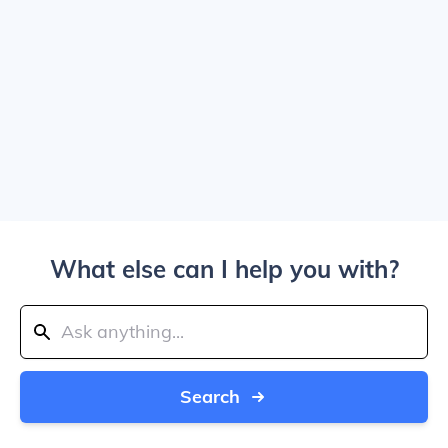
What else can I help you with?
Search