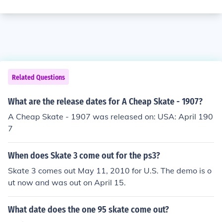
Related Questions
What are the release dates for A Cheap Skate - 1907?
A Cheap Skate - 1907 was released on: USA: April 190
7
When does Skate 3 come out for the ps3?
Skate 3 comes out May 11, 2010 for U.S. The demo is o
ut now and was out on April 15.
What date does the one 95 skate come out?