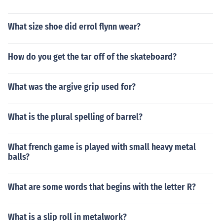
What size shoe did errol flynn wear?
How do you get the tar off of the skateboard?
What was the argive grip used for?
What is the plural spelling of barrel?
What french game is played with small heavy metal
balls?
What are some words that begins with the letter R?
What is a slip roll in metalwork?