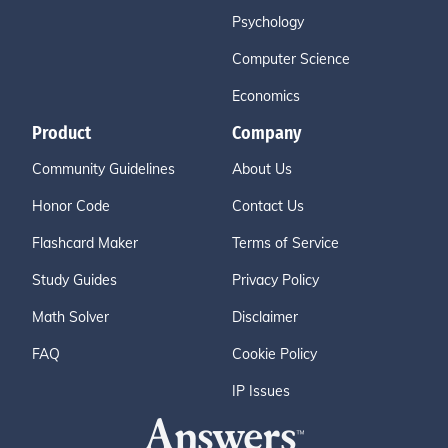
Psychology
Computer Science
Economics
Product
Company
Community Guidelines
About Us
Honor Code
Contact Us
Flashcard Maker
Terms of Service
Study Guides
Privacy Policy
Math Solver
Disclaimer
FAQ
Cookie Policy
IP Issues