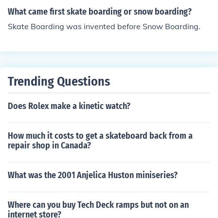
What came first skate boarding or snow boarding?
Skate Boarding was invented before Snow Boarding.
Trending Questions
Does Rolex make a kinetic watch?
How much it costs to get a skateboard back from a
repair shop in Canada?
What was the 2001 Anjelica Huston miniseries?
Where can you buy Tech Deck ramps but not on an
internet store?