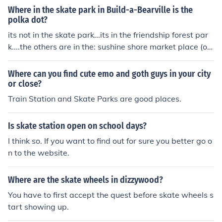
Where in the skate park in Build-a-Bearville is the
polka dot?
its not in the skate park...its in the friendship forest par
k....the others are in the: sushine shore market place (ou
tside the lumber yard) the train station waterfall
Where can you find cute emo and goth guys in your city
or close?
Train Station and Skate Parks are good places.
Is skate station open on school days?
I think so. If you want to find out for sure you better go o
n to the website.
Where are the skate wheels in dizzywood?
You have to first accept the quest before skate wheels s
tart showing up.