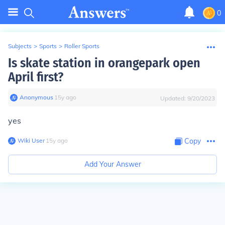
0
Subjects
>
Sports
>
Roller Sports
Is skate station in orangepark open
April first?
Anonymous
∙
15
y
ago
Updated:
9/20/2023
yes
Wiki User
∙
15
y
ago
Copy
Add Your Answer