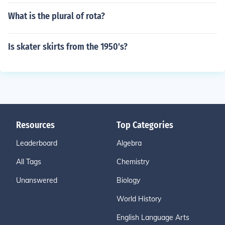
What is the plural of rota?
Is skater skirts from the 1950's?
Resources
Top Categories
Leaderboard
Algebra
All Tags
Chemistry
Unanswered
Biology
World History
English Language Arts