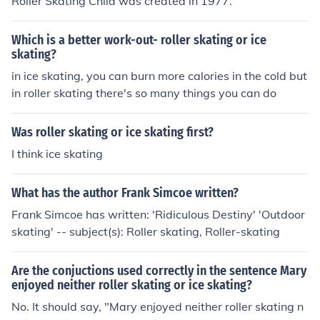
Roller Skating Child was created in 1977.
Which is a better work-out- roller skating or ice
skating?
in ice skating, you can burn more calories in the cold but
in roller skating there's so many things you can do
Was roller skating or ice skating first?
I think ice skating
What has the author Frank Simcoe written?
Frank Simcoe has written: 'Ridiculous Destiny' 'Outdoor
skating' -- subject(s): Roller skating, Roller-skating
Are the conjuctions used correctly in the sentence Mary
enjoyed neither roller skating or ice skating?
No. It should say, "Mary enjoyed neither roller skating n