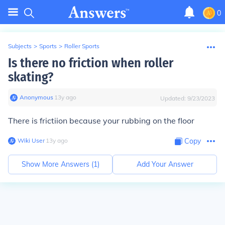
0
Subjects
>
Sports
>
Roller Sports
Is there no friction when roller
skating?
Anonymous
∙
13
y
ago
Updated:
9/23/2023
There is frictiion because your rubbing on the floor
Wiki User
∙
13
y
ago
Copy
Show More Answers (
1
)
Add Your Answer