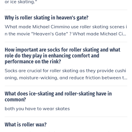
or ice skating."
Why is roller skating in heaven's gate?
What made Michael Cimmino use roller skating scenes i
n the movie "Heaven's Gate" ? What made Michael Cim
mino use roller skating scenes in the movie "Heaven's G
ate" ?
How important are socks for roller skating and what
role do they play in enhancing comfort and
performance on the rink?
Socks are crucial for roller skating as they provide cushi
oning, moisture-wicking, and reduce friction between th
e foot and the skate. They enhance comfort by preventi
ng blisters and chafing, while also improving performan
What does ice-skating and roller-skating have in
ce by ensuring a snug fit and reducing the risk of foot fa
common?
tigue. Overall, wearing the right socks can significantly
both you have to wear skates
enhance the roller skating experience.
What is roller wax?