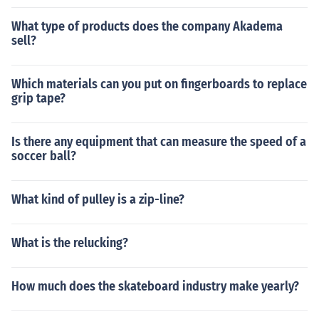
What type of products does the company Akadema
sell?
Which materials can you put on fingerboards to replace
grip tape?
Is there any equipment that can measure the speed of a
soccer ball?
What kind of pulley is a zip-line?
What is the relucking?
How much does the skateboard industry make yearly?