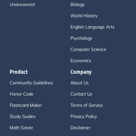
Unanswered
Biology
World History
English Language Arts
Psychology
Computer Science
Economics
Product
Company
Community Guidelines
About Us
Honor Code
Contact Us
Flashcard Maker
Terms of Service
Study Guides
Privacy Policy
Math Solver
Disclaimer