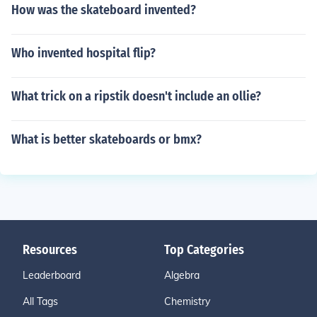
How was the skateboard invented?
Who invented hospital flip?
What trick on a ripstik doesn't include an ollie?
What is better skateboards or bmx?
Resources
Top Categories
Leaderboard
Algebra
All Tags
Chemistry