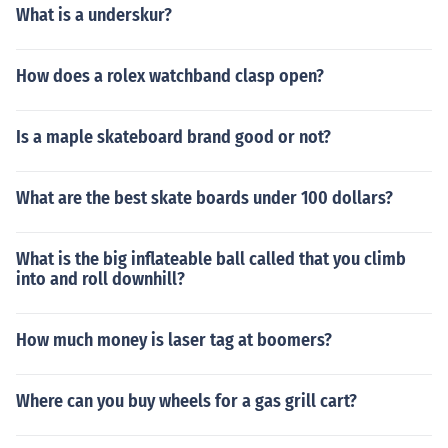
What is a underskur?
How does a rolex watchband clasp open?
Is a maple skateboard brand good or not?
What are the best skate boards under 100 dollars?
What is the big inflateable ball called that you climb
into and roll downhill?
How much money is laser tag at boomers?
Where can you buy wheels for a gas grill cart?