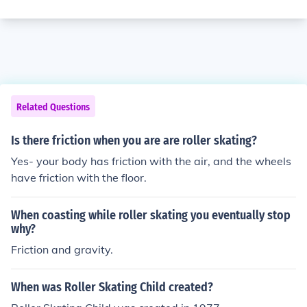
Related Questions
Is there friction when you are are roller skating?
Yes- your body has friction with the air, and the wheels
have friction with the floor.
When coasting while roller skating you eventually stop
why?
Friction and gravity.
When was Roller Skating Child created?