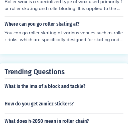
Roller wax is a specialized type of wax used primarily f
or roller skating and rollerblading. It is applied to the w
heels to enhance performance by reducing friction and i
mproving grip on various surfaces. Typically, roller wax
Where can you go roller skating at?
comes in a stick or solid form and can help protect the
You can go roller skating at various venues such as rolle
wheels from wear and tear while providing a smoother
r rinks, which are specifically designed for skating and o
ride. Additionally, it can assist in maintaining the wheel
ften host themed events. Many local community centers
s' longevity and overall skating experience.
and parks also have outdoor skating areas. Additionall
y, some larger sports complexes may offer roller skatin
g sessions. Check local listings for specific locations and
Trending Questions
schedules near you.
What is the ima of a block and tackle?
How do you get zumiez stickers?
What does h-2050 mean in roller chain?