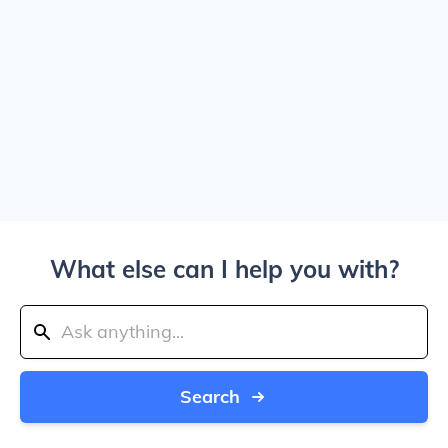
What else can I help you with?
Search