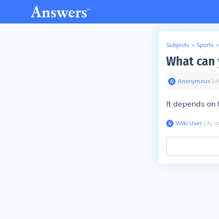
Subjects
>
Sports
>
What can 
Anonymous
∙
14
It depends on 
Wiki User
∙
14
y
a