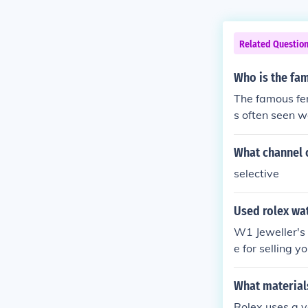
Related Questio
Who is the fa
The famous fe
s often seen w
ress and model
onally, actres
What channel o
Rolex watches,
selective
Used rolex wa
W1 Jeweller's 
e for selling y
ore for a fair and accurate valuat
rs in the area 
What material
Rolex uses a v