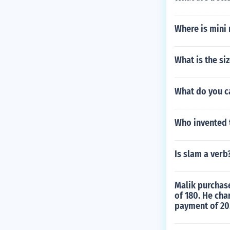
Where is mini 
What is the si
What do you ca
Who invented t
Is slam a verb
Malik purchase
of 180. He cha
payment of 20