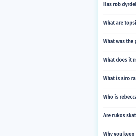
Has rob dyrde
What are tops
What was the 
What does it 
What is siro r
Who is rebecc
Are rukos ska
Why you keep 