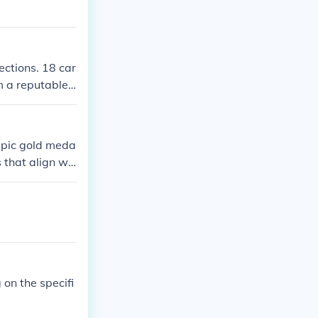
ections. 18 car
m a reputable
mpic gold meda
 that align wit
d's image of l
lex connect wi
es. This colla
olex.
on the specifi