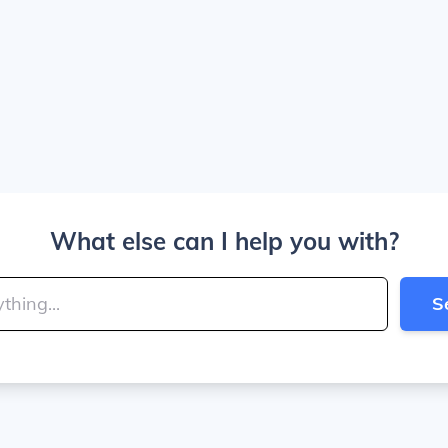
What else can I help you with?
S