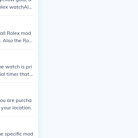
Rolex watchAls
all Rolex mod
. Also the Role
rs.
e watch is pri
al timer that c
you are purcha
your location.
e specific mod