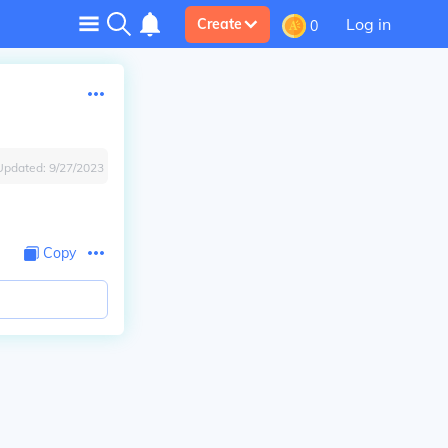
Log in
Create
0
Updated:
9/27/2023
Copy