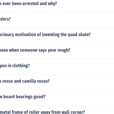
k ever been arrested and why?
iders?
primary motivation of inventing the quad skate?
mean when someone says your rough?
ayon in clothing?
a rosso and camilla rosso?
te board bearings good?
metal frame of roller away from wall corner?