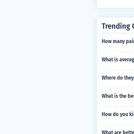
Trending 
How many paint
What is averag
Where do they
What is the b
How do you ki
What are bette