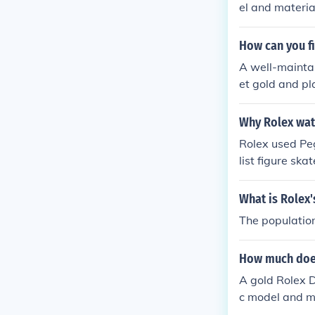
el and material
How can you fin
A well-maintai
et gold and pl
dealer, not off
Why Rolex wat
Rolex used Pe
list figure sk
h the Rolex br
uxury and high
What is Rolex'
th a broader a
The population
boration highl
How much does
A gold Rolex 
c model and m