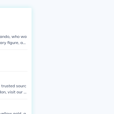
Brando, who wa
ry figure, act
epieces. Additi
 seen sporting
 trusted sourc
on, visit our st
 yellow gold, a