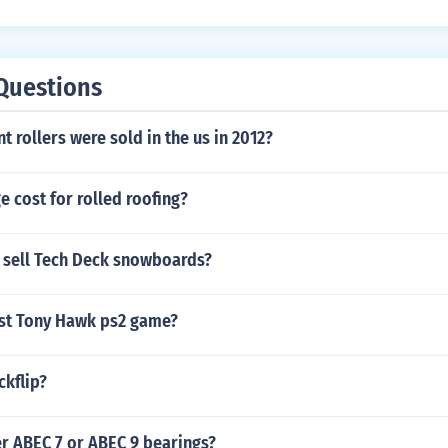
Questions
 rollers were sold in the us in 2012?
e cost for rolled roofing?
 sell Tech Deck snowboards?
est Tony Hawk ps2 game?
ckflip?
r ABEC 7 or ABEC 9 bearings?