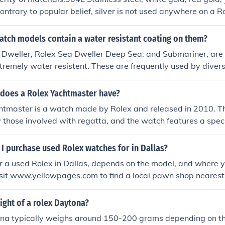
ontrary to popular belief, silver is not used anywhere on a 
 SuperLuminova are used for the dials.
atch models contain a water resistant coating on them?
 Dweller, Rolex Sea Dweller Deep Sea, and Submariner, are 
xtremely water resistent. These are frequently used by divers
etual Cosmograph daytona is water resistent up to 100 mete
 does a Rolex Yachtmaster have?
htmaster is a watch made by Rolex and released in 2010. Th
 those involved with regatta, and the watch features a speci
 minutes.
I purchase used Rolex watches for in Dallas?
r a used Rolex in Dallas, depends on the model, and where 
Visit www.yellowpages.com to find a local pawn shop nearest 
ight of a rolex Daytona?
na typically weighs around 150-200 grams depending on th