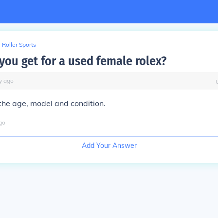
Roller Sports
you get for a used female rolex?
y
ago
the age, model and condition.
go
Add Your Answer