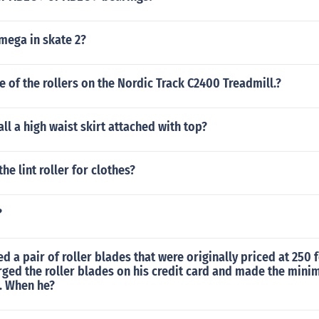
mega in skate 2?
ze of the rollers on the Nordic Track C2400 Treadmill.?
ll a high waist skirt attached with top?
he lint roller for clothes?
?
d a pair of roller blades that were originally priced at 250 f
rged the roller blades on his credit card and made the min
. When he?