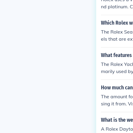
nd platinum. C
o enamels and
Which Rolex w
The Rolex Sea
els that are e
x Oyster Perp
What features
The Rolex Yac
marily used by
ounts down 10
How much can 
The amount fo
sing it from. 
What is the we
A Rolex Dayto