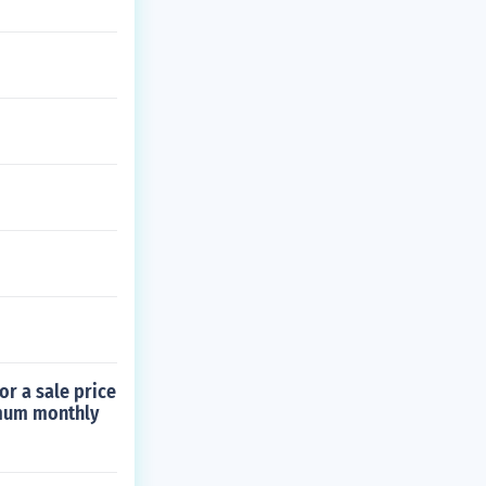
or a sale price
imum monthly