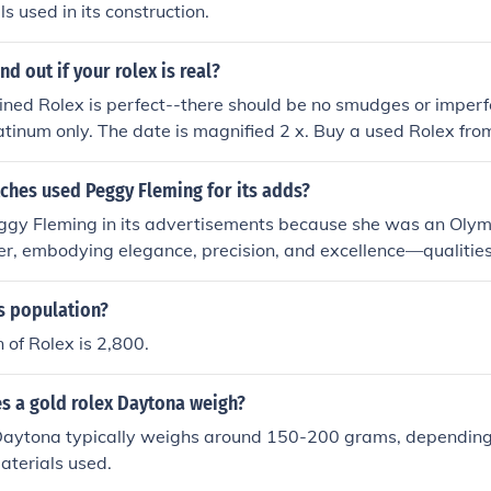
s used in its construction.
d out if your rolex is real?
ned Rolex is perfect--there should be no smudges or imperf
atinum only. The date is magnified 2 x. Buy a used Rolex fro
 the street.
ches used Peggy Fleming for its adds?
ggy Fleming in its advertisements because she was an Oly
ater, embodying elegance, precision, and excellence—qualities
and. Fleming's grace and athleticism resonated with the bran
 performance. Her status as a celebrated athlete helped Ro
s population?
udience while emphasizing the timeless nature of their watch
 of Rolex is 2,800.
ighted both her achievements and the prestige of owning a R
 a gold rolex Daytona weigh?
Daytona typically weighs around 150-200 grams, depending 
aterials used.