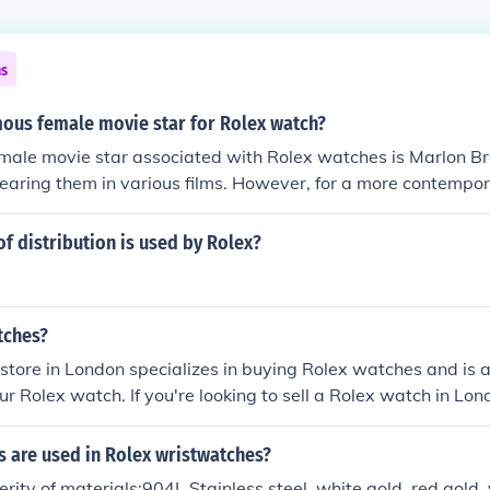
ns
mous female movie star for Rolex watch?
male movie star associated with Rolex watches is Marlon 
earing them in various films. However, for a more contempora
 Lindsay Lohan has been noted for her affinity for Rolex tim
ses like Jennifer Aniston and Serena Williams have also been
f distribution is used by Rolex?
 further solidifying the brand's appeal in Hollywood.
tches?
store in London specializes in buying Rolex watches and is a
our Rolex watch. If you're looking to sell a Rolex watch in Lond
ion. We also suggest contacting authorized Rolex deale
for additional options.
s are used in Rolex wristwatches?
erity of materials:904L Stainless steel, white gold, red gold,