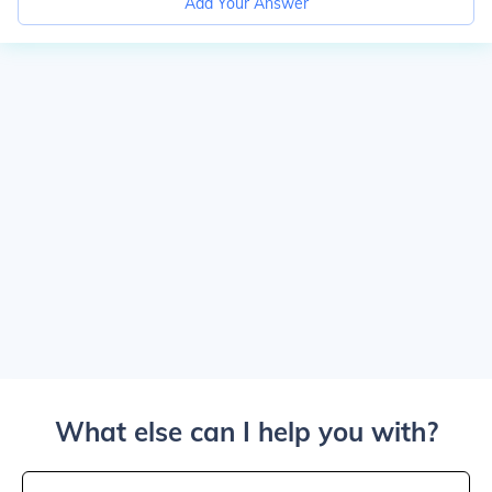
Add Your Answer
What else can I help you with?