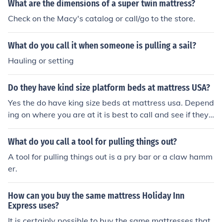
What are the dimensions of a super twin mattress?
Check on the Macy's catalog or call/go to the store.
What do you call it when someone is pulling a sail?
Hauling or setting
Do they have kind size platform beds at mattress USA?
Yes the do have king size beds at mattress usa. Depend
ing on where you are at it is best to call and see if they
have any in stock. Most likely they will.
What do you call a tool for pulling things out?
A tool for pulling things out is a pry bar or a claw hamm
er.
How can you buy the same mattress Holiday Inn
Express uses?
It is certainly possible to buy the same mattresses that