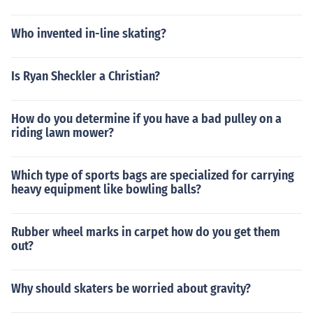
Who invented in-line skating?
Is Ryan Sheckler a Christian?
How do you determine if you have a bad pulley on a
riding lawn mower?
Which type of sports bags are specialized for carrying
heavy equipment like bowling balls?
Rubber wheel marks in carpet how do you get them
out?
Why should skaters be worried about gravity?