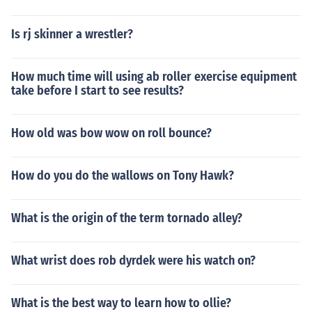
Is rj skinner a wrestler?
How much time will using ab roller exercise equipment
take before I start to see results?
How old was bow wow on roll bounce?
How do you do the wallows on Tony Hawk?
What is the origin of the term tornado alley?
What wrist does rob dyrdek were his watch on?
What is the best way to learn how to ollie?