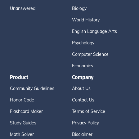
Unanswered
Biology
World History
English Language Arts
Psychology
Computer Science
Economics
Product
Company
Community Guidelines
About Us
Honor Code
Contact Us
Flashcard Maker
Terms of Service
Study Guides
Privacy Policy
Math Solver
Disclaimer