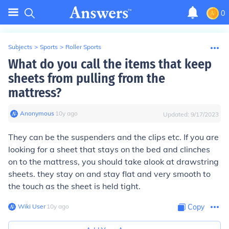
0
Subjects
>
Sports
>
Roller Sports
What do you call the items that keep
sheets from pulling from the
mattress?
Anonymous
∙
10
y
ago
Updated:
9/17/2023
They can be the suspenders and the clips etc. If you are
looking for a sheet that stays on the bed and clinches
on to the mattress, you should take alook at drawstring
sheets. they stay on and stay flat and very smooth to
the touch as the sheet is held tight.
Wiki User
∙
10
y
ago
Copy