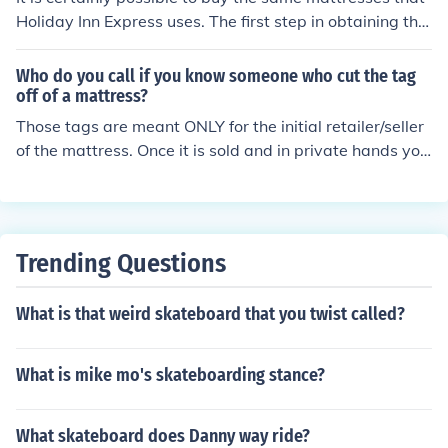
Holiday Inn Express uses. The first step in obtaining the
mattress would be to call Holiday Inn Express and ask t
hem what brand mattress they buy.
Who do you call if you know someone who cut the tag
off of a mattress?
Those tags are meant ONLY for the initial retailer/seller
of the mattress. Once it is sold and in private hands you
may do with it what you want.
Trending Questions
What is that weird skateboard that you twist called?
What is mike mo's skateboarding stance?
What skateboard does Danny way ride?