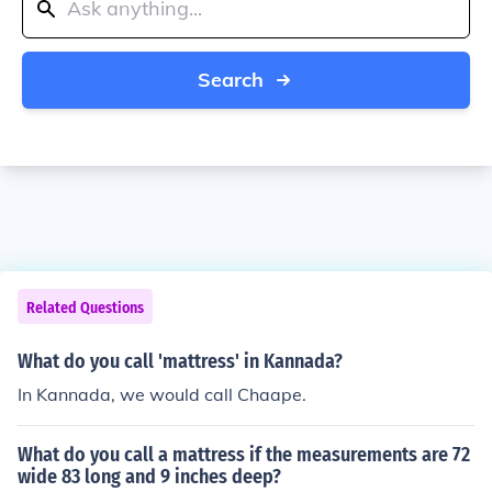
Search
Related Questions
What do you call 'mattress' in Kannada?
In Kannada, we would call Chaape.
What do you call a mattress if the measurements are 72
wide 83 long and 9 inches deep?