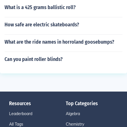
What is a 425 grams ballistic roll?
How safe are electric skateboards?
What are the ride names in horroland goosebumps?
Can you paint roller blinds?
Resources
Top Categories
Leaderboard
Algebra
All Tags
Chemistry