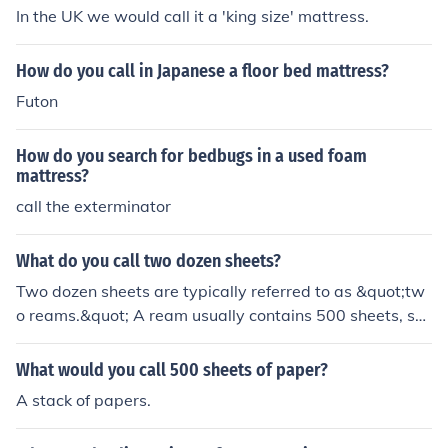
In the UK we would call it a 'king size' mattress.
How do you call in Japanese a floor bed mattress?
Futon
How do you search for bedbugs in a used foam
mattress?
call the exterminator
What do you call two dozen sheets?
Two dozen sheets are typically referred to as &quot;tw
o reams.&quot; A ream usually contains 500 sheets, so
two dozen (which is 24) sheets would be a small fractio
n of a ream. If you specifically mean just those 24 sheet
What would you call 500 sheets of paper?
s, you would simply call them &quot;two dozen sheets.
A stack of papers.
&quot;