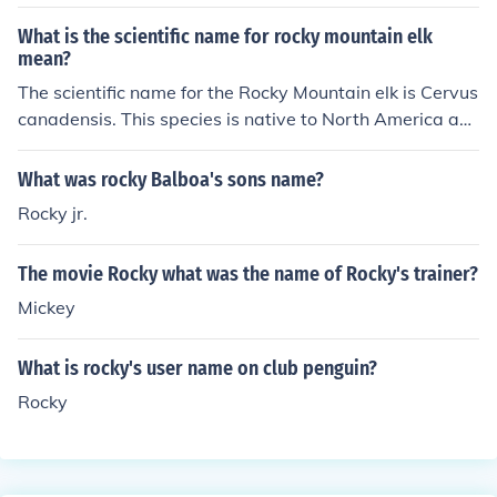
fathers.
What is the scientific name for rocky mountain elk
mean?
The scientific name for the Rocky Mountain elk is Cervus
canadensis. This species is native to North America an
d is known for its impressive antlers and large size. The
term &quot;canadensis&quot; refers to its association
What was rocky Balboa's sons name?
with Canada, where it is commonly found. Rocky Mount
Rocky jr.
ain elk are a subspecies of the wapiti, which is the nam
e for this species as a whole.
The movie Rocky what was the name of Rocky's trainer?
Mickey
What is rocky's user name on club penguin?
Rocky