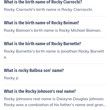
What is the birth name of Rocky Ciarrochi?
Rocky Ciarrochi's birth name is Rocky Ciarrocchi.
What is the birth name of Rocky Boiman?
Rocky Boiman's birth name is Rocky Michael Boiman.
What is the birth name of Rocky Burnette?
Rocky Burnette's birth name is Jonathan Rocky Burnett
e.
What is rocky Balboa son' name?
Rocky jr.
What is the Rocky Johnson's real name?
Rocky Johnsons real name is Dwayne Douglas Johnson.
Rocky was a combiation of his father's name and grand