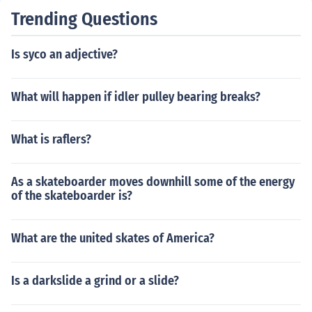
Trending Questions
Is syco an adjective?
What will happen if idler pulley bearing breaks?
What is raflers?
As a skateboarder moves downhill some of the energy
of the skateboarder is?
What are the united skates of America?
Is a darkslide a grind or a slide?