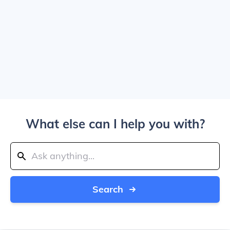
What else can I help you with?
Search