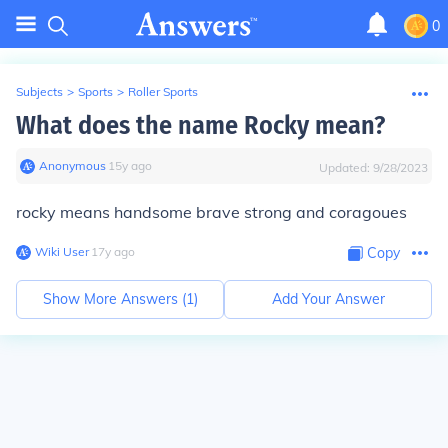
0
Subjects
>
Sports
>
Roller Sports
What does the name Rocky mean?
Anonymous
∙
15
y
ago
Updated:
9/28/2023
rocky means handsome brave strong and coragoues
Wiki User
∙
17
y
ago
Copy
Show More Answers (
1
)
Add Your Answer