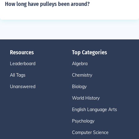
How long have pulleys been around?
Resources
Top Categories
Leaderboard
Algebra
All Tags
Chemistry
Unanswered
Biology
World History
English Language Arts
Psychology
Computer Science