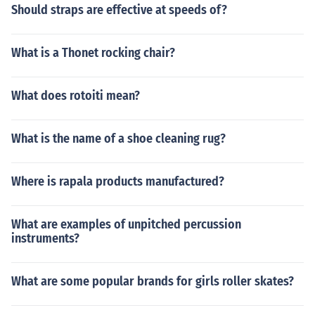
Should straps are effective at speeds of?
What is a Thonet rocking chair?
What does rotoiti mean?
What is the name of a shoe cleaning rug?
Where is rapala products manufactured?
What are examples of unpitched percussion
instruments?
What are some popular brands for girls roller skates?