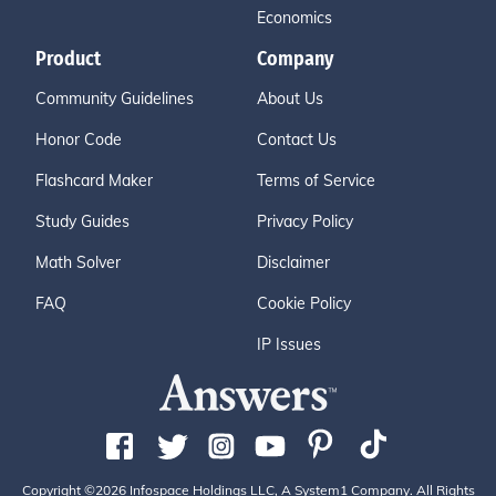
Economics
Product
Company
Community Guidelines
About Us
Honor Code
Contact Us
Flashcard Maker
Terms of Service
Study Guides
Privacy Policy
Math Solver
Disclaimer
FAQ
Cookie Policy
IP Issues
Copyright ©2026 Infospace Holdings LLC, A System1 Company. All Rights