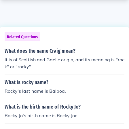
Related Questions
What does the name Craig mean?
It is of Scottish and Gaelic origin, and its meaning is "roc
k" or "rocky"
What is rocky name?
Rocky's last name is Balboa.
What is the birth name of Rocky Jo?
Rocky Jo's birth name is Rocky Joe.