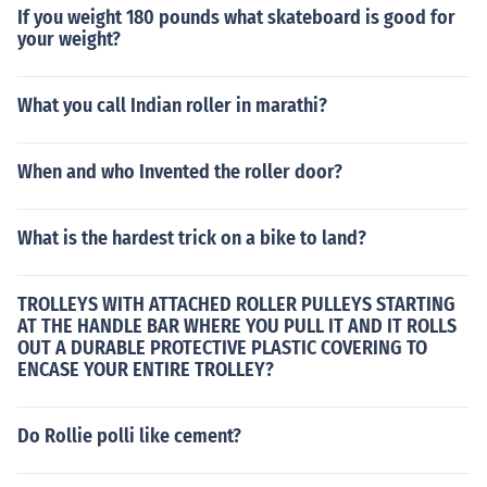
If you weight 180 pounds what skateboard is good for
your weight?
What you call Indian roller in marathi?
When and who Invented the roller door?
What is the hardest trick on a bike to land?
TROLLEYS WITH ATTACHED ROLLER PULLEYS STARTING
AT THE HANDLE BAR WHERE YOU PULL IT AND IT ROLLS
OUT A DURABLE PROTECTIVE PLASTIC COVERING TO
ENCASE YOUR ENTIRE TROLLEY?
Do Rollie polli like cement?