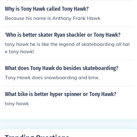
Why is Tony Hawk called Tony Hawk?
Because his name is Anthony Frank Hawk
'Who is better skater Ryan shackler or Tony Hawk?
tony hawk he is like the legend of skateboarding all hal
e tony hawk!
What does Tony Hawk do besides skateboarding?
Tony Hawk does snowboarding and bmx.
What bike is better hyper spinner or Tony Hawk?
tony hawk