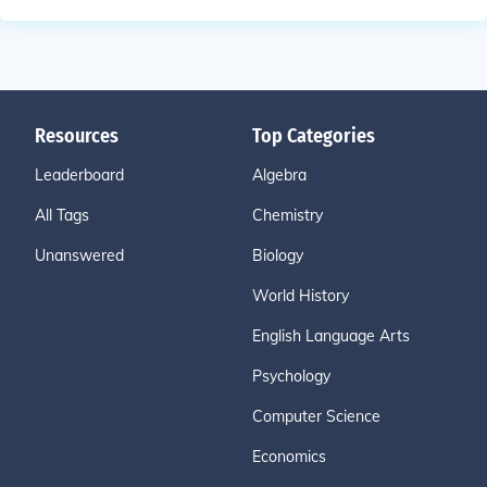
Resources
Top Categories
Leaderboard
Algebra
All Tags
Chemistry
Unanswered
Biology
World History
English Language Arts
Psychology
Computer Science
Economics