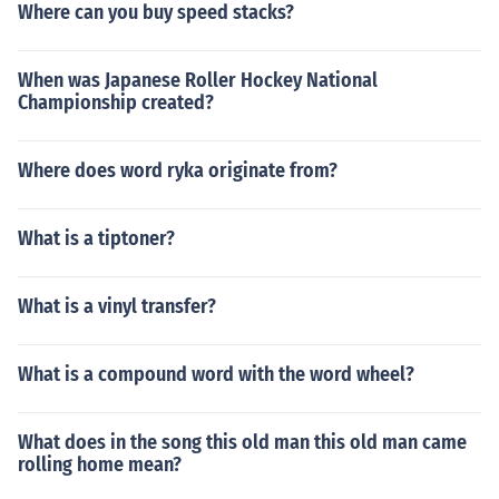
Where can you buy speed stacks?
When was Japanese Roller Hockey National
Championship created?
Where does word ryka originate from?
What is a tiptoner?
What is a vinyl transfer?
What is a compound word with the word wheel?
What does in the song this old man this old man came
rolling home mean?