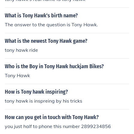
m so i hope i helped u enjoy
What is Tony Hawk's birth name?
The answer to the question is Tony Hawk.
What is the newest Tony Hawk game?
tony hawk ride
Who is the Boy in Tony Hawk huckjam Bikes?
Tony Hawk
How is Tony hawk inspiring?
tony hawk is inspreing by his tricks
How can you get in touch with Tony Hawk?
you just half to phone this number 2899234856