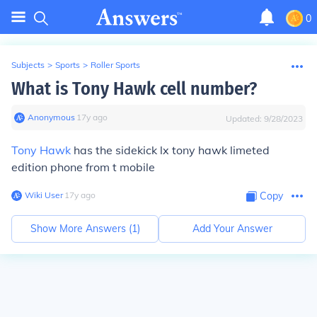
0
Subjects
>
Sports
>
Roller Sports
What is Tony Hawk cell number?
Anonymous
∙
17
y
ago
Updated:
9/28/2023
Tony Hawk
has the sidekick lx tony hawk limeted
edition phone from t mobile
Wiki User
∙
17
y
ago
Copy
Show More Answers (
1
)
Add Your Answer