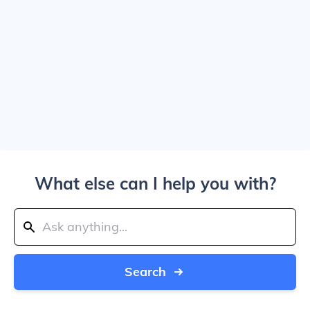
What else can I help you with?
Search