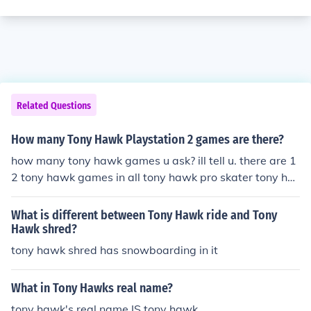
Related Questions
How many Tony Hawk Playstation 2 games are there?
how many tony hawk games u ask? ill tell u. there are 1
2 tony hawk games in all tony hawk pro skater tony ha
wk pro skater 2-PlayStation tony hawk pro skater 3-pl
aystation tony hawk pro skater 4-playstation tony haw
What is different between Tony Hawk ride and Tony
k underground-playstation 2 tony hawk underground 2
Hawk shred?
-playstation 2 tony hawk American wasteland-playsta
tony hawk shred has snowboarding in it
tion 2 tony hawk project 8-playstation 2 tony hawk do
wnhill jam-Wii tony hawk proving ground-xbox 360 ton
What in Tony Hawks real name?
y hawk RIDE-xbox 360 tony hawk shred-wii and im not
tony hawk's real name IS tony hawk
to sure wat all of them are for but i do know some of the