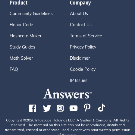
Product
Company
Community Guidelines
About Us
Honor Code
Contact Us
Flashcard Maker
Terms of Service
Study Guides
Privacy Policy
Math Solver
Disclaimer
FAQ
Cookie Policy
IP Issues
Copyright ©2026 Infospace Holdings LLC, A System1 Company. All Rights
Reserved. The material on this site can not be reproduced, distributed,
transmitted, cached or otherwise used, except with prior written permission
of Answers.