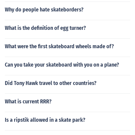
Why do people hate skateborders?
What is the definition of egg turner?
What were the first skateboard wheels made of?
Can you take your skateboard with you on a plane?
Did Tony Hawk travel to other countries?
What is current RRR?
Is a ripstik allowed in a skate park?