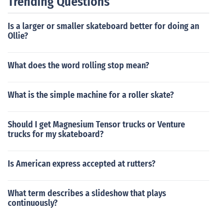
Trending Questions
Is a larger or smaller skateboard better for doing an
Ollie?
What does the word rolling stop mean?
What is the simple machine for a roller skate?
Should I get Magnesium Tensor trucks or Venture
trucks for my skateboard?
Is American express accepted at rutters?
What term describes a slideshow that plays
continuously?