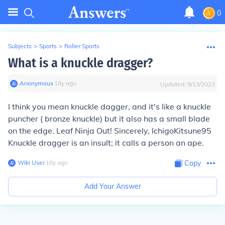
0
Subjects
>
Sports
>
Roller Sports
What is a knuckle dragger?
Anonymous
∙
18
y
ago
Updated:
9/13/2023
I think you mean knuckle dagger, and it's like a knuckle
puncher ( bronze knuckle) but it also has a small blade
on the edge. Leaf Ninja Out! Sincerely, IchigoKitsune95
Knuckle dragger is an insult; it calls a person an ape.
Wiki User
∙
18
y
ago
Copy
Add Your Answer