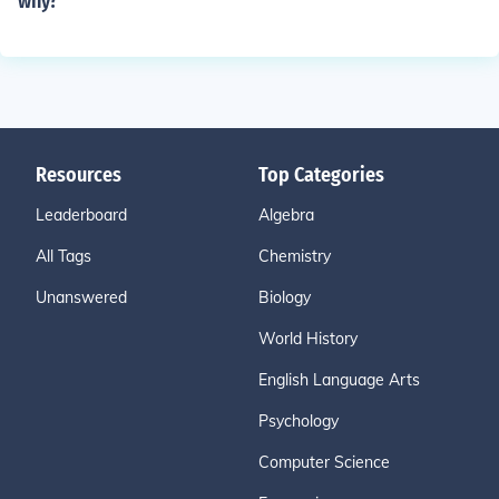
why?
Resources
Top Categories
Leaderboard
Algebra
All Tags
Chemistry
Unanswered
Biology
World History
English Language Arts
Psychology
Computer Science