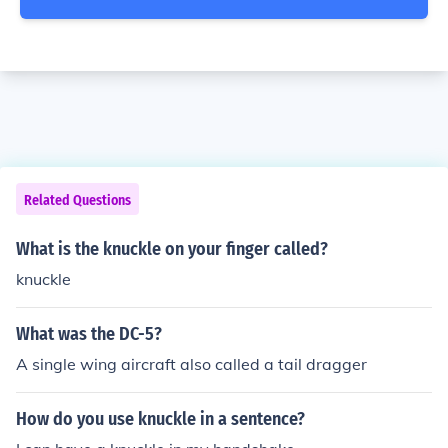
Related Questions
What is the knuckle on your finger called?
knuckle
What was the DC-5?
A single wing aircraft also called a tail dragger
How do you use knuckle in a sentence?