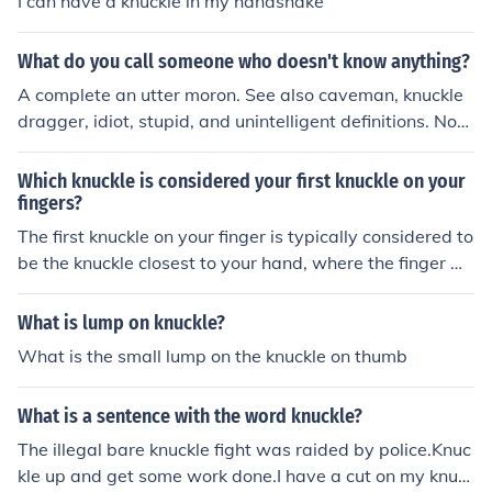
I can have a knuckle in my handshake
What do you call someone who doesn't know anything?
A complete an utter moron. See also caveman, knuckle
dragger, idiot, stupid, and unintelligent definitions. Not
e, however, that no-one knows nothing.
Which knuckle is considered your first knuckle on your
fingers?
The first knuckle on your finger is typically considered to
be the knuckle closest to your hand, where the finger m
eets the palm.
What is lump on knuckle?
What is the small lump on the knuckle on thumb
What is a sentence with the word knuckle?
The illegal bare knuckle fight was raided by police.Knuc
kle up and get some work done.I have a cut on my knuc