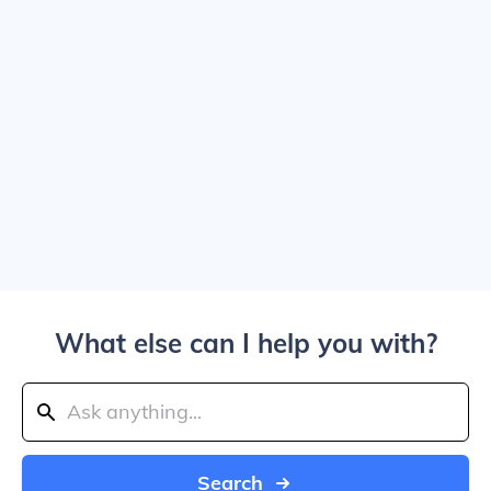
What else can I help you with?
Search