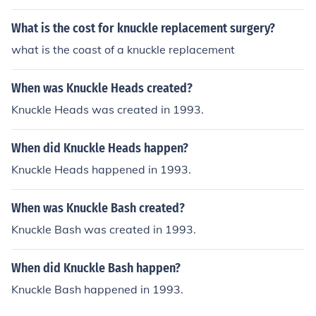
kle.
What is the cost for knuckle replacement surgery?
what is the coast of a knuckle replacement
When was Knuckle Heads created?
Knuckle Heads was created in 1993.
When did Knuckle Heads happen?
Knuckle Heads happened in 1993.
When was Knuckle Bash created?
Knuckle Bash was created in 1993.
When did Knuckle Bash happen?
Knuckle Bash happened in 1993.