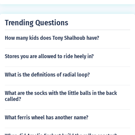
Trending Questions
How many kids does Tony Shalhoub have?
Stores you are allowed to ride heely in?
What is the definitions of radial loop?
What are the socks with the little balls in the back
called?
What ferris wheel has another name?