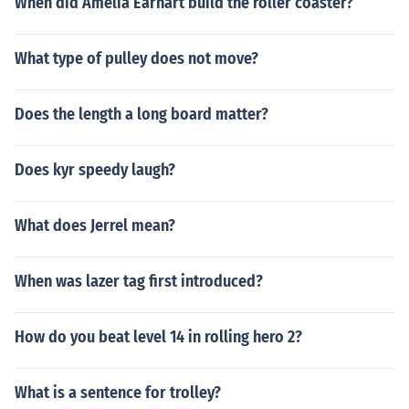
When did Amelia Earhart build the roller coaster?
What type of pulley does not move?
Does the length a long board matter?
Does kyr speedy laugh?
What does Jerrel mean?
When was lazer tag first introduced?
How do you beat level 14 in rolling hero 2?
What is a sentence for trolley?