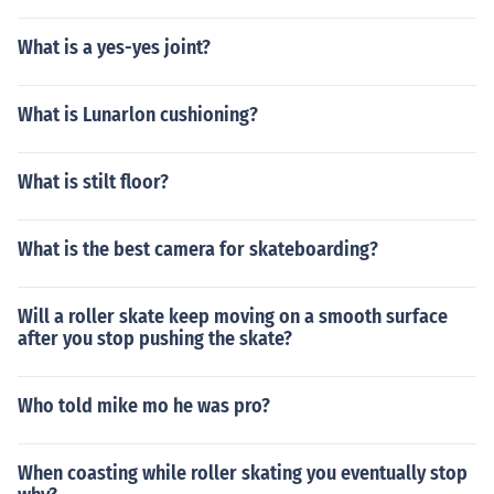
What is a yes-yes joint?
What is Lunarlon cushioning?
What is stilt floor?
What is the best camera for skateboarding?
Will a roller skate keep moving on a smooth surface
after you stop pushing the skate?
Who told mike mo he was pro?
When coasting while roller skating you eventually stop