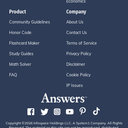
Economics
Product
Company
Community Guidelines
About Us
Honor Code
Contact Us
Flashcard Maker
Terms of Service
Study Guides
Privacy Policy
Math Solver
Disclaimer
FAQ
Cookie Policy
IP Issues
Copyright ©2026 Infospace Holdings LLC, A System1 Company. All Rights
Reserved. The material on this site can not be reproduced, distributed,