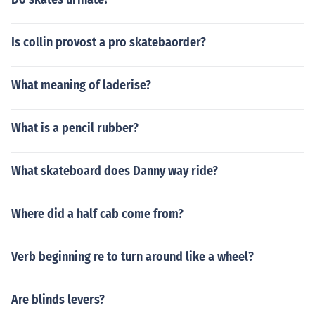
Is collin provost a pro skatebaorder?
What meaning of laderise?
What is a pencil rubber?
What skateboard does Danny way ride?
Where did a half cab come from?
Verb beginning re to turn around like a wheel?
Are blinds levers?