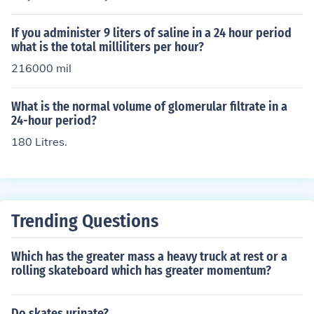
If you administer 9 liters of saline in a 24 hour period
what is the total milliliters per hour?
216000 mil
What is the normal volume of glomerular filtrate in a
24-hour period?
180 Litres.
Trending Questions
Which has the greater mass a heavy truck at rest or a
rolling skateboard which has greater momentum?
Do skates urinate?