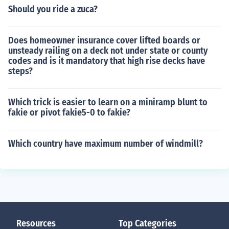
Should you ride a zuca?
Does homeowner insurance cover lifted boards or
unsteady railing on a deck not under state or county
codes and is it mandatory that high rise decks have
steps?
Which trick is easier to learn on a miniramp blunt to
fakie or pivot fakie5-0 to fakie?
Which country have maximum number of windmill?
Resources
Top Categories