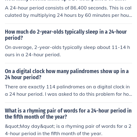
A 24-hour period consists of 86,400 seconds. This is cal
culated by multiplying 24 hours by 60 minutes per hour
and then by 60 seconds per minute (24 x 60 x 60 = 86,
400).
How much do 2-year-olds typically sleep in a 24-hour
period?
On average, 2-year-olds typically sleep about 11-14 h
ours in a 24-hour period.
On a digital clock how many palindromes show up in a
24 hour period?
There are exactly 114 palindromes on a digital clock in
a 24 hour period. I was asked to do this problem for ho
mework and so theres your answer.
What is a rhyming pair of words for a 24-hour period in
the fifth month of the year?
&quot;May day&quot; is a rhyming pair of words for a 2
4-hour period in the fifth month of the year.