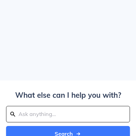
What else can I help you with?
Search