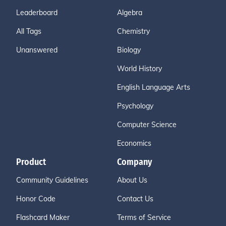
Leaderboard
Algebra
All Tags
Chemistry
Unanswered
Biology
World History
English Language Arts
Psychology
Computer Science
Economics
Product
Company
Community Guidelines
About Us
Honor Code
Contact Us
Flashcard Maker
Terms of Service