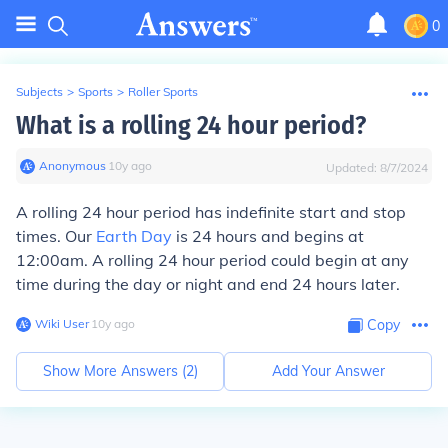
0
Subjects
>
Sports
>
Roller Sports
What is a rolling 24 hour period?
Anonymous
∙
10
y
ago
Updated:
8/7/2024
A rolling 24 hour period has indefinite start and stop
times. Our
Earth Day
is 24 hours and begins at
12:00am. A rolling 24 hour period could begin at any
time during the day or night and end 24 hours later.
Wiki User
∙
10
y
ago
Copy
Show More Answers (
2
)
Add Your Answer