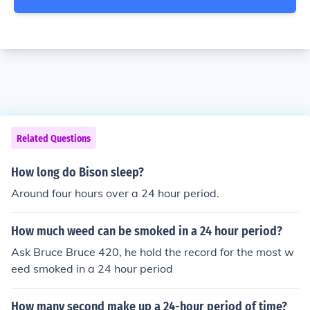
Related Questions
How long do Bison sleep?
Around four hours over a 24 hour period.
How much weed can be smoked in a 24 hour period?
Ask Bruce Bruce 420, he hold the record for the most w
eed smoked in a 24 hour period
How many second make up a 24-hour period of time?