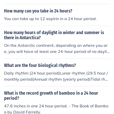
How many can you take in 24 hours?
You can take up to 12 aspirin in a 24 hour period.
How many hours of daylight in winter and summer is
there in Antarctica?
On the Antarctic continent, depending on where you ar
e, you will have at least one 24-hour period of no daylig
ht in winter and at least one 24-hour period of no sunse
t in summer.
What are the four biological rhythms?
Daily rhythm (24 hour period)Lunar rhythm (29.5 hour /
monthly period)Annual rhythm (yearly period)Tidal rhyt
hm (12.4 hour period/coincident with tidal flows)Intermi
ttent rhythm
What is the record growth of bamboo in a 24 hour
period?
47.6 inches in one 24 hour period. - The Book of Bambo
o by David Farrelly.