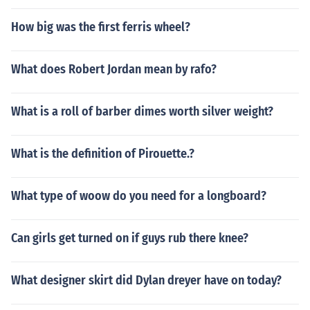
How big was the first ferris wheel?
What does Robert Jordan mean by rafo?
What is a roll of barber dimes worth silver weight?
What is the definition of Pirouette.?
What type of woow do you need for a longboard?
Can girls get turned on if guys rub there knee?
What designer skirt did Dylan dreyer have on today?