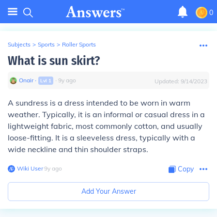
0
Subjects
>
Sports
>
Roller Sports
What is sun skirt?
Onair
∙
∙
9
y
ago
Lvl
1
Updated:
9/14/2023
A sundress is a dress intended to be worn in warm
weather. Typically, it is an informal or casual dress in a
lightweight fabric, most commonly cotton, and usually
loose-fitting. It is a sleeveless dress, typically with a
wide neckline and thin shoulder straps.
Wiki User
∙
9
y
ago
Copy
Add Your Answer