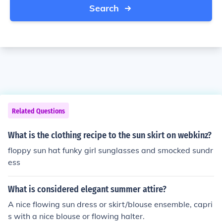
Search
Related Questions
What is the clothing recipe to the sun skirt on webkinz?
floppy sun hat funky girl sunglasses and smocked sundr
ess
What is considered elegant summer attire?
A nice flowing sun dress or skirt/blouse ensemble, capri
s with a nice blouse or flowing halter.