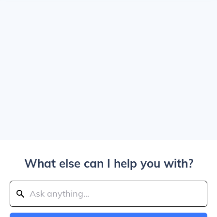
What else can I help you with?