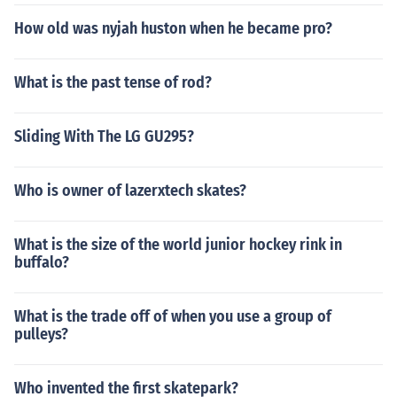
How old was nyjah huston when he became pro?
What is the past tense of rod?
Sliding With The LG GU295?
Who is owner of lazerxtech skates?
What is the size of the world junior hockey rink in
buffalo?
What is the trade off of when you use a group of
pulleys?
Who invented the first skatepark?