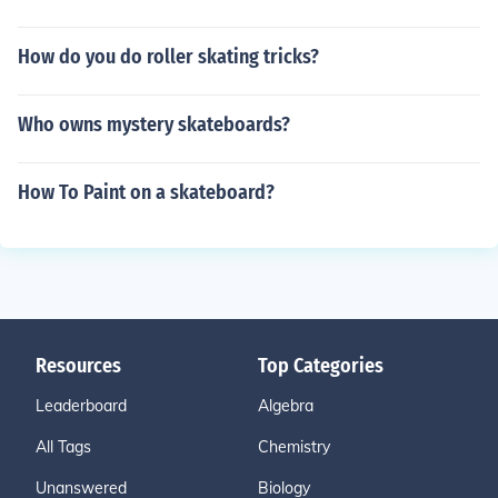
How do you do roller skating tricks?
Who owns mystery skateboards?
How To Paint on a skateboard?
Resources
Top Categories
Leaderboard
Algebra
All Tags
Chemistry
Unanswered
Biology