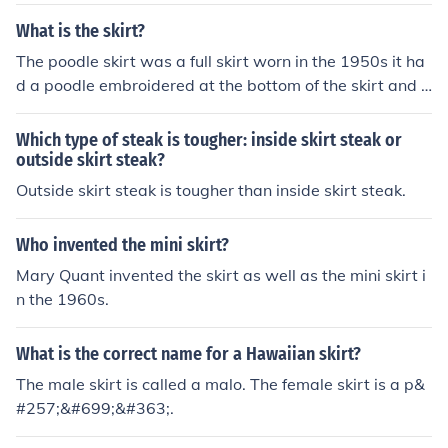
t. untighten, and remove skirt. Job Done.. -Oli Very easil
y done - There is a few bolts at the front of the skirt, un
What is the skirt?
derneath the skirt, and at the back of the skirt. untighte
The poodle skirt was a full skirt worn in the 1950s it ha
n, and remove skirt. Job Done.. -Oli
d a poodle embroidered at the bottom of the skirt and a
lead from the dog to the waist of the skirt. The idea wa
s as you walked you looked like you were walking a poo
Which type of steak is tougher: inside skirt steak or
dle. As viewed from a distance.
outside skirt steak?
Outside skirt steak is tougher than inside skirt steak.
Who invented the mini skirt?
Mary Quant invented the skirt as well as the mini skirt i
n the 1960s.
What is the correct name for a Hawaiian skirt?
The male skirt is called a malo. The female skirt is a p&
#257;&#699;&#363;.