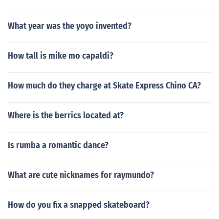
What year was the yoyo invented?
How tall is mike mo capaldi?
How much do they charge at Skate Express Chino CA?
Where is the berrics located at?
Is rumba a romantic dance?
What are cute nicknames for raymundo?
How do you fix a snapped skateboard?