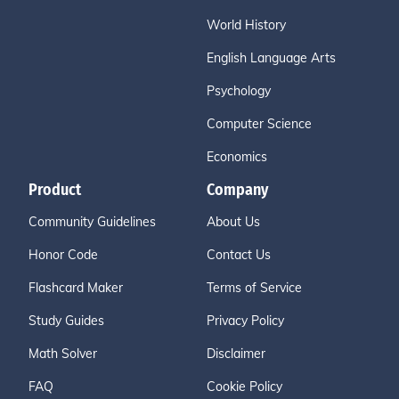
World History
English Language Arts
Psychology
Computer Science
Economics
Product
Company
Community Guidelines
About Us
Honor Code
Contact Us
Flashcard Maker
Terms of Service
Study Guides
Privacy Policy
Math Solver
Disclaimer
FAQ
Cookie Policy