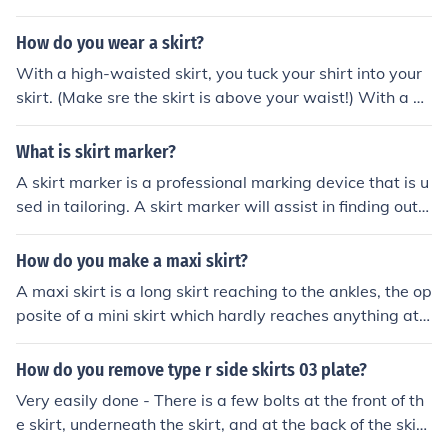
How do you wear a skirt?
With a high-waisted skirt, you tuck your shirt into your
skirt. (Make sre the skirt is above your waist!) With a no
rmal skirt I guess you would just pull it on to your hips?
What is skirt marker?
A skirt marker is a professional marking device that is u
sed in tailoring. A skirt marker will assist in finding out t
he length of a skirt.
How do you make a maxi skirt?
A maxi skirt is a long skirt reaching to the ankles, the op
posite of a mini skirt which hardly reaches anything at
all.
How do you remove type r side skirts 03 plate?
Very easily done - There is a few bolts at the front of th
e skirt, underneath the skirt, and at the back of the skir