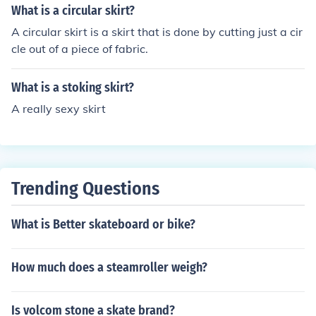
What is a circular skirt?
A circular skirt is a skirt that is done by cutting just a cir
cle out of a piece of fabric.
What is a stoking skirt?
A really sexy skirt
Trending Questions
What is Better skateboard or bike?
How much does a steamroller weigh?
Is volcom stone a skate brand?