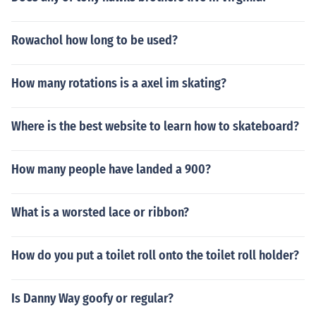
Rowachol how long to be used?
How many rotations is a axel im skating?
Where is the best website to learn how to skateboard?
How many people have landed a 900?
What is a worsted lace or ribbon?
How do you put a toilet roll onto the toilet roll holder?
Is Danny Way goofy or regular?