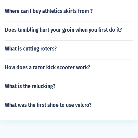
Where can I buy athletics skirts from ?
Does tumbling hurt your groin when you first do it?
What is cutting roters?
How does a razor kick scooter work?
What is the relucking?
What was the first shoe to use velcro?