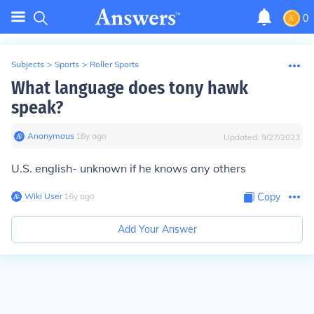
0
Subjects
>
Sports
>
Roller Sports
What language does tony hawk
speak?
Anonymous
∙
16
y
ago
Updated:
9/27/2023
U.S. english- unknown if he knows any others
Wiki User
∙
16
y
ago
Copy
Add Your Answer