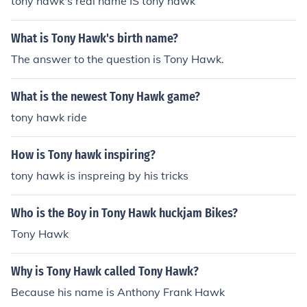
tony hawk's real name IS tony hawk
to sure wat all of them are for but i do know some of the
m so i hope i helped u enjoy
What is Tony Hawk's birth name?
The answer to the question is Tony Hawk.
What is the newest Tony Hawk game?
tony hawk ride
How is Tony hawk inspiring?
tony hawk is inspreing by his tricks
Who is the Boy in Tony Hawk huckjam Bikes?
Tony Hawk
Why is Tony Hawk called Tony Hawk?
Because his name is Anthony Frank Hawk