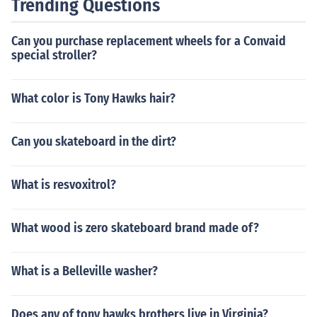
Trending Questions
Can you purchase replacement wheels for a Convaid
special stroller?
What color is Tony Hawks hair?
Can you skateboard in the dirt?
What is resvoxitrol?
What wood is zero skateboard brand made of?
What is a Belleville washer?
Does any of tony hawks brothers live in Virginia?