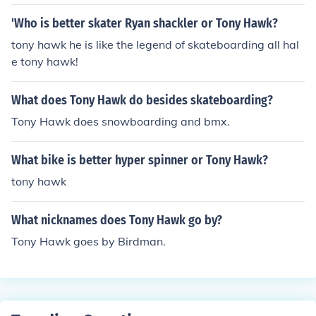
'Who is better skater Ryan shackler or Tony Hawk?
tony hawk he is like the legend of skateboarding all hal
e tony hawk!
What does Tony Hawk do besides skateboarding?
Tony Hawk does snowboarding and bmx.
What bike is better hyper spinner or Tony Hawk?
tony hawk
What nicknames does Tony Hawk go by?
Tony Hawk goes by Birdman.