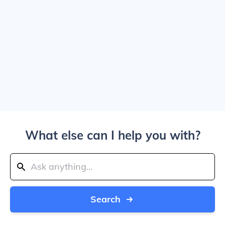
What else can I help you with?
Search