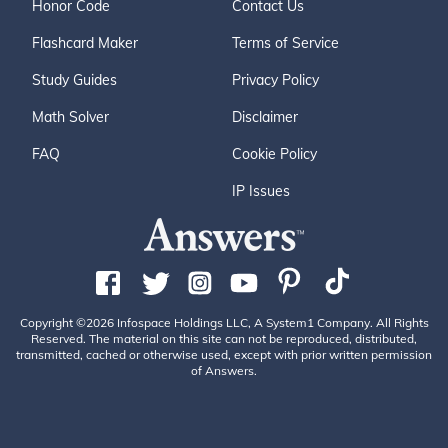
Honor Code
Contact Us
Flashcard Maker
Terms of Service
Study Guides
Privacy Policy
Math Solver
Disclaimer
FAQ
Cookie Policy
IP Issues
Copyright ©2026 Infospace Holdings LLC, A System1 Company. All Rights
Reserved. The material on this site can not be reproduced, distributed,
transmitted, cached or otherwise used, except with prior written permission
of Answers.