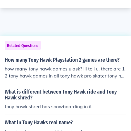
Related Questions
How many Tony Hawk Playstation 2 games are there?
how many tony hawk games u ask? ill tell u. there are 1
2 tony hawk games in all tony hawk pro skater tony ha
wk pro skater 2-PlayStation tony hawk pro skater 3-pl
aystation tony hawk pro skater 4-playstation tony haw
What is different between Tony Hawk ride and Tony
k underground-playstation 2 tony hawk underground 2
Hawk shred?
-playstation 2 tony hawk American wasteland-playsta
tony hawk shred has snowboarding in it
tion 2 tony hawk project 8-playstation 2 tony hawk do
wnhill jam-Wii tony hawk proving ground-xbox 360 ton
What in Tony Hawks real name?
y hawk RIDE-xbox 360 tony hawk shred-wii and im not