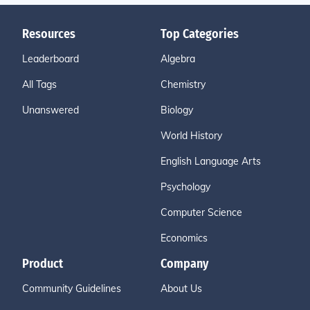
Resources
Top Categories
Leaderboard
Algebra
All Tags
Chemistry
Unanswered
Biology
World History
English Language Arts
Psychology
Computer Science
Economics
Product
Company
Community Guidelines
About Us