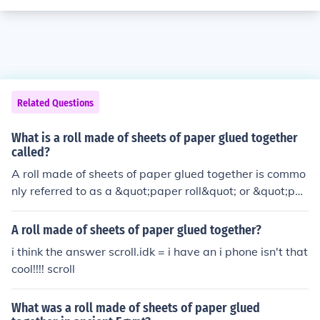
Related Questions
What is a roll made of sheets of paper glued together
called?
A roll made of sheets of paper glued together is commo
nly referred to as a &quot;paper roll&quot; or &quot;pa
per reel.&quot; This type of construction is often used in
the production of products like wallpaper, wrapping pa
A roll made of sheets of paper glued together?
per, or labels. The sheets are typically wound around a
i think the answer scroll.idk = i have an i phone isn't that
central core to facilitate storage and dispensing.
cool!!!! scroll
What was a roll made of sheets of paper glued