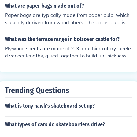
What are paper bags made out of?
Paper bags are typically made from paper pulp, which i
s usually derived from wood fibers. The paper pulp is pr
ocessed and pressed into sheets that are then folded a
nd glued to form the bag shape. Some paper bags may
What was the terrace range in bolsover castle for?
also contain recycled materials.
Plywood sheets are made of 2-3 mm thick rotary-peele
d veneer lengths, glued together to build up thickness.
Trending Questions
What is tony hawk's skateboard set up?
What types of cars do skateboarders drive?