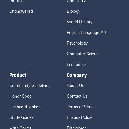
All Tags
Chemistry
Unanswered
Biology
World History
English Language Arts
Psychology
Computer Science
Economics
Product
Company
Community Guidelines
About Us
Honor Code
Contact Us
Flashcard Maker
Terms of Service
Study Guides
Privacy Policy
Math Solver
Disclaimer