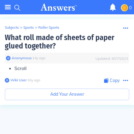
0
Subjects
>
Sports
>
Roller Sports
What roll made of sheets of paper
glued together?
Anonymous
∙
14
y
ago
Updated:
9/27/2023
Scroll
Wiki User
∙
16
y
ago
Copy
Add Your Answer