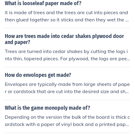
to adjacent layers for greater strength.Plywood is a typ
What is looseleaf paper made of?
e of engineered wood made from thin sheets of wood v
it is made of trees and the trees are cut into pieces and
eneer, called plies or veneers. The layers are glued toge
then glued together so it sticks and then they wet the gl
ther, each with its grain at right angles to adjacent laye
ue and then they sand it.
rs for greater strength.Plywood is a type of engineered
How are trees made into cedar shakes plywood door
wood made from thin sheets of wood veneer, called plie
and paper?
s or veneers. The layers are glued together,
Trees are turned into cedar shakes by cutting the logs i
nto thin, tapered pieces. For plywood, the logs are peel
ed into thin sheets called veneers, which are then glued
together in layers. Doors are made by shaping and ass
How do envolopes get made?
embling the wood into a frame, adding panels in the mi
Envelopes are typically made from large sheets of pape
ddle. Paper is created by chipping or pulping the wood i
r or cardstock that are cut into the desired size and sha
nto fibers, which are then processed and pressed into s
pe. The sheets are then folded and glued into the envel
heets.
ope's final form. Some envelopes are also made using s
What is the game monopoly made of?
pecialized machines that can fold and seal them in a sin
Depending on the version the bulk of the board is thick c
gle automated process.
ardstock with a paper of vinyl back and a printed paper
playing surface all glued together.