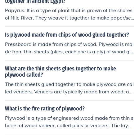
together in ancient Egypt?
Papyrus. It is a type of plant that is grown of the shores
of Nile River. They weave it together to make paper/scr
olls. Thank You for your curiosity! Have a GREAT day!!! (:
Is plywood made from chips of wood glued together?
Pressboard is made from chips of wood. Plywood is ma
de from thin sheets (plies, each one is a ply) of wood glu
ed together with the grain going at right angles.
What are the thin sheets glues together to make
plywood called?
The thin sheets glued together to make plywood are cal
led veneers. Veneers are typically made from wood, an
d they are glued with the grain of adjacent layers perpe
ndicular to each other to improve strength and stability.
What is the fire rating of plywood?
Plywood is a type of engineered wood made from thin s
heets of wood veneer, called plies or veneers. The layer
s are glued together, each with its grain at right angles