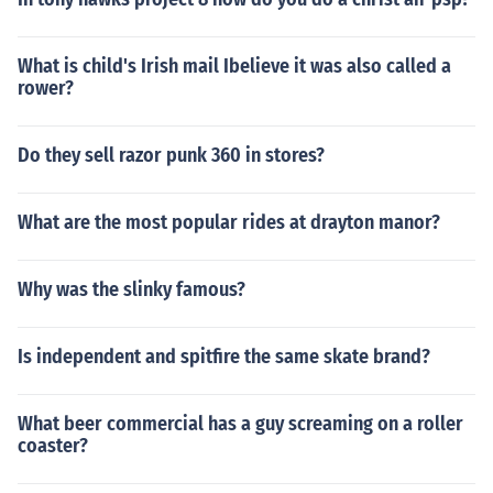
What is child's Irish mail Ibelieve it was also called a
rower?
Do they sell razor punk 360 in stores?
What are the most popular rides at drayton manor?
Why was the slinky famous?
Is independent and spitfire the same skate brand?
What beer commercial has a guy screaming on a roller
coaster?