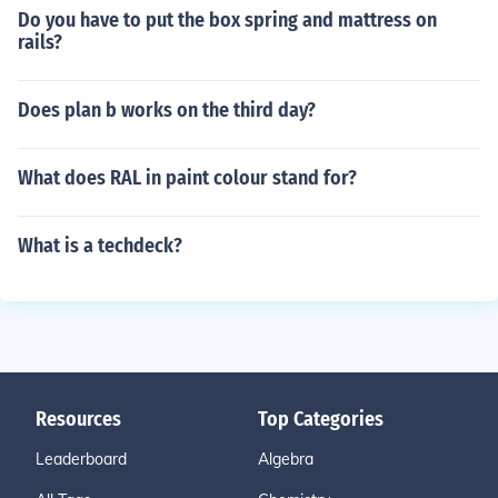
Do you have to put the box spring and mattress on
rails?
Does plan b works on the third day?
What does RAL in paint colour stand for?
What is a techdeck?
Resources
Top Categories
Leaderboard
Algebra