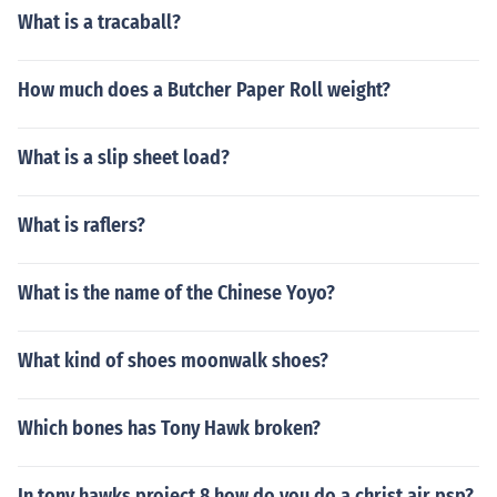
What is a tracaball?
How much does a Butcher Paper Roll weight?
What is a slip sheet load?
What is raflers?
What is the name of the Chinese Yoyo?
What kind of shoes moonwalk shoes?
Which bones has Tony Hawk broken?
In tony hawks project 8 how do you do a christ air psp?