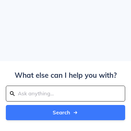
What else can I help you with?
Search