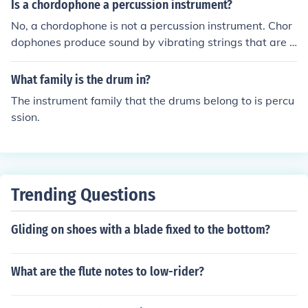
ry would be the xylophone, temple block and claves.
Is a chordophone a percussion instrument?
instruments, reinforcing their classification.
No, a chordophone is not a percussion instrument. Chor
dophones produce sound by vibrating strings that are s
tretched between two points, such as a guitar or violin.
Percussion instruments produce sound by being struck,
What family is the drum in?
shaken, or scraped.
The instrument family that the drums belong to is percu
ssion.
Trending Questions
Gliding on shoes with a blade fixed to the bottom?
What are the flute notes to low-rider?