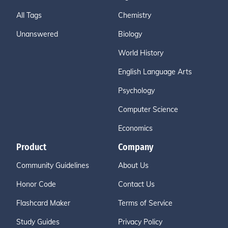
All Tags
Chemistry
Unanswered
Biology
World History
English Language Arts
Psychology
Computer Science
Economics
Product
Company
Community Guidelines
About Us
Honor Code
Contact Us
Flashcard Maker
Terms of Service
Study Guides
Privacy Policy