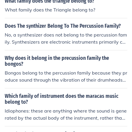
What family does the triangle belong to?
What family does the Triangle belong to?
Does The synthizer Belong To The Percussion Family?
No, a synthesizer does not belong to the percussion fam
ily. Synthesizers are electronic instruments primarily cat
egorized as part of the keyboard family, as they genera
te sound through electronic means, often using oscillato
Why does it belong in the precussion family the
rs and filters. While they can produce percussion sound
bongos?
s, they are versatile and can mimic various instruments
Bongos belong to the percussion family because they pr
across different families, including strings and brass.
oduce sound through the vibration of their drumheads
when struck with the hands. They are classified as unpi
tched percussion instruments, meaning they do not hav
Which family of instrument does the maracas music
e a definite pitch like melodic instruments. The rhythmic
belong to?
patterns created by playing the bongos contribute to th
Idiophones: these are anything where the sound is gene
eir role in various musical genres, emphasizing their fun
rated by the actual body of the instrument, rather than
ction in the percussion family. Additionally, their constru
a string, air column etc. Other instruments in this catego
ction and method of playing align with other percussion