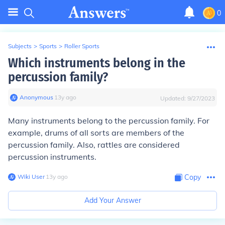
0
Subjects
>
Sports
>
Roller Sports
Which instruments belong in the
percussion family?
Anonymous
∙
13
y
ago
Updated:
9/27/2023
Many instruments belong to the percussion family. For
example, drums of all sorts are members of the
percussion family. Also, rattles are considered
percussion instruments.
Wiki User
∙
13
y
ago
Copy
Add Your Answer