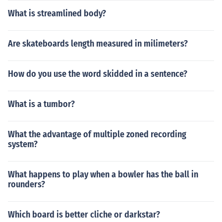
What is streamlined body?
Are skateboards length measured in milimeters?
How do you use the word skidded in a sentence?
What is a tumbor?
What the advantage of multiple zoned recording
system?
What happens to play when a bowler has the ball in
rounders?
Which board is better cliche or darkstar?