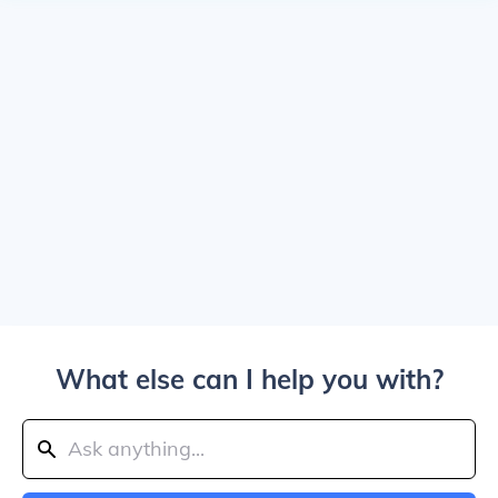
What else can I help you with?