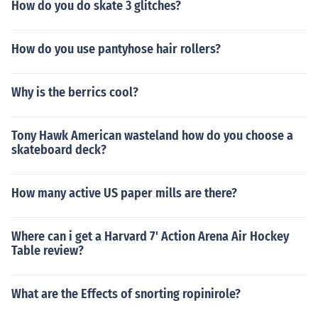
How do you do skate 3 glitches?
How do you use pantyhose hair rollers?
Why is the berrics cool?
Tony Hawk American wasteland how do you choose a
skateboard deck?
How many active US paper mills are there?
Where can i get a Harvard 7' Action Arena Air Hockey
Table review?
What are the Effects of snorting ropinirole?