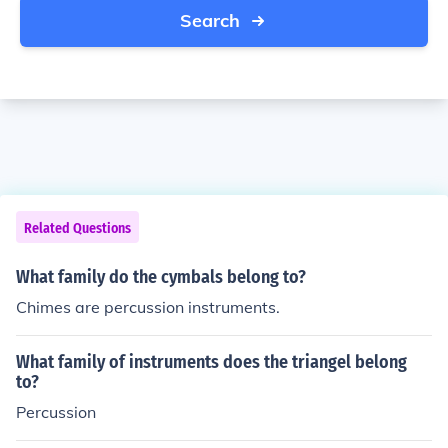
Search
Related Questions
What family do the cymbals belong to?
Chimes are percussion instruments.
What family of instruments does the triangel belong
to?
Percussion