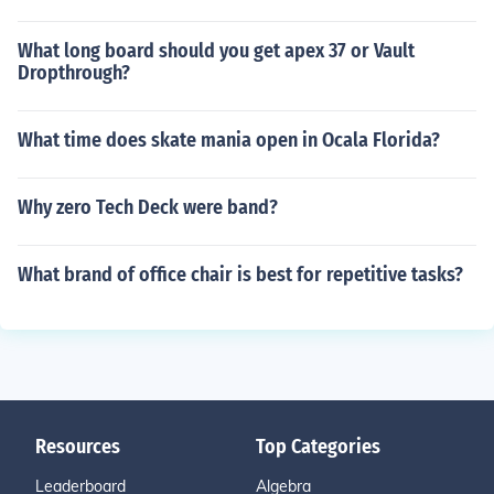
What long board should you get apex 37 or Vault
Dropthrough?
What time does skate mania open in Ocala Florida?
Why zero Tech Deck were band?
What brand of office chair is best for repetitive tasks?
Resources
Top Categories
Leaderboard
Algebra