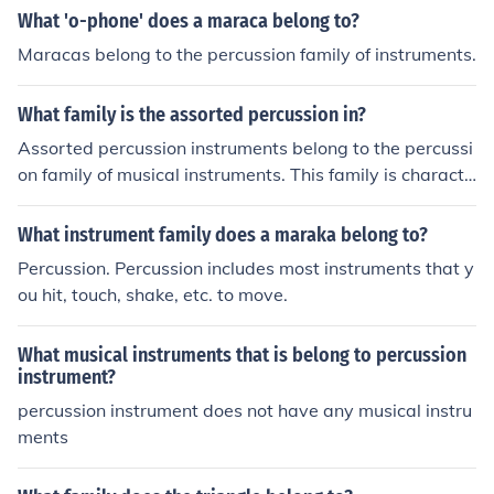
What 'o-phone' does a maraca belong to?
Maracas belong to the percussion family of instruments.
What family is the assorted percussion in?
Assorted percussion instruments belong to the percussi
on family of musical instruments. This family is characte
rized by instruments that produce sound when struck, s
haken, or scraped. Assorted percussion typically includ
What instrument family does a maraka belong to?
es a variety of instruments such as tambourines, marac
Percussion. Percussion includes most instruments that y
as, cymbals, and drums, each contributing unique timbr
ou hit, touch, shake, etc. to move.
es and rhythms to musical compositions.
What musical instruments that is belong to percussion
instrument?
percussion instrument does not have any musical instru
ments