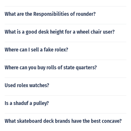
What are the Responsibilities of rounder?
What is a good desk height for a wheel chair user?
Where can I sell a fake rolex?
Where can you buy rolls of state quarters?
Used rolex watches?
Is a shaduf a pulley?
What skateboard deck brands have the best concave?