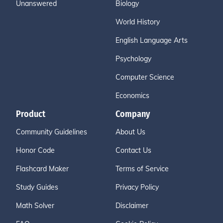
Unanswered
Biology
World History
English Language Arts
Psychology
Computer Science
Economics
Product
Company
Community Guidelines
About Us
Honor Code
Contact Us
Flashcard Maker
Terms of Service
Study Guides
Privacy Policy
Math Solver
Disclaimer