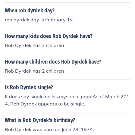
When rob dyrdek day?
rob dyrdek day is February 1st
How many kids does Rob Dyrdek have?
Rob Dyrdek has 2 children
How many children does Rob Dyrdek have?
Rob Dyrdek has 2 children
Is Rob Dyrdek single?
It does say single on his myspace pageAs of March 201
4, Rob Dyrdek appears to be single.
What is Rob Dyrdek's birthday?
Rob Dyrdek was born on June 28, 1974.