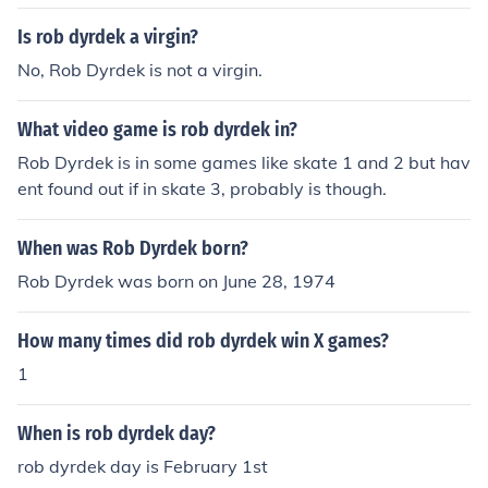
Is rob dyrdek a virgin?
No, Rob Dyrdek is not a virgin.
What video game is rob dyrdek in?
Rob Dyrdek is in some games like skate 1 and 2 but hav
ent found out if in skate 3, probably is though.
When was Rob Dyrdek born?
Rob Dyrdek was born on June 28, 1974
How many times did rob dyrdek win X games?
1
When is rob dyrdek day?
rob dyrdek day is February 1st