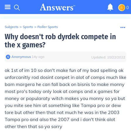
0
Subjects
>
Sports
>
Roller Sports
Why doesn't rob dyrdek compete in
the x games?
Anonymous
∙
14
y
ago
Updated:
10/22/2022
ok 1st of im 10 so don't make fun of my bad spelling ok
unforcanitly rod dosint conpet in alot of comps much like
bam margera he can fall back on bisnis to make monny
most pro's today only look at comps and x games for
money or popularaty witch makes you monny so ya but
you mite see him at something like Tampa pro or dew
tore but other then that not much he was in the 2003
Tampa pro and also the 2007 and i don't think alot
other then that so ya sorry