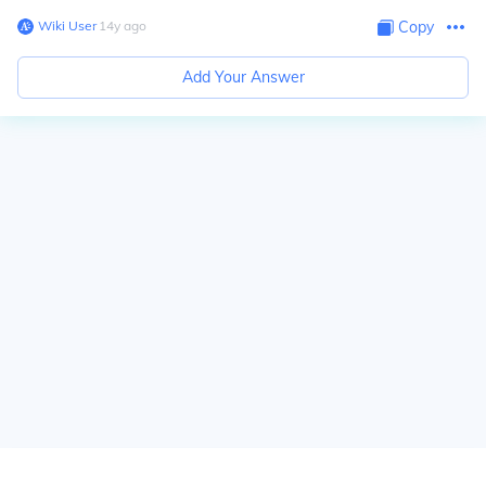
Wiki User
∙
14
y
ago
Copy
Add Your Answer