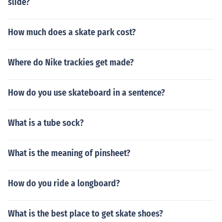
slide?
How much does a skate park cost?
Where do Nike trackies get made?
How do you use skateboard in a sentence?
What is a tube sock?
What is the meaning of pinsheet?
How do you ride a longboard?
What is the best place to get skate shoes?