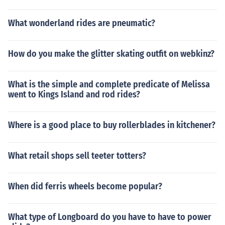
What wonderland rides are pneumatic?
How do you make the glitter skating outfit on webkinz?
What is the simple and complete predicate of Melissa
went to Kings Island and rod rides?
Where is a good place to buy rollerblades in kitchener?
What retail shops sell teeter totters?
When did ferris wheels become popular?
What type of Longboard do you have to have to power