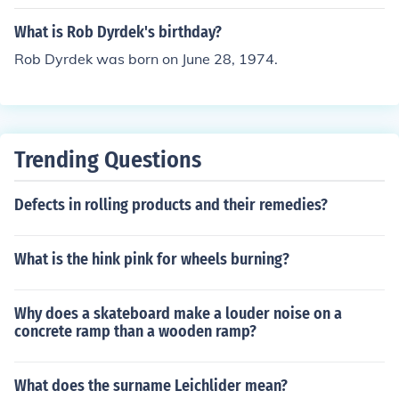
What is Rob Dyrdek's birthday?
Rob Dyrdek was born on June 28, 1974.
Trending Questions
Defects in rolling products and their remedies?
What is the hink pink for wheels burning?
Why does a skateboard make a louder noise on a
concrete ramp than a wooden ramp?
What does the surname Leichlider mean?