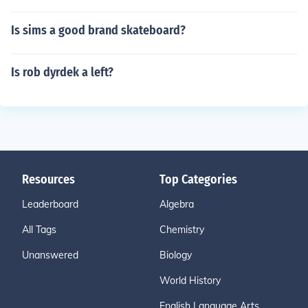
Is sims a good brand skateboard?
Is rob dyrdek a left?
Resources
Top Categories
Leaderboard
Algebra
All Tags
Chemistry
Unanswered
Biology
World History
English Language Arts