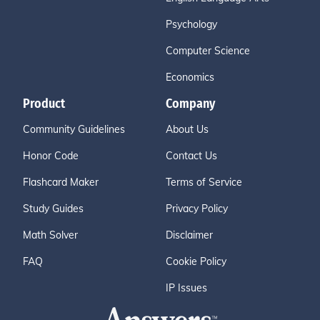
Psychology
Computer Science
Economics
Product
Company
Community Guidelines
About Us
Honor Code
Contact Us
Flashcard Maker
Terms of Service
Study Guides
Privacy Policy
Math Solver
Disclaimer
FAQ
Cookie Policy
IP Issues