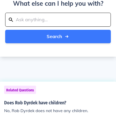
What else can I help you with?
Search
Related Questions
Does Rob Dyrdek have children?
No, Rob Dyrdek does not have any children.