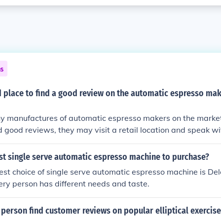
ns
d place to find a good review on the automatic espresso mak
 manufactures of automatic espresso makers on the market. 
d good reviews, they may visit a retail location and speak wi
ut the different brands. Additionally, there are magazines 
that contain reviews of these machines, such as Consumer 
st single serve automatic espresso machine to purchase?
s available at many news-stands.
st choice of single serve automatic espresso machine is De
ry person has different needs and taste.
person find customer reviews on popular elliptical exercis