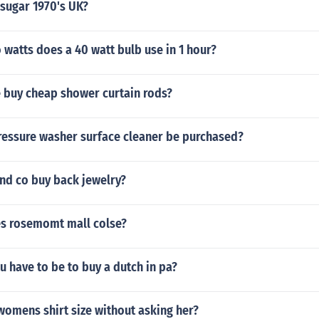
 sugar 1970's UK?
watts does a 40 watt bulb use in 1 hour?
 buy cheap shower curtain rods?
ressure washer surface cleaner be purchased?
nd co buy back jewelry?
s rosemomt mall colse?
 have to be to buy a dutch in pa?
womens shirt size without asking her?