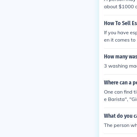
about $1000 av
How To Sell E
If you have es
en it comes to
roken or old. 
me machines of
How many wash
o present the 
3 washing ma
e taken off the
achines that a
Where can a p
terested in mak
d choice becau
One can find t
ll over your n
e Barista", "
y even come ov
resso machines
What do you ca
a good way to 
The person who
nt and will no
ne online thro