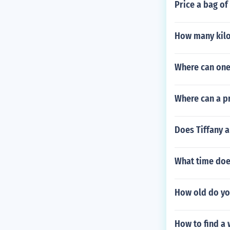
Price a bag of
How many kilo 
Where can one
Where can a p
Does Tiffany a
What time doe
How old do you
How to find a 