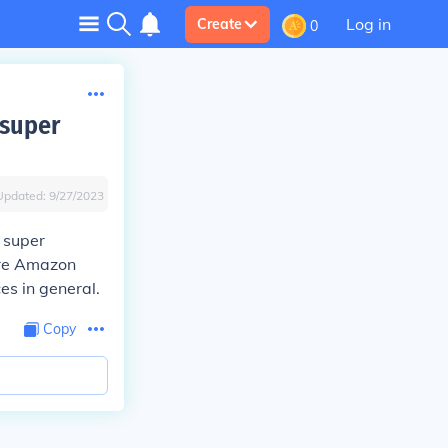
Log in
Create
0
 super
Updated:
9/27/2023
 super
are Amazon
es in general.
Copy