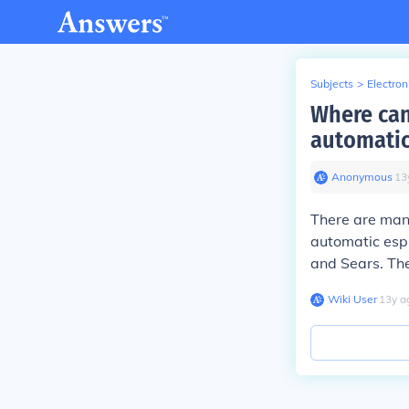
Subjects
>
Electron
Where can
automatic
Anonymous
∙
13
There are many
automatic esp
and Sears. The
Wiki User
∙
13
y
a