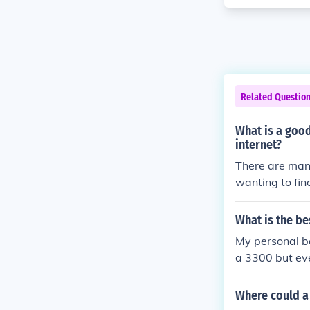
Related Questio
What is a goo
internet?
There are many
wanting to fin
esentative abo
may purchase 
What is the be
mer Reports i
My personal be
a 3300 but eve
Where could a 