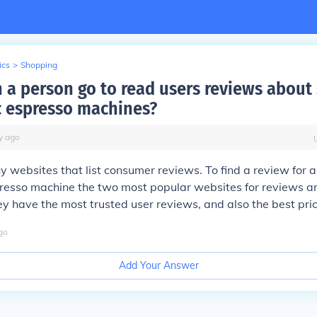
ics
>
Shopping
 a person go to read users reviews about
 espresso machines?
y
ago
 websites that list consumer reviews. To find a review for a
resso machine the two most popular websites for reviews 
y have the most trusted user reviews, and also the best pric
go
Add Your Answer