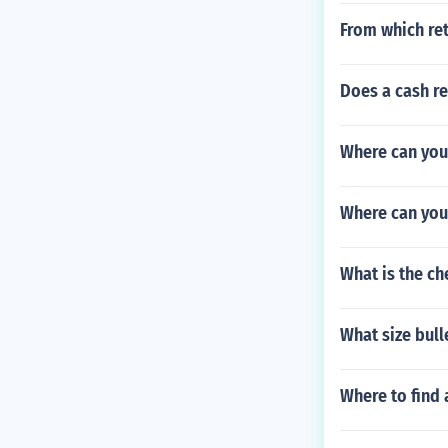
From which ret
Does a cash re
Where can you
Where can you
What is the c
What size bull
Where to find 