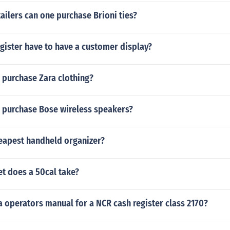
ailers can one purchase Brioni ties?
gister have to have a customer display?
 purchase Zara clothing?
 purchase Bose wireless speakers?
heapest handheld organizer?
et does a 50cal take?
a operators manual for a NCR cash register class 2170?