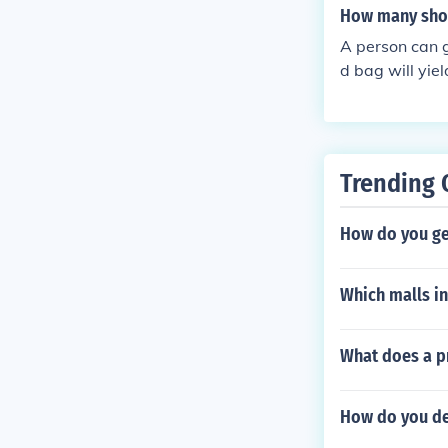
How many shot
se types of si
e along with a
A person can 
ese sites are 
d bag will yie
hine is the per
eople will be a
ice thing about
traffic from a
Trending 
machines, some
re the price th
How do you ge
eal.
Which malls in
What does a p
How do you de