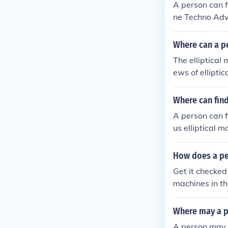
A person can f
ne Techno Adv
Where can a pe
The elliptical
ews of ellipti
bsites that se
ew the ellipti
Where can find
A person can f
us elliptical 
How does a per
Get it checked
machines in th
Where may a p
A person may 