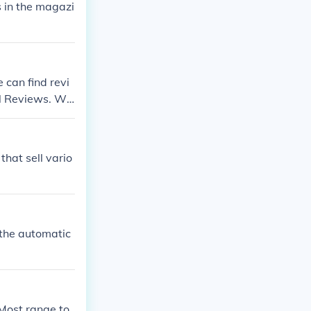
s in the magazi
.
 can find revi
cal Reviews. We
sumers to revi
that sell vario
 the automatic
Most range to