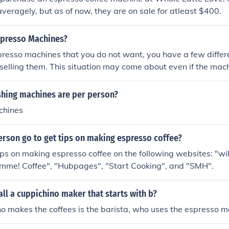
eragely, but as of now, they are on sale for atleast $400.
spresso Machines?
presso machines that you do not want, you have a few differ
 selling them. This situation may come about even if the mac
If you have just gotten married, for example, you could receiv
f of your registry as shower gifts or wedding gifts. People 
ing machines are per person?
registry at the front of the store so that items that have bee
chines
 list, but they do not always do this. It should not be hard to
re in mint condition, as there are many people who love them
erson go to get tips on making espresso coffee?
ing a purchase.Your first option is just to have a garage sale
se you can probably sell the machine very quickly. People w
ips on making espresso coffee on the following websites: "
eighborhood to look at the different things that you have to o
Gimme! Coffee", "Hubpages", "Start Cooking", and "SMH".
er with the idea of looking at sofas or lamps and then buy o
 when they see that it is a good deal. Unfortunately, a garag
ll a cuppichino maker that starts with b?
get the money that the machine is worth. People will want t
 makes the coffees is the barista, who uses the espresso m
t give you what you could get elsewhere.Another option is to 
ugh a local garage sale website. The nice part about this is t