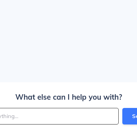
What else can I help you with?
S