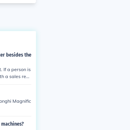
er besides the
If a person is
th a sales repr
which a person
Reports. Consu
longhi Magnific
e machines?