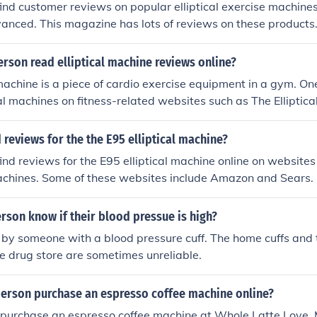
ind customer reviews on popular elliptical exercise machine
anced. This magazine has lots of reviews on these products
rson read elliptical machine reviews online?
 machine is a piece of cardio exercise equipment in a gym. One
cal machines on fitness-related websites such as The Ellipti
ll the machines such as Amazon do also have a space for con
cal machines.
 reviews for the the E95 elliptical machine?
ind reviews for the E95 elliptical machine online on websites 
machines. Some of these websites include Amazon and Sears.
son know if their blood pressue is high?
 by someone with a blood pressure cuff. The home cuffs and
e drug store are sometimes unreliable.
erson purchase an espresso coffee machine online?
purchase an espresso coffee machine at Whole Latte Love. 