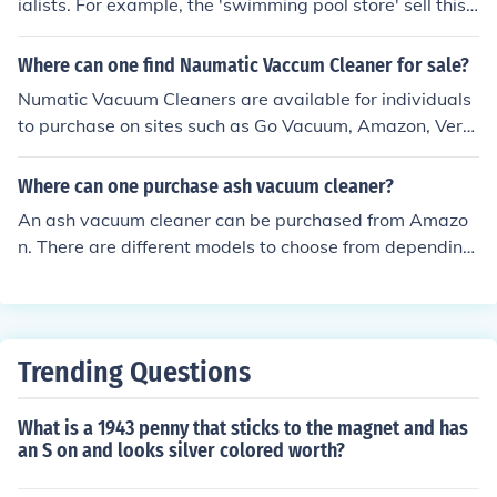
ialists. For example, the 'swimming pool store' sell this
product on their webpage. Also, try Ebay.
Where can one find Naumatic Vaccum Cleaner for sale?
Numatic Vacuum Cleaners are available for individuals
to purchase on sites such as Go Vacuum, Amazon, Very
Best Vacuum Cleaner, Sears, eBay, and Vacuum Land.
Where can one purchase ash vacuum cleaner?
An ash vacuum cleaner can be purchased from Amazo
n. There are different models to choose from depending
on your choices. Another place where ash vacuum clean
ers can be purchased is eBay.
Trending Questions
What is a 1943 penny that sticks to the magnet and has
an S on and looks silver colored worth?