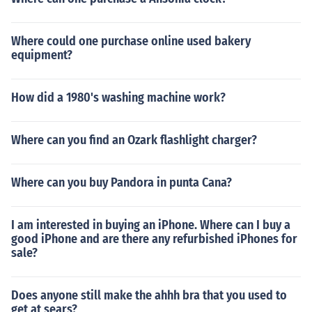
Where could one purchase online used bakery
equipment?
How did a 1980's washing machine work?
Where can you find an Ozark flashlight charger?
Where can you buy Pandora in punta Cana?
I am interested in buying an iPhone. Where can I buy a
good iPhone and are there any refurbished iPhones for
sale?
Does anyone still make the ahhh bra that you used to
get at sears?