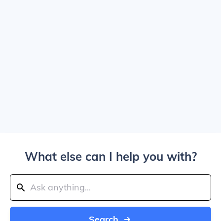
What else can I help you with?
Search