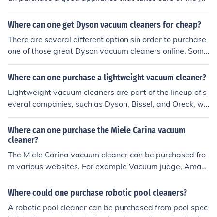
s. One can consider vacuum cleaners, carpet cleaners, s
teamers and steam mops.
Where can one get Dyson vacuum cleaners for cheap?
There are several different option sin order to purchase
one of those great Dyson vacuum cleaners online. Some
examples include "Amazon", "Best Buy" and of course
"Overstock".
Where can one purchase a lightweight vacuum cleaner?
Lightweight vacuum cleaners are part of the lineup of s
everal companies, such as Dyson, Bissel, and Oreck, wh
o specializes in lightweight vacuum cleaners. These can
be purchased directly from the manufacturer's Web sit
Where can one purchase the Miele Carina vacuum
e, or at a local retail outlet such as Sears.
cleaner?
The Miele Carina vacuum cleaner can be purchased fro
m various websites. For example Vacuum judge, Amaz
on, Ristenbatt, Vacuum cleaners digest and Miele.
Where could one purchase robotic pool cleaners?
A robotic pool cleaner can be purchased from pool spec