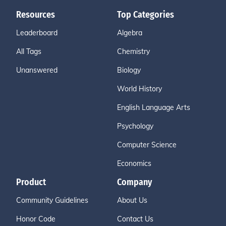
Resources
Top Categories
Leaderboard
Algebra
All Tags
Chemistry
Unanswered
Biology
World History
English Language Arts
Psychology
Computer Science
Economics
Product
Company
Community Guidelines
About Us
Honor Code
Contact Us