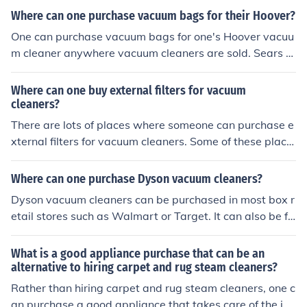
om other major online retailers such as Amazon and Syl
Where can one purchase vacuum bags for their Hoover?
vane.
One can purchase vacuum bags for one's Hoover vacuu
m cleaner anywhere vacuum cleaners are sold. Sears s
ells Hoover bags, as does Amazon, and Bed Bath and B
eyond.
Where can one buy external filters for vacuum
cleaners?
There are lots of places where someone can purchase e
xternal filters for vacuum cleaners. Some of these place
s are: Sears, Amazon, eBay, Hoover, Eureka, and Dyso
n.
Where can one purchase Dyson vacuum cleaners?
Dyson vacuum cleaners can be purchased in most box r
etail stores such as Walmart or Target. It can also be fo
und on such online sites as E-Bay or Amazon.
What is a good appliance purchase that can be an
alternative to hiring carpet and rug steam cleaners?
Rather than hiring carpet and rug steam cleaners, one c
an purchase a good appliance that takes care of the job