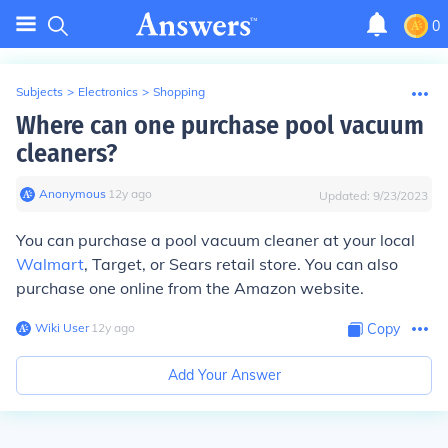
0
Subjects
>
Electronics
>
Shopping
Where can one purchase pool vacuum
cleaners?
Anonymous
∙
12
y
ago
Updated:
9/23/2023
You can purchase a pool vacuum cleaner at your local
Walmart
, Target, or Sears retail store. You can also
purchase one online from the Amazon website.
Wiki User
∙
12
y
ago
Copy
Add Your Answer