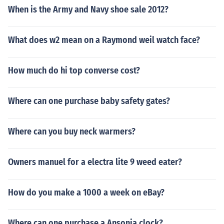
When is the Army and Navy shoe sale 2012?
What does w2 mean on a Raymond weil watch face?
How much do hi top converse cost?
Where can one purchase baby safety gates?
Where can you buy neck warmers?
Owners manuel for a electra lite 9 weed eater?
How do you make a 1000 a week on eBay?
Where can one purchase a Ansonia clock?