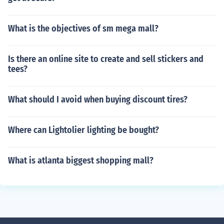
What is the objectives of sm mega mall?
Is there an online site to create and sell stickers and
tees?
What should I avoid when buying discount tires?
Where can Lightolier lighting be bought?
What is atlanta biggest shopping mall?