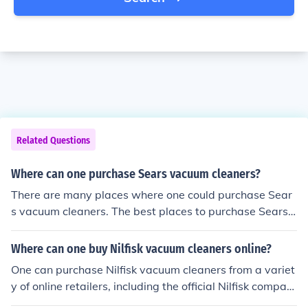
Related Questions
Where can one purchase Sears vacuum cleaners?
There are many places where one could purchase Sear
s vacuum cleaners. The best places to purchase Sears v
acuum cleaners would be places like a Sears store or th
eir website.
Where can one buy Nilfisk vacuum cleaners online?
One can purchase Nilfisk vacuum cleaners from a variet
y of online retailers, including the official Nilfisk compan
y website. These vacuum cleaners are also available fr