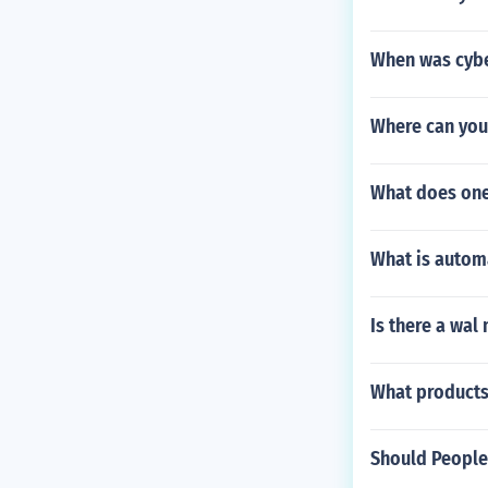
When was cybe
Where can you
What does on
What is autom
Is there a wal
What products
Should People 