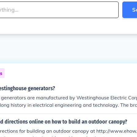
S
ns
stinghouse generators?
generators are manufactured by Westinghouse Electric Corp
ong history in electrical engineering and technology. The b
 a variety of power generation products, including portable 
nd commercial use. In recent years, the Westinghouse brand
nd directions online on how to build an outdoor canopy?
any Westinghouse Outdoor Power Equipment, which focuses
directions for building an outdoor canopy at http://www.eh
 solutions.