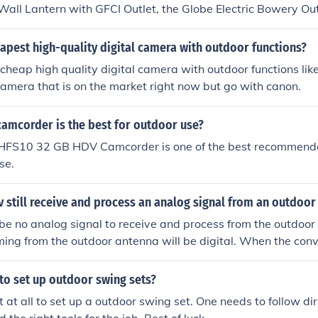
Wall Lantern with GFCI Outlet, the Globe Electric Bowery O
t, and the Design House Jelly Jar Wall Light with Outlet.
apest high-quality digital camera with outdoor functions?
 cheap high quality digital camera with outdoor functions like 
amera that is on the market right now but go with canon.
camcorder is the best for outdoor use?
 HFS10 32 GB HDV Camcorder is one of the best recommen
se.
 tv still receive and process an analog signal from an outdoo
 be no analog signal to receive and process from the outdoo
ming from the outdoor antenna will be digital. When the con
 need to hook up your antenna directly to the TV. Your convers
ar as analog to digital is concerned.
 to set up outdoor swing sets?
cult at all to set up a outdoor swing set. One needs to follow d