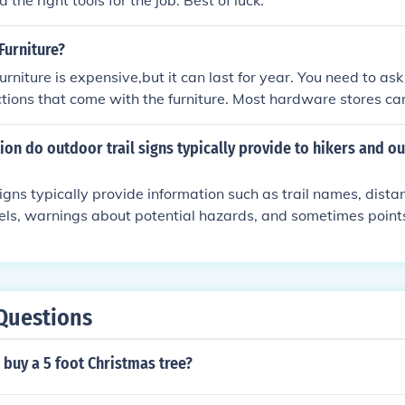
 the right tools for the job. Best of luck.
Furniture?
urniture is expensive,but it can last for year. You need to ask
tions that come with the furniture. Most hardware stores car
furniture. If you can store indoors during the winter months t
on do outdoor trail signs typically provide to hikers and o
signs typically provide information such as trail names, distan
levels, warnings about potential hazards, and sometimes points
 These signs help hikers and outdoor enthusiasts navigate the 
Questions
buy a 5 foot Christmas tree?