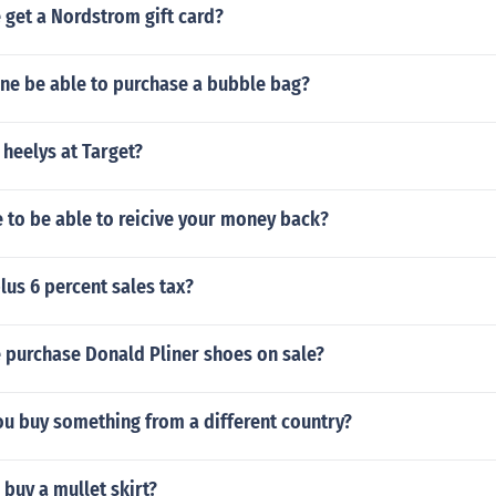
 get a Nordstrom gift card?
ne be able to purchase a bubble bag?
 heelys at Target?
 to be able to reicive your money back?
plus 6 percent sales tax?
 purchase Donald Pliner shoes on sale?
ou buy something from a different country?
buy a mullet skirt?