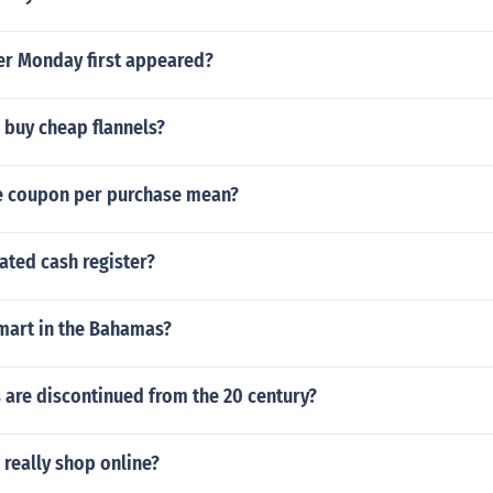
r Monday first appeared?
 buy cheap flannels?
e coupon per purchase mean?
ated cash register?
 mart in the Bahamas?
 are discontinued from the 20 century?
really shop online?