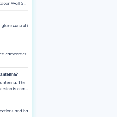
utdoor Wall Sco
glare control i
ded camcorder
r antenna?
r antenna. The
version is comp
ion box will be
irections and ha