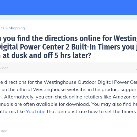
ics
>
Shopping
 you find the directions online for Westi
igital Power Center 2 Built-In Timers you 
n at dusk and off 5 hrs later?
y
ago
he directions for the Westinghouse Outdoor Digital Power Ce
s on the official Westinghouse website, in the product suppor
. Alternatively, you can check online retailers like Amazon o
uals are often available for download. You may also find he
atforms like
YouTube
that demonstrate how to set the timers 
.
ago