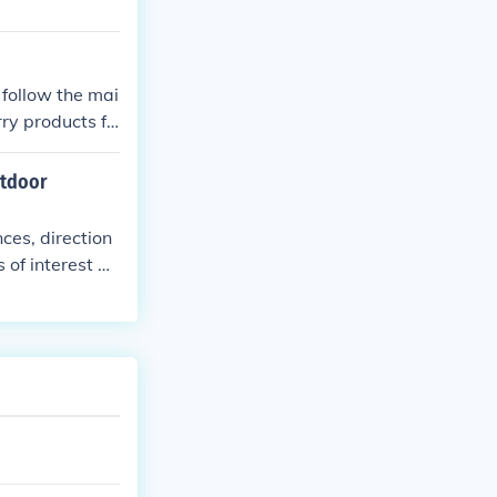
 follow the mai
ry products fo
hat is also ide
utdoor
ces, direction
 of interest al
trails safely a