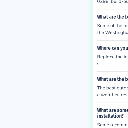
0298_build-ou
deasforhome.
What are the b
Some of the be
the Westingho
094 Turner Out
se lights prov
Where can you 
Replace the in
s
What are the b
The best outdo
e weather-resi
ptions includ
204500 Caliste
What are some
ctionality for 
installation?
Some recommend