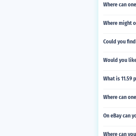
Where can one
Where might o
Could you find
Would you like
What is 11.59 
Where can one
On eBay can y
Where can you 