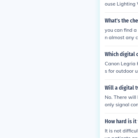
ouse Lighting 
nce with Outle
What's the che
you can find a
n almost any c
Which digital 
Canon Legria
s for outdoor u
Will a digital
No. There will
only signal co
lete. You will
worthless as f
How hard is it
It is not diffi