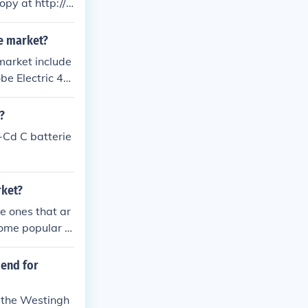
y at http://i
he market?
 market include
be Electric 44
th Outlet. The
?
-Cd C batterie
rket?
he ones that ar
 Some popular o
Westinghouse 6
nience and fun
mend for
e the Westingh