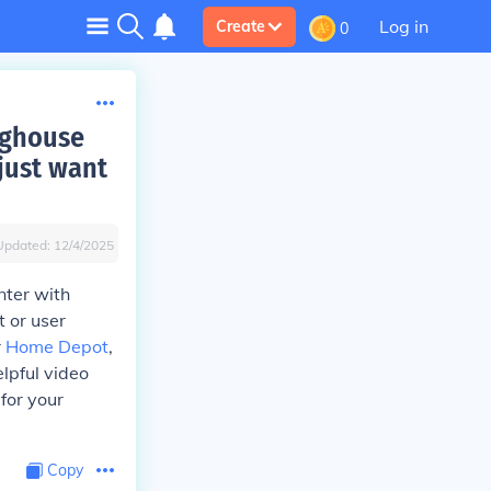
Log in
Create
0
nghouse
just want
Updated:
12/4/2025
nter with
t or user
r
Home Depot
,
lpful video
for your
Copy