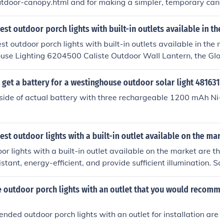
tdoor-canopy.html and for making a simpler, temporary canop
wordpress.com/2006/10/25/make-an-outdoor-canopy/.
est outdoor porch lights with built-in outlets available in t
st outdoor porch lights with built-in outlets available in the
use Lighting 6204500 Caliste Outdoor Wall Lantern, the Glo
door Wall Sconce, and the Hykolity Outdoor Wall Lantern wi
ide both illumination and a convenient outlet for outdoor use.
get a battery for a westinghouse outdoor solar light 481631
side of actual battery with three rechargeable 1200 mAh Ni
est outdoor lights with a built-in outlet available on the ma
or lights with a built-in outlet available on the market are t
stant, energy-efficient, and provide sufficient illumination.
e the Woods 59408 Outdoor Floodlight with Outlet and the 
 Outdoor Wall Lantern with Outlet. These lights offer conve
 outdoor porch lights with an outlet that you would recom
outdoor spaces.
ed outdoor porch lights with an outlet for installation ar