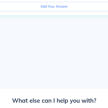
Add Your Answer
What else can I help you with?