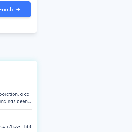
earch
oration, a co
rand has been a
generators for
 has been owne
 on producing
ow.com/how_483