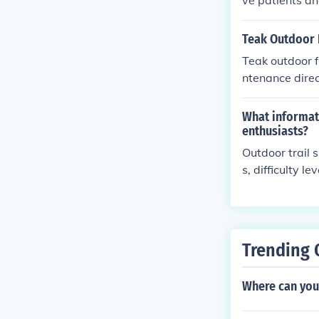
ve patients and
Teak Outdoor 
Teak outdoor f
ntenance direc
r teak outdoor 
al.
What informati
enthusiasts?
Outdoor trail 
s, difficulty 
ong the trail.
nd effectively.
Trending 
Where can you 