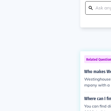
Related Questio
Who makes We
Westinghouse 
mpany with a l
ssociated with
residential a
Where can I fi
d by the comp
You can find 
reliable power