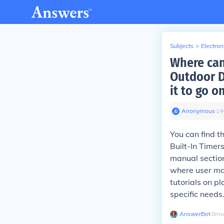
Subjects
>
Electron
Where can
Outdoor D
it to go o
Anonymous
∙
14
You can find t
Built-In Timer
manual section
where user man
tutorials on pl
specific needs
AnswerBot
∙
8
mo