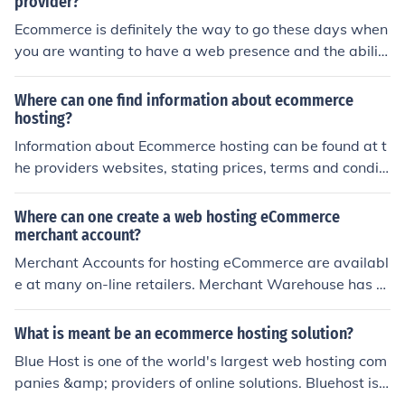
provider?
Ecommerce is definitely the way to go these days when
you are wanting to have a web presence and the abilit
y to sell merchandise online. I have found a site that will
provide you with the top choices for 2012 ecommerce h
Where can one find information about ecommerce
osting sites. Check out smarthostingchoices dot com an
hosting?
d you will find the top rated ecommerce providers such
Information about Ecommerce hosting can be found at t
as iPage and Hub.
he providers websites, stating prices, terms and conditi
ons. Good sources are blogs and comments. Some indu
stry trade shows and fairs also allow to meet ecommer
Where can one create a web hosting eCommerce
ce hosters and thus provide inside, how they work and i
merchant account?
f they are worth the money.
Merchant Accounts for hosting eCommerce are availabl
e at many on-line retailers. Merchant Warehouse has s
ome of the best ratings! Be sure to do plenty of research
before choosing the one that is right for you.
What is meant be an ecommerce hosting solution?
Blue Host is one of the world's largest web hosting com
panies &amp; providers of online solutions. Bluehost is
a top recommended host by WordPress and also proudl