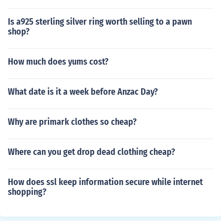
Is a925 sterling silver ring worth selling to a pawn
shop?
How much does yums cost?
What date is it a week before Anzac Day?
Why are primark clothes so cheap?
Where can you get drop dead clothing cheap?
How does ssl keep information secure while internet
shopping?