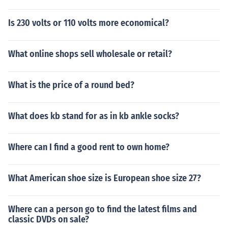
Is 230 volts or 110 volts more economical?
What online shops sell wholesale or retail?
What is the price of a round bed?
What does kb stand for as in kb ankle socks?
Where can I find a good rent to own home?
What American shoe size is European shoe size 27?
Where can a person go to find the latest films and
classic DVDs on sale?