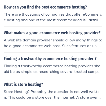
y supports many other open source programs. To view t
How can you find the best ecommerce hosting?
he offers, click here is.gd/5T30ZR
There are thousands of companies that offer eCommerc
e hosting and one of the most recommended is Earthlin
k. Earthlink allows one to call their toll free telephone nu
mber and let them know ones requirements. Earthlink w
What makes a good ecommerce web hosting provider?
ill then come up with a suitable package for your person
A website domain provider should allow many things to
al or business needs.
be a good ecommerce web host. Such features as unlim
ited traffic and a cheap cost to maintain the website wil
l qualify a web host as a good ecommerce web host.
Finding a trustworthy ecommerce hosting provider ?
Finding a trustworthy ecommerce hosting provider sho
uld be as simple as researching several trusted compan
ies in a consumer's area before they end up settling on t
he right one. People need to make sure that they are pa
What is store hosting?
ying for a service based on what is provided by the com
Store Hosting? Probably the question is not well writte
pany in question.
n. This could be a store over the internet. A store over th
e internet is a E-Shop- E-Store- Ecommerce Store and h