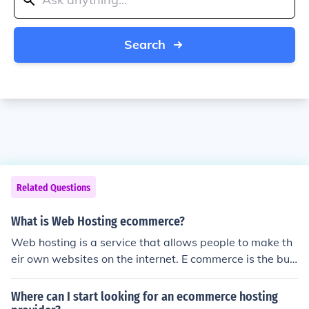
Search
Related Questions
What is Web Hosting ecommerce?
Web hosting is a service that allows people to make th
eir own websites on the internet. E commerce is the buy
ing and selling of electronic services. So basically, Web
Hosting ecommerce is the buying ans selling of website
Where can I start looking for an ecommerce hosting
making services.