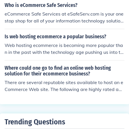
osting the store could be the store that is hosted in the
Who is eCommerce Safe Services?
hosting company that provides the services to host the
eCommerce Safe Services at eSafeServ.com is your one
store.
stop shop for all of your information technology solution
s. eSafeServ.com offers affordable, reliable domain nam
e registration, website hosting, design, and developme
Is web hosting ecommerce a popular business?
nt....
Web hosting ecommerce is becoming more popular tha
n in the past with the technology age pushing us into th
e ecommerce business. It is a good idea to do research
before jumping in to form a good, strong business mode
Where could one go to find an online web hosting
l to be successful.
solution for their ecommerce business?
There are several reputable sites available to host an e
Commerce Web site. The following are highly rated am
ong users: inMotion, iPage, Arvixe, Web Hosting Hub. T
hese are recommendations only, and research is require
d when making any long term purchase.
Trending Questions