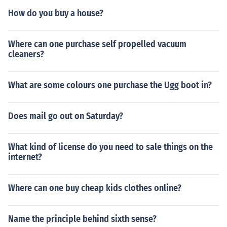
How do you buy a house?
Where can one purchase self propelled vacuum
cleaners?
What are some colours one purchase the Ugg boot in?
Does mail go out on Saturday?
What kind of license do you need to sale things on the
internet?
Where can one buy cheap kids clothes online?
Name the principle behind sixth sense?