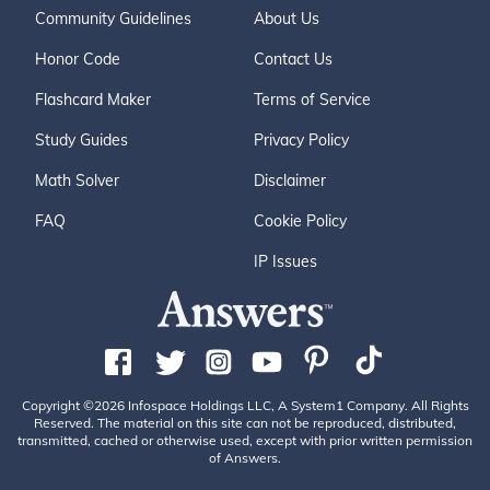
Community Guidelines
About Us
Honor Code
Contact Us
Flashcard Maker
Terms of Service
Study Guides
Privacy Policy
Math Solver
Disclaimer
FAQ
Cookie Policy
IP Issues
Copyright ©2026 Infospace Holdings LLC, A System1 Company. All Rights
Reserved. The material on this site can not be reproduced, distributed,
transmitted, cached or otherwise used, except with prior written permission
of Answers.