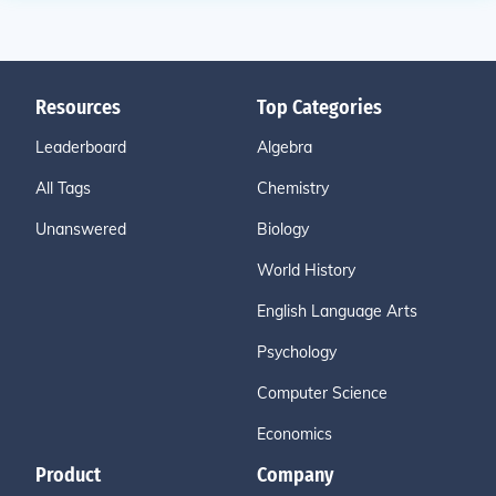
Resources
Top Categories
Leaderboard
Algebra
All Tags
Chemistry
Unanswered
Biology
World History
English Language Arts
Psychology
Computer Science
Economics
Product
Company