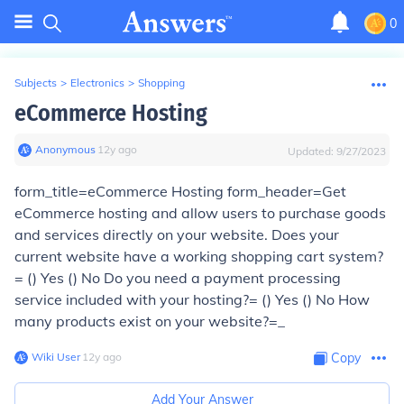
0
Subjects
>
Electronics
>
Shopping
eCommerce Hosting
Anonymous
∙
12
y
ago
Updated:
9/27/2023
form_title=eCommerce Hosting form_header=Get
eCommerce hosting and allow users to purchase goods
and services directly on your website. Does your
current website have a working shopping cart system?
= () Yes () No Do you need a payment processing
service included with your hosting?= () Yes () No How
many products exist on your website?=_
Wiki User
∙
12
y
ago
Copy
Add Your Answer