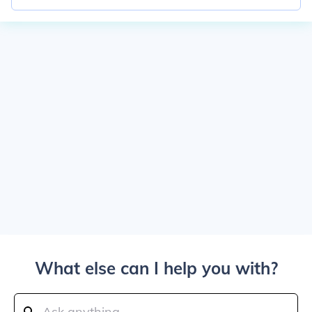
What else can I help you with?