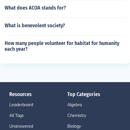
What does ACOA stands for?
What is benevolent society?
How many people volunteer for habitat for humanity
each year?
Resources
Top Categories
Leaderboard
Algebra
All Tags
Chemistry
Unanswered
Biology