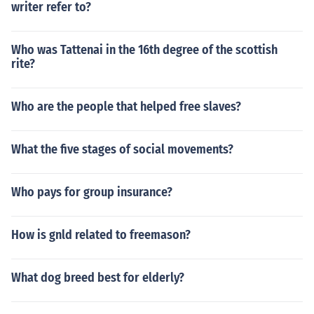
writer refer to?
Who was Tattenai in the 16th degree of the scottish
rite?
Who are the people that helped free slaves?
What the five stages of social movements?
Who pays for group insurance?
How is gnld related to freemason?
What dog breed best for elderly?