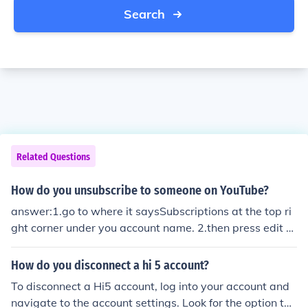
Search
Related Questions
How do you unsubscribe to someone on YouTube?
answer:1.go to where it saysSubscriptions at the top ri
ght corner under you account name. 2.then press edit s
ubcriptions.3.It should have a little poll type thing wher
e it says only show ____ videos and under it is where it
How do you disconnect a hi 5 account?
says unsubcribe to ______4.Press update
To disconnect a Hi5 account, log into your account and
navigate to the account settings. Look for the option to