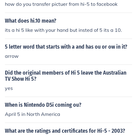
Rainbows" in 2008. Played Curtis in "Hi-5: Best of Jenn"
how do you transfer pictuer from hi-5 to facebook
in 2010.
What does hi.10 mean?
its a hi 5 like with your hand but insted of 5 its a 10.
5 letter word that starts with a and has ou or ow in it?
arrow
Did the original members of Hi 5 leave the Australian
TV Show Hi 5?
yes
When is Nintendo DSi coming ou?
April 5 in North America
What are the ratings and certificates for Hi-5 - 2003?