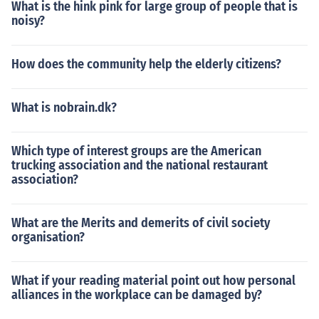
What is the hink pink for large group of people that is
noisy?
How does the community help the elderly citizens?
What is nobrain.dk?
Which type of interest groups are the American
trucking association and the national restaurant
association?
What are the Merits and demerits of civil society
organisation?
What if your reading material point out how personal
alliances in the workplace can be damaged by?