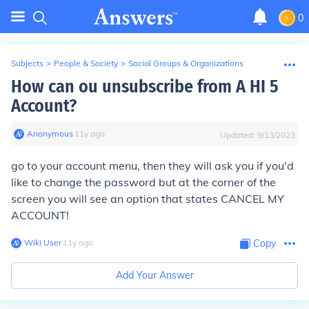
0
Subjects
>
People & Society
>
Social Groups & Organizations
How can ou unsubscribe from A HI 5
Account?
Anonymous
∙
11
y
ago
Updated:
9/13/2023
go to your account menu, then they will ask you if you'd
like to change the password but at the corner of the
screen you will see an option that states CANCEL MY
ACCOUNT!
Wiki User
∙
11
y
ago
Copy
Add Your Answer