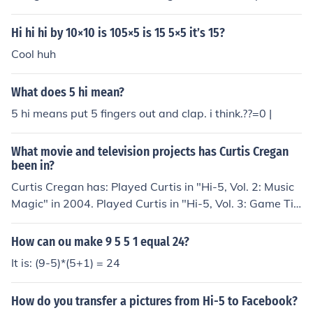
deactivate or delete your account, usually found under
&quot;Account&quot; or &quot;Privacy&quot; settings.
Hi hi hi by 10×10 is 105×5 is 15 5×5 it’s 15?
Follow the prompts to confirm the disconnection. If you
Cool huh
encounter any issues, you can also contact Hi5 support
for assistance.
What does 5 hi mean?
5 hi means put 5 fingers out and clap. i think.??=0 |
What movie and television projects has Curtis Cregan
been in?
Curtis Cregan has: Played Curtis in "Hi-5, Vol. 2: Music
Magic" in 2004. Played Curtis in "Hi-5, Vol. 3: Game Ti
me" in 2004. Played Curtis in "Hi-5: Action Heroes" in 2
006. Played Curtis in "Hi-5: Move Your Body" in 2006. P
How can ou make 9 5 5 1 equal 24?
layed Curtis in "Hi-5: Making Music" in 2007. Played Cu
It is: (9-5)*(5+1) = 24
rtis in "Hi-5: Wonderful Wishes" in 2007. Played Curtis
in "Hi-5: Animal Adentures, Vol. 5" in 2008. Played Curt
How do you transfer a pictures from Hi-5 to Facebook?
is in "Hi-5 Hits" in 2008. Played Curtis in "Hi-5: Summer