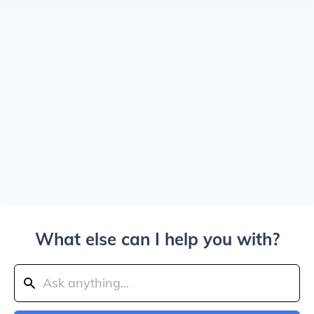
What else can I help you with?