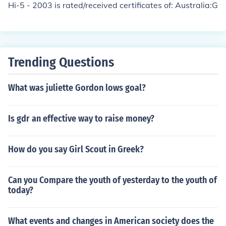
Hi-5 - 2003 is rated/received certificates of: Australia:G
Trending Questions
What was juliette Gordon lows goal?
Is gdr an effective way to raise money?
How do you say Girl Scout in Greek?
Can you Compare the youth of yesterday to the youth of
today?
What events and changes in American society does the