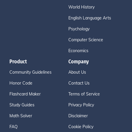
World History
English Language Arts
Psychology
Computer Science
Economics
Product
Company
Community Guidelines
About Us
Honor Code
Contact Us
Flashcard Maker
Terms of Service
Study Guides
Privacy Policy
Math Solver
Disclaimer
FAQ
Cookie Policy