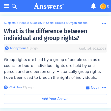
0
Subjects
>
People & Society
>
Social Groups & Organizations
What is the difference between
individual and group rights?
Anonymous
∙
13
y
ago
Updated:
9/23/2023
Group rights are held by a group of people such as a
council or board. Individual rights are held by one
person and one person only. Historically group rights
have been used to breach the rights of individuals.
Wiki User
∙
13
y
ago
Copy
Add Your Answer