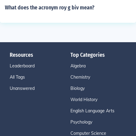
What does the acronym roy g biv mean?
Resources
Top Categories
Leaderboard
Algebra
All Tags
Chemistry
Unanswered
Biology
World History
English Language Arts
Psychology
Computer Science