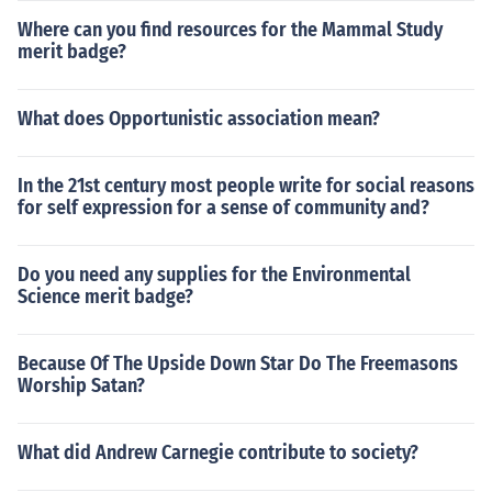
Where can you find resources for the Mammal Study
merit badge?
What does Opportunistic association mean?
In the 21st century most people write for social reasons
for self expression for a sense of community and?
Do you need any supplies for the Environmental
Science merit badge?
Because Of The Upside Down Star Do The Freemasons
Worship Satan?
What did Andrew Carnegie contribute to society?