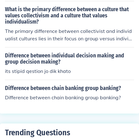
m.
What is the primary difference between a culture that
values collectivism and a culture that values
individualism?
The primary difference between collectivist and individ
ualist cultures lies in their focus on group versus individ
ual needs. Collectivist cultures emphasize the importan
ce of the group, prioritizing community, relationships, an
Difference between individual decision making and
d social harmony over individual desires. In contrast, in
group decision making?
dividualist cultures prioritize personal autonomy, self-e
its stipid qestion jo dik khato
xpression, and individual rights, encouraging people to
pursue their own goals and achievements. This fundam
Difference between chain banking group banking?
ental difference shapes social behaviors, values, and de
Difference between chain banking group banking?
cision-making processes in each cultural context.
Trending Questions