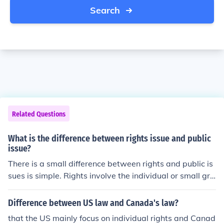
Search
Related Questions
What is the difference between rights issue and public
issue?
There is a small difference between rights and public is
sues is simple. Rights involve the individual or small gro
up and public generally involves the whole.
Difference between US law and Canada's law?
that the US mainly focus on individual rights and Canad