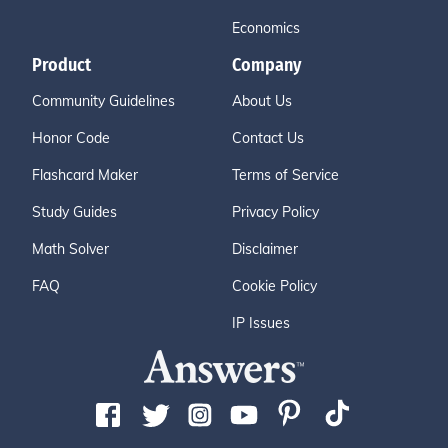
Economics
Product
Company
Community Guidelines
About Us
Honor Code
Contact Us
Flashcard Maker
Terms of Service
Study Guides
Privacy Policy
Math Solver
Disclaimer
FAQ
Cookie Policy
IP Issues