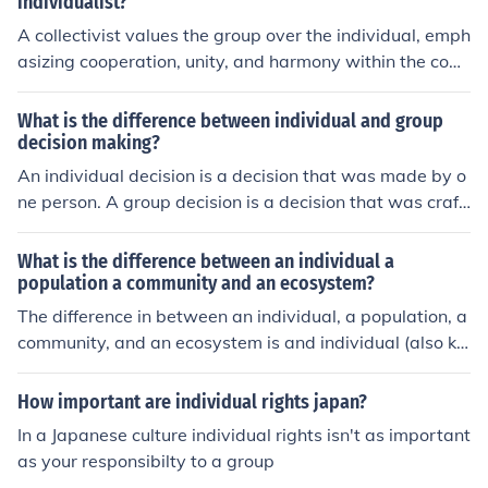
individualist?
A collectivist values the group over the individual, emph
asizing cooperation, unity, and harmony within the com
munity. An individualist prioritizes personal freedom an
d autonomy, focusing on individual rights, goals, and ac
What is the difference between individual and group
hievements over group interests.
decision making?
An individual decision is a decision that was made by o
ne person. A group decision is a decision that was craft
ed by multiple people.
What is the difference between an individual a
population a community and an ecosystem?
The difference in between an individual, a population, a
community, and an ecosystem is and individual (also kn
own as an organism) is only one thing. The difference in
between an an organism and a population is a populati
How important are individual rights japan?
on is multiple organisms. The difference between a pop
In a Japanese culture individual rights isn't as important
ulation and a community is a group of populations mak
as your responsibilty to a group
e a community which of course makes a whole ecosyste