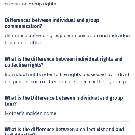
a focus on group rights
Differences between individual and group
communication?
difference between group communication and individua
l communication
What is the difference between individual rights and
collective rights?
Individual rights refer to the rights possessed by individ
ual people, such as freedom of speech or the right to pri
vacy. Collective rights, on the other hand, are rights hel
d by a group of individuals, such as indigenous peoples
What is the Difference between individual and group
or minority groups, based on their shared identity or cul
tour?
ture. While individual rights focus on the rights of each
Mother's maiden name:
person as an individual, collective rights focus on the rig
hts of a group as a whole.
What is the difference between a collectivist and and