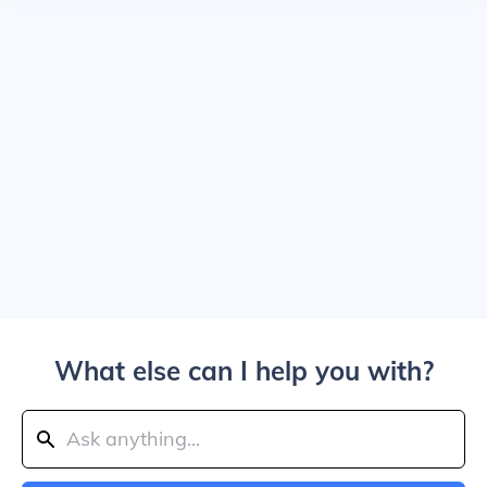
What else can I help you with?