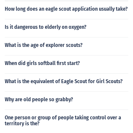
How long does an eagle scout application usually take?
Is it dangerous to elderly on oxygen?
What is the age of explorer scouts?
When did girls softball first start?
What is the equivalent of Eagle Scout for Girl Scouts?
Why are old people so grabby?
One person or group of people taking control over a
territory is the?