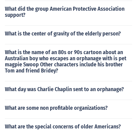
What did the group American Protective Association
support?
What is the center of gravity of the elderly person?
What is the name of an 80s or 90s cartoon about an
Australian boy who escapes an orphanage with is pet
magpie Swoop Other characters include his brother
Tom and friend Bridey?
What day was Charlie Chaplin sent to an orphanage?
What are some non profitable organizations?
What are the special concerns of older Americans?