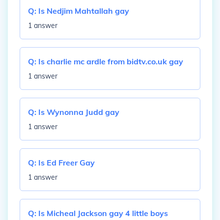
Q:
Is Nedjim Mahtallah gay
1 answer
Q:
Is charlie mc ardle from bidtv.co.uk gay
1 answer
Q:
Is Wynonna Judd gay
1 answer
Q:
Is Ed Freer Gay
1 answer
Q:
Is Micheal Jackson gay 4 little boys