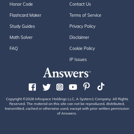
Honor Code
Contact Us
Flashcard Maker
Terms of Service
Study Guides
Privacy Policy
Math Solver
Disclaimer
FAQ
Cookie Policy
IP Issues
Copyright ©2026 Infospace Holdings LLC, A System1 Company. All Rights
Reserved. The material on this site can not be reproduced, distributed,
transmitted, cached or otherwise used, except with prior written permission
of Answers.