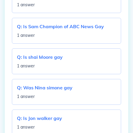
1 answer
Q:
Is Sam Champion of ABC News Gay
1 answer
Q:
Is shai Moore gay
1 answer
Q:
Was Nina simone gay
1 answer
Q:
Is Jon walker gay
1 answer