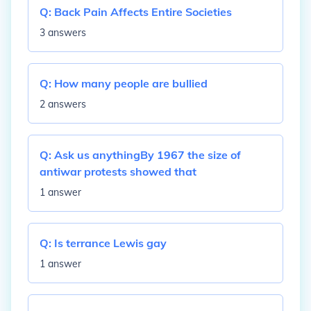
Q:
Back Pain Affects Entire Societies
3 answers
Q:
How many people are bullied
2 answers
Q:
Ask us anythingBy 1967 the size of
antiwar protests showed that
1 answer
Q:
Is terrance Lewis gay
1 answer