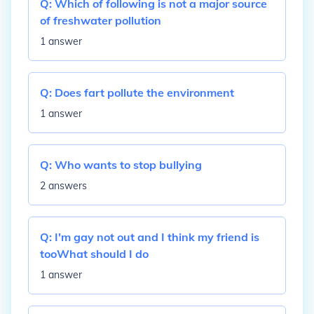
Q:
Which of following is not a major source
of freshwater pollution
1 answer
Q:
Does fart pollute the environment
1 answer
Q:
Who wants to stop bullying
2 answers
Q:
I'm gay not out and I think my friend is
tooWhat should I do
1 answer