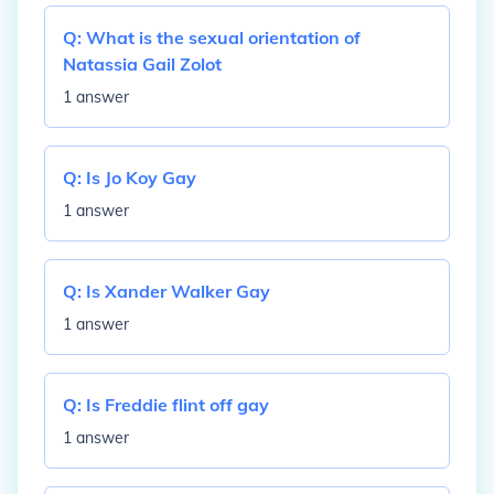
Q:
What is the sexual orientation of
Natassia Gail Zolot
1 answer
Q:
Is Jo Koy Gay
1 answer
Q:
Is Xander Walker Gay
1 answer
Q:
Is Freddie flint off gay
1 answer