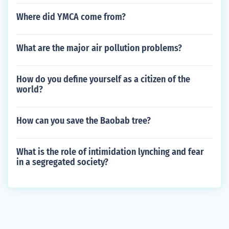
Where did YMCA come from?
What are the major air pollution problems?
How do you define yourself as a citizen of the
world?
How can you save the Baobab tree?
What is the role of intimidation lynching and fear
in a segregated society?