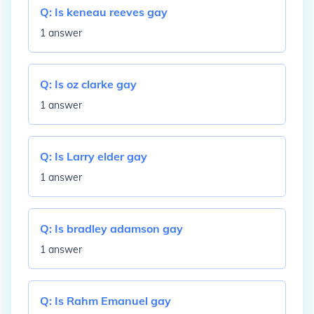
Q:
Is keneau reeves gay
1 answer
Q:
Is oz clarke gay
1 answer
Q:
Is Larry elder gay
1 answer
Q:
Is bradley adamson gay
1 answer
Q:
Is Rahm Emanuel gay