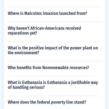
Where is Malcolms invasion launched from?
Why haven't African-Americans received
reparations yet?
What is the positive impact of the power plant on
the environment?
Who benefits from Nonrenewable resources?
What is Euthanasia is Euthanasia a justifiable way
of handling serious?
Where does the federal poverty line stand?