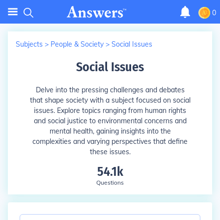
0
Subjects
>
People & Society
>
Social Issues
Social Issues
Delve into the pressing challenges and debates
that shape society with a subject focused on social
issues. Explore topics ranging from human rights
and social justice to environmental concerns and
mental health, gaining insights into the
complexities and varying perspectives that define
these issues.
54.1k
Questions