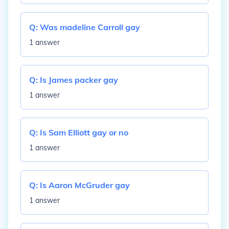
Q:
Was madeline Carroll gay
1 answer
Q:
Is James packer gay
1 answer
Q:
Is Sam Elliott gay or no
1 answer
Q:
Is Aaron McGruder gay
1 answer