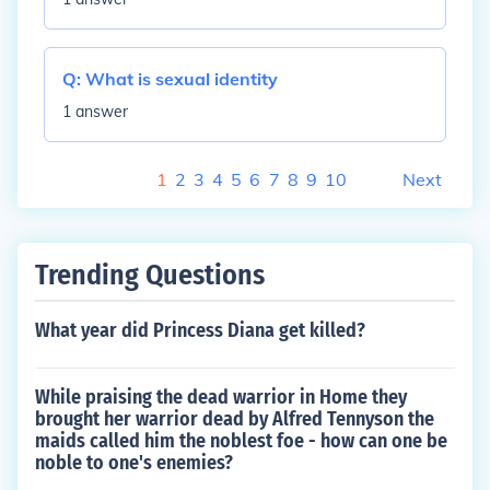
Q:
What is sexual identity
1 answer
1
2
3
4
5
6
7
8
9
10
Next
Trending Questions
What year did Princess Diana get killed?
While praising the dead warrior in Home they
brought her warrior dead by Alfred Tennyson the
maids called him the noblest foe - how can one be
noble to one's enemies?