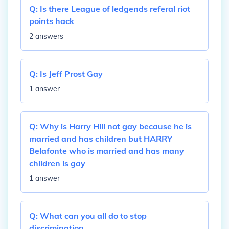
Q:
Is there League of ledgends referal riot
points hack
2 answers
Q:
Is Jeff Prost Gay
1 answer
Q:
Why is Harry Hill not gay because he is
married and has children but HARRY
Belafonte who is married and has many
children is gay
1 answer
Q:
What can you all do to stop
discrimination