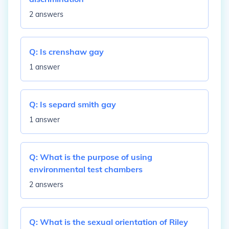
2 answers
Q:
Is crenshaw gay
1 answer
Q:
Is separd smith gay
1 answer
Q:
What is the purpose of using
environmental test chambers
2 answers
Q:
What is the sexual orientation of Riley