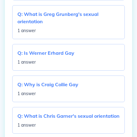
Q:
What is Greg Grunberg's sexual
orientation
1 answer
Q:
Is Werner Erhard Gay
1 answer
Q:
Why is Craig Collie Gay
1 answer
Q:
What is Chris Garner's sexual orientation
1 answer