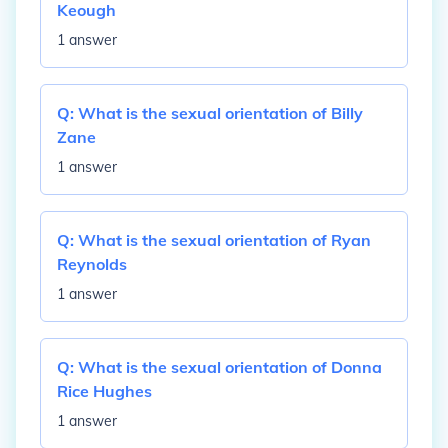
Keough
1 answer
Q:
What is the sexual orientation of Billy
Zane
1 answer
Q:
What is the sexual orientation of Ryan
Reynolds
1 answer
Q:
What is the sexual orientation of Donna
Rice Hughes
1 answer