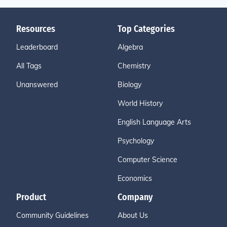
Resources
Top Categories
Leaderboard
Algebra
All Tags
Chemistry
Unanswered
Biology
World History
English Language Arts
Psychology
Computer Science
Economics
Product
Company
Community Guidelines
About Us