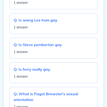
1 answer
Q:
Is wang Lee hom gay
1 answer
Q:
Is Steve pemberton gay
1 answer
Q:
Is ferry really gay
1 answer
Q:
What is Paget Brewster's sexual
orientation
1 answer