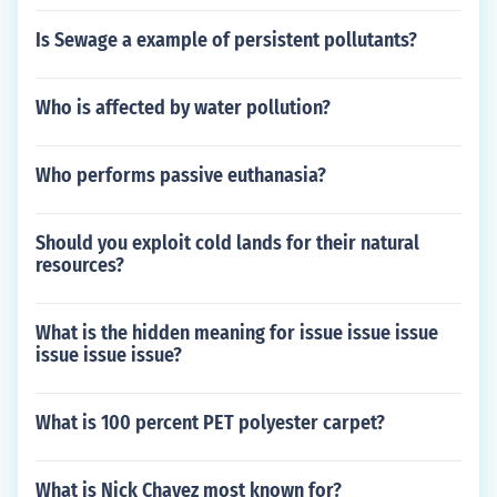
Is Sewage a example of persistent pollutants?
Who is affected by water pollution?
Who performs passive euthanasia?
Should you exploit cold lands for their natural
resources?
What is the hidden meaning for issue issue issue
issue issue issue?
What is 100 percent PET polyester carpet?
What is Nick Chavez most known for?