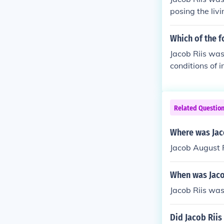
posing the livi
s's work helpe
lign himself w
Which of the f
Jacob Riis was
conditions of 
leader or a pai
Related Questio
Where was Jac
Jacob August 
When was Jaco
Jacob Riis wa
Did Jacob Riis