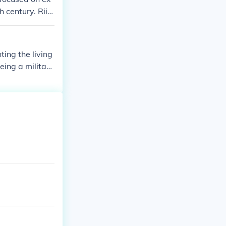
h century. Rii
ut he did not a
ting the living
eing a military