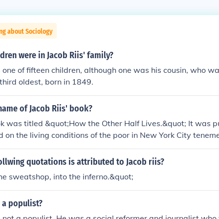
ng about Sociology
ren were in Jacob Riis' family?
 one of fifteen children, although one was his cousin, who was
third oldest, born in 1849.
name of Jacob Riis' book?
ok was titled &quot;How the Other Half Lives.&quot; It was p
 on the living conditions of the poor in New York City tenem
ollwing quotations is attributed to Jacob riis?
he sweatshop, into the inferno.&quot;
 a populist?
 not a populist. He was a social reformer and journalist who