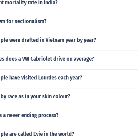
t mortality rate in india?
ym for sectionalism?
le were drafted in Vietnam year by year?
s does a VW Cabriolet drive on average?
le have visited Lourdes each year?
by race as in your skin colour?
is a never ending process?
le are called Evie in the world?