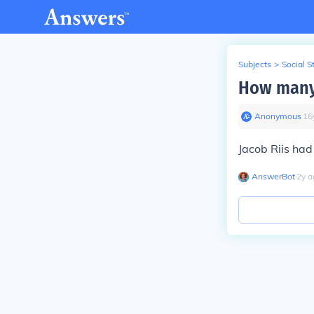
Subjects
>
Social S
How many 
Anonymous
∙
16
Jacob Riis had 
AnswerBot
∙
2
y
a