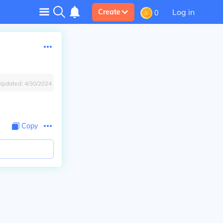
Log in
Create
0
Updated:
4/30/2024
Copy