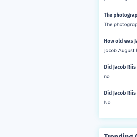
The photograph
The photograph
How old was J
Jacob August R
Did Jacob Riis 
no
Did Jacob Riis
No.
Trending 