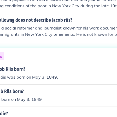
ng conditions of the poor in New York City during the late 19t
d bring attention to issues of poverty and social inequality, b
ith the Populist movement of that time.
ollowng does not describe Jacob riis?
 a social reformer and journalist known for his work documen
immigrants in New York City tenements. He is not known for b
nter.
ns
ob Riis born?
Riis was born on May 3, 1849.
b Riis born?
s born on May 3, 1849
 die?