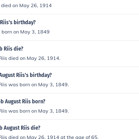
s died on May 26, 1914
Riis's birthday?
s born on May 3, 1849
 Riis die?
Riis died on May 26, 1914.
August Riis's birthday?
Riis was born on May 3, 1849.
b August Riis born?
Riis was born on May 3, 1849.
 August Riis die?
iis died on May 26, 1914 at the age of 65.