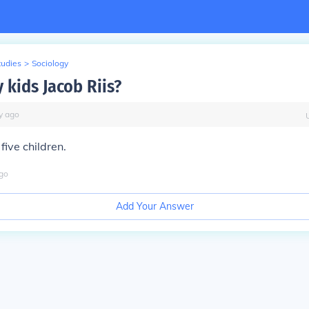
tudies
>
Sociology
kids Jacob Riis?
y
ago
five children.
go
Add Your Answer