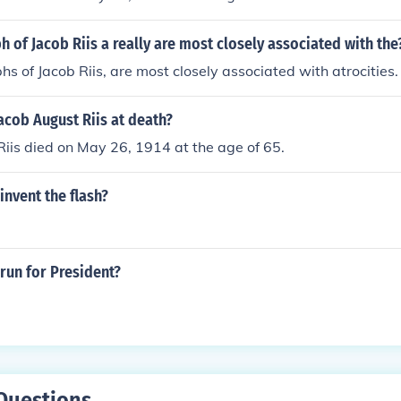
 of Jacob Riis a really are most closely associated with the
s of Jacob Riis, are most closely associated with atrocities.
acob August Riis at death?
iis died on May 26, 1914 at the age of 65.
invent the flash?
 run for President?
Questions