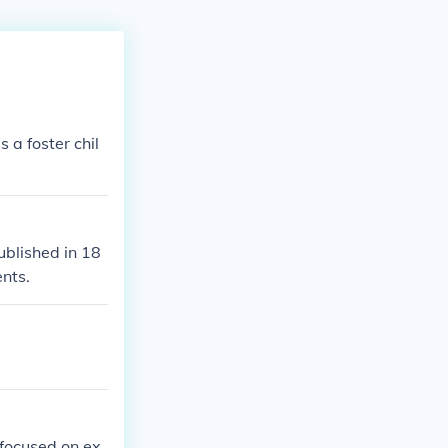
 a foster chil
ublished in 18
ents.
 focused on ex