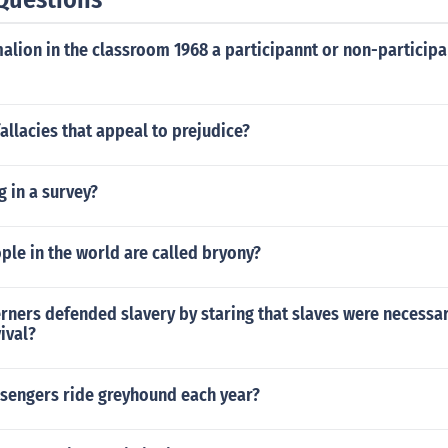
lion in the classroom 1968 a participannt or non-participa
allacies that appeal to prejudice?
g in a survey?
le in the world are called bryony?
rners defended slavery by staring that slaves were necessar
ival?
engers ride greyhound each year?