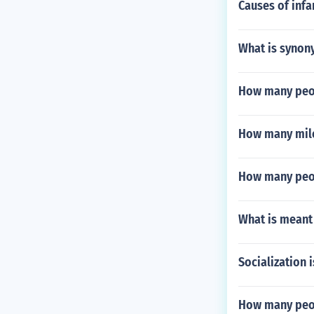
Causes of infan
What is synon
How many peop
How many mile
How many peop
What is meant 
Socialization 
How many peop