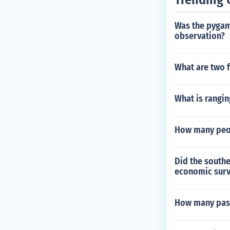
Was the pygama
observation?
What are two f
What is rangin
How many peop
Did the southe
economic surv
How many pass