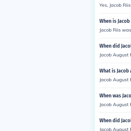
Yes, Jacob Rii
When is Jacob 
Jacob Riis wa
When did Jacob
Jacob August 
What is Jacob 
Jacob August 
When was Jaco
Jacob August 
When did Jacob
Jacob August R