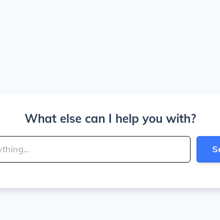
What else can I help you with?
S