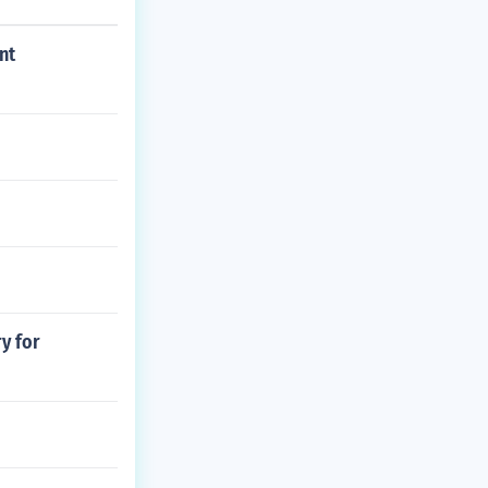
nt
y for