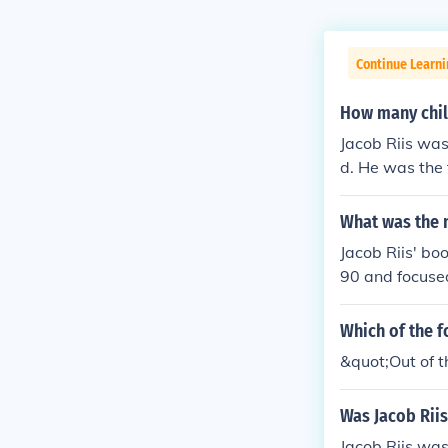
Continue Learni
How many child
Jacob Riis was
d. He was the 
What was the 
Jacob Riis' bo
90 and focused
Which of the f
&quot;Out of t
Was Jacob Riis
Jacob Riis was