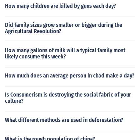
How many children are killed by guns each day?
Did family sizes grow smaller or bigger during the
Agricultural Revolution?
How many gallons of milk will a typical family most
likely consume this week?
How much does an average person in chad make a day?
Is Consumerism is destroying the social fabric of your
culture?
What different methods are used in deforestation?
What is the rough population of china?