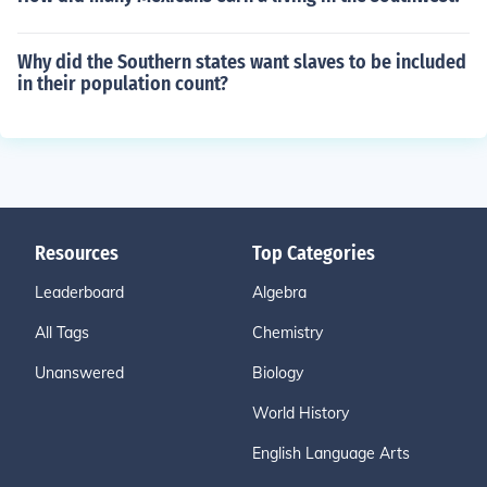
Why did the Southern states want slaves to be included
in their population count?
Resources
Top Categories
Leaderboard
Algebra
All Tags
Chemistry
Unanswered
Biology
World History
English Language Arts