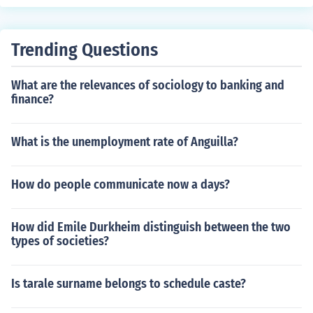
Trending Questions
What are the relevances of sociology to banking and
finance?
What is the unemployment rate of Anguilla?
How do people communicate now a days?
How did Emile Durkheim distinguish between the two
types of societies?
Is tarale surname belongs to schedule caste?