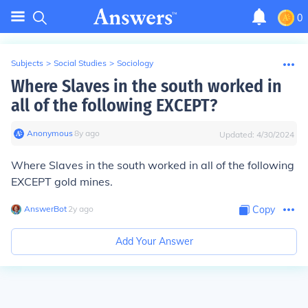
0
Subjects
>
Social Studies
>
Sociology
Where Slaves in the south worked in
all of the following EXCEPT?
Anonymous
∙
8
y
ago
Updated:
4/30/2024
Where Slaves in the south worked in all of the following
EXCEPT gold mines.
AnswerBot
∙
2
y
ago
Copy
Add Your Answer