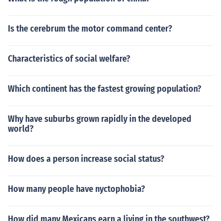
Is the cerebrum the motor command center?
Characteristics of social welfare?
Which continent has the fastest growing population?
Why have suburbs grown rapidly in the developed
world?
How does a person increase social status?
How many people have nyctophobia?
How did many Mexicans earn a living in the southwest?