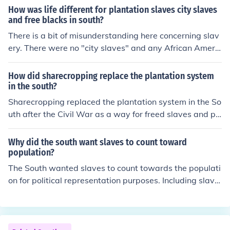
rked on a share basis for landowners. Sharecropping w
How was life different for plantation slaves city slaves
as a widespread system in the American South after th
and free blacks in south?
e Civil War.
There is a bit of misunderstanding here concerning slav
ery. There were no "city slaves" and any African Americ
an in the south was a slave. To leave the plantation the
y had to have a pass. On the plantation there were diffe
How did sharecropping replace the plantation system
rent jobs that determined the type of slave they were.
in the south?
Sharecropping replaced the plantation system in the So
uth after the Civil War as a way for freed slaves and po
or whites to work the land they previously worked as sl
aves. Under this system, laborers rented land and reso
Why did the south want slaves to count toward
urces from landowners in exchange for a share of the cr
population?
ops produced, allowing for some autonomy but also per
The South wanted slaves to count towards the populati
petuating cycles of debt and poverty.
on for political representation purposes. Including slave
s in the population count would have increased the Sout
h's representation in the House of Representatives and
therefore its political power within the government.