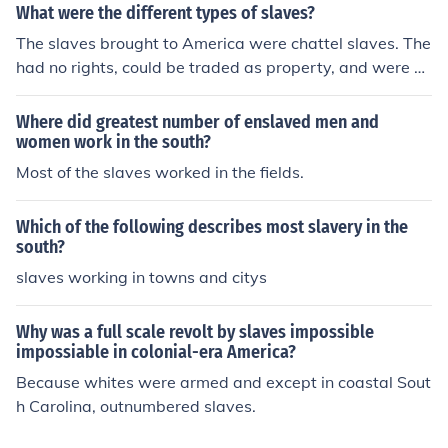
led trades such as carpentry and blacksmithing. In the
What were the different types of slaves?
Southern colonies, slaves worked on plantations in agri
The slaves brought to America were chattel slaves. The
culture, primarily in tobacco, rice, and indigo productio
had no rights, could be traded as property, and were ex
n.
pected to perform labors for their masters. The South h
ad field slaves who worked the fields and the house sla
Where did greatest number of enslaved men and
ves.
women work in the south?
Most of the slaves worked in the fields.
Which of the following describes most slavery in the
south?
slaves working in towns and citys
Why was a full scale revolt by slaves impossible
impossiable in colonial-era America?
Because whites were armed and except in coastal Sout
h Carolina, outnumbered slaves.