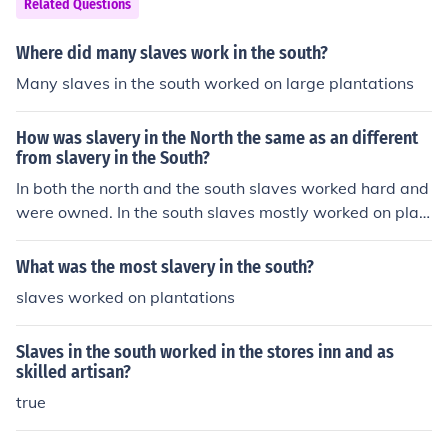
Related Questions
Where did many slaves work in the south?
Many slaves in the south worked on large plantations
How was slavery in the North the same as an different
from slavery in the South?
In both the north and the south slaves worked hard and
were owned. In the south slaves mostly worked on plan
tations; in the north many slaves worked in businesses
and were able to work for money in their spare time.
What was the most slavery in the south?
slaves worked on plantations
Slaves in the south worked in the stores inn and as
skilled artisan?
true