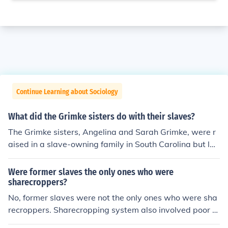
Continue Learning about Sociology
What did the Grimke sisters do with their slaves?
The Grimke sisters, Angelina and Sarah Grimke, were r
aised in a slave-owning family in South Carolina but lat
er became abolitionists. They gave their inherited slave
s freedom and left the South to join the abolitionist mov
Were former slaves the only ones who were
ement in the North. They actively worked to end slaver
sharecroppers?
y and fought for women's rights.
No, former slaves were not the only ones who were sha
recroppers. Sharecropping system also involved poor w
hite farmers who did not have land of their own and wo