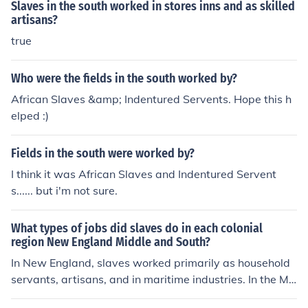
Slaves in the south worked in stores inns and as skilled
artisans?
true
Who were the fields in the south worked by?
African Slaves &amp; Indentured Servents. Hope this h
elped :)
Fields in the south were worked by?
I think it was African Slaves and Indentured Servent
s...... but i'm not sure.
What types of jobs did slaves do in each colonial
region New England Middle and South?
In New England, slaves worked primarily as household
servants, artisans, and in maritime industries. In the Mi
ddle colonies, slaves worked on farms, mines, and in skil