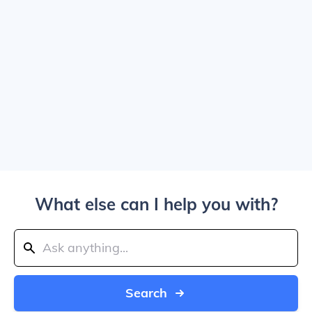
What else can I help you with?
Search