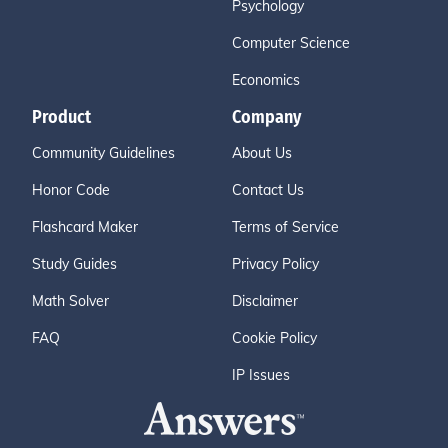
Psychology
Computer Science
Economics
Product
Company
Community Guidelines
About Us
Honor Code
Contact Us
Flashcard Maker
Terms of Service
Study Guides
Privacy Policy
Math Solver
Disclaimer
FAQ
Cookie Policy
IP Issues