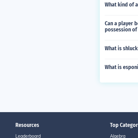
What kind of a
Can a player b
possession of 
What is shluck
What is esponi
Resources
Top Categor
Leaderboard
Algebra