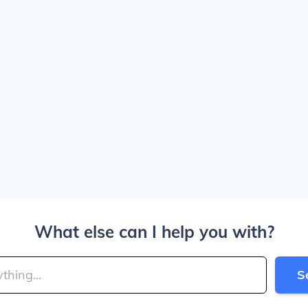
What else can I help you with?
S