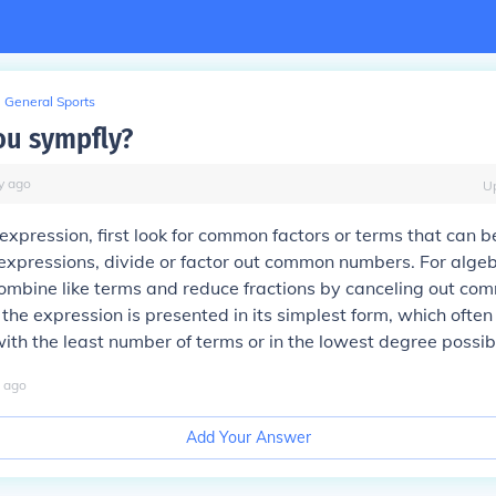
General Sports
u sympfly?
y
ago
U
 expression, first look for common factors or terms that can 
expressions, divide or factor out common numbers. For algeb
ombine like terms and reduce fractions by canceling out com
e the expression is presented in its simplest form, which ofte
with the least number of terms or in the lowest degree possib
ago
Add Your Answer