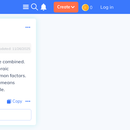
Log in
Create
0
pdated:
11/26/2025
be combined.
raic
mon factors.
n means
le.
Copy