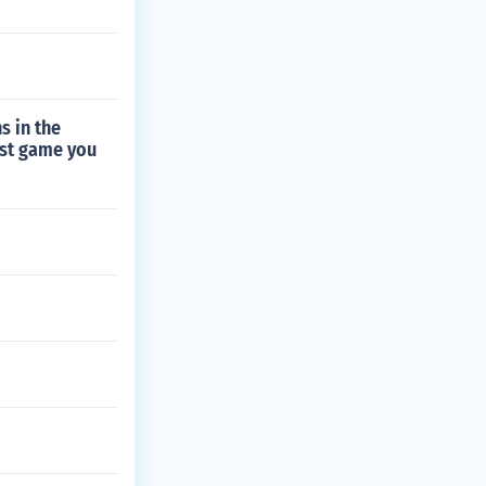
s in the
rst game you