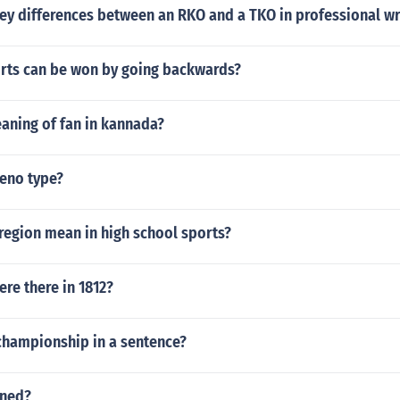
ey differences between an RKO and a TKO in professional wr
ts can be won by going backwards?
aning of fan in kannada?
geno type?
region mean in high school sports?
re there in 1812?
championship in a sentence?
ened?