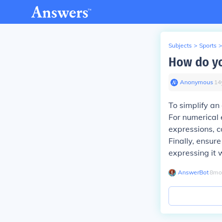
Subjects
>
Sports
>
How do yo
Anonymous
∙
14
To simplify an
For numerical 
expressions, c
Finally, ensur
expressing it 
AnswerBot
∙
8
mo