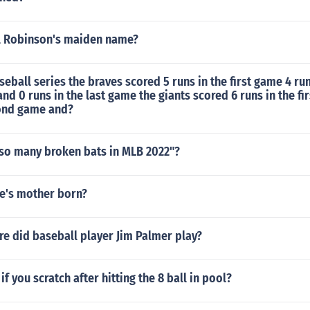
l Robinson's maiden name?
seball series the braves scored 5 runs in the first game 4 run
d 0 runs in the last game the giants scored 6 runs in the fi
cond game and?
 so many broken bats in MLB 2022"?
e's mother born?
e did baseball player Jim Palmer play?
f you scratch after hitting the 8 ball in pool?