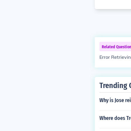
Related Questio
Error Retrievi
Trending 
Why is Jose re
Where does Tr