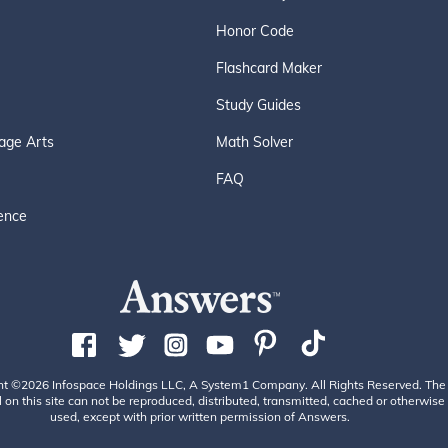
Honor Code
Flashcard Maker
Study Guides
age Arts
Math Solver
FAQ
ence
ht ©2026 Infospace Holdings LLC, A System1 Company. All Rights Reserved. The
 on this site can not be reproduced, distributed, transmitted, cached or otherwise
used, except with prior written permission of Answers.