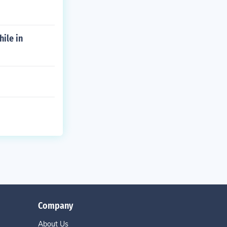
hile in
Company
About Us