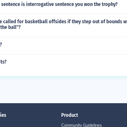
 sentence is interrogative sentence you won the trophy?
e called for basketball offsides if they step out of bounds w
the ball"?
?
ts?
ies
Product
Community Guidelines