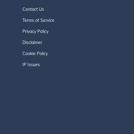
Contact Us
Terms of Service
Privacy Policy
Disclaimer
Cookie Policy
IP Issues