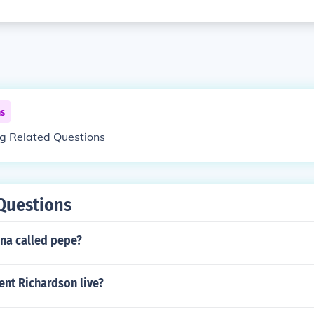
ns
ng Related Questions
Questions
ina called pepe?
ent Richardson live?