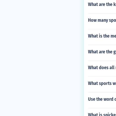
What are the k
How many spor
What is the me
What are the 
What does all 
What sports we
Use the word 
What is snick