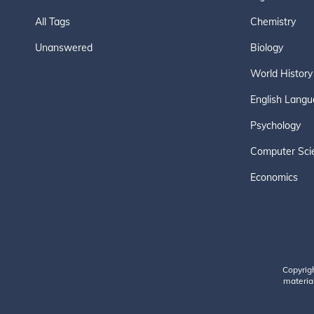
All Tags
Chemistry
Unanswered
Biology
World History
English Langu
Psychology
Computer Sci
Economics
Copyrig
material