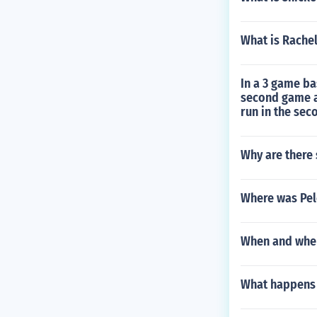
What is Rache
In a 3 game ba
second game an
run in the se
Why are there
Where was Pel
When and wher
What happens i